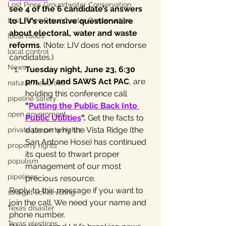
Lost Pines Groundwater Conservation
see 4 of the 6 candidate’s answers 
Lost Pines Groundwater Conservation
to LIV’s extensive questionnaire 
about electoral, water and waste 
local foods
reforms
. (Note: LIV does not endorse 
local control
candidates.)
News
Tuesday night, June 23, 6:30 
pm, LIV and SAWS Act PAC
, are 
natural resources
holding this conference call
pipeline safety
“
Putting the Public Back Into 
open government
Public Utilities
“. 
Get the facts to 
date on why the Vista Ridge (the 
private property rights
San Antone Hose) has continued 
property rights
its quest to thwart proper 
populism
management of our most 
pipelines
precious resource.
Reply to this message if you want to 
straight ticket voting
join the call. We need your name and 
Texas disaster
phone number.
Texas elections