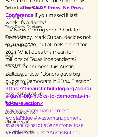
Be sure to read LIV’s breaking news 
article, 
The SAWS Press, No Press 
Texas Legislature
Conference
 if you missed it last 
Tea Party
week. It’s a doozy!
Two-Party System
LIV News coming soon: Shark for 
toll roads
Democracy, Mark Cuban, decides not 
to run in 2020, but all bets are off for 
TransCanada
2024. What does this mean for 
water
millions of Texas independents?
water grid
PS We recommend this Austin 
Bulldog article, “Donors gave big 
Subsidies
bucks to Democrats in SD 14 Election” 
energy grid
https://theaustinbulldog.org/donor
water conservation
s-gave-big-bucks-to-democrats-in-
Bastrop
sd-14-election/
.
#groundwatermanagement
Lee County, TX
#VistaRidge
#wastemanagement
Ukraine war
#SarahEckhardt
#SanAntoneHose
property taxes
#EddieRodriguez
#AustinBulldog