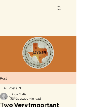
Post
All Posts
Linda Curtis
All Posts
Jun 21, 2020
2 min read
Two Very Important
aquifer protection