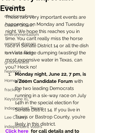
Events
Big Freeze
election reform
These two very important events are 
happening on Monday and Tuesday 
Cost of Growth
night. We hope this reaches you in 
environmentalism
time. You can’t really miss the horse 
eminent domain
race in Senate District 14 or all the dish 
on Vista Ridge dumping (wasting) the 
farm and ranch
most expensive water in Texas, can 
groundwater
you? Heck no!
hearings
Monday night, June 22, 7 pm, is 
Home Page
a Zoom Candidate Forum
 with 
the two leading Democrats 
fracking
running in a six-way race on July 
Keystone XL
14th in the special election for 
Independent Texans
Senate District 14. If you live in 
Travis or Bastrop County, you’re 
Lee County
likely in this district.
independent voters
Click here
  for call details and to 