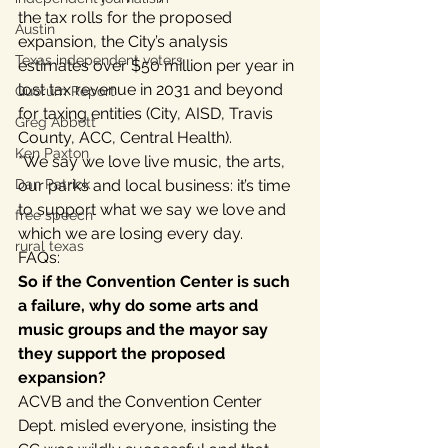
the tax rolls for the proposed 
Austin
expansion, the City’s analysis 
Texas independent voters
estimates over $50 million per year in 
lost tax revenue in 2031 and beyond 
Quorum Report
for taxing entities (City, AISD, Travis 
Greg Abbott
County, ACC, Central Health).
Ken Paxton
*We say we love live music, the arts, 
Dan Patrick
our parks and local business: it’s time 
to support what we say we love and 
free speech
which we are losing every day.
rural texas
FAQs:
So if the Convention Center is such 
a failure, why do some arts and 
music groups and the mayor say 
they support the proposed 
expansion? 
ACVB and the Convention Center 
Dept. misled everyone, insisting the 