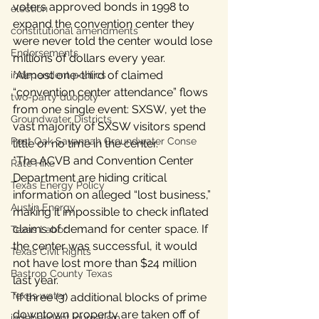
voters approved bonds in 1998 to 
election
expand the convention center they 
constitutional amendments
were never told the center would lose 
Endorsements
millions of dollars every year.
*Almost one-third of claimed 
independent politics
“convention center attendance” flows 
two-party duopoly
from one single event: SXSW, yet the 
Groundwater Districts
vast majority of SXSW visitors spend 
Post Oak Savannah Groundwater Conse
little or no time in the center.
*The ACVB and Convention Center 
Rate Hike
Department are hiding critical 
Texas Energy Policy
information on alleged “lost business,” 
Austin Energy
making it impossible to check inflated 
claims of demand for center space. If 
Texas Labor
the center was successful, it would 
Texas Civil Rights
not have lost more than $24 million 
Bastrop County Texas
last year.
Texas water
*If three (3) additional blocks of prime 
downtown property are taken off of 
independent journalism