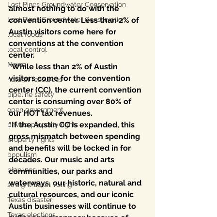
Lost Pines Groundwater Conservation
almost nothing to do with the 
Lost Pines Groundwater Conservation
convention center. Less than 2% of 
Austin visitors come here for 
local foods
conventions at the convention 
local control
center. 
News
*While less than 2% of Austin 
visitors come for the convention 
natural resources
center (CC), the current convention 
pipeline safety
center is consuming over 80% of 
open government
our HOT tax revenues. 
*If the Austin CC is expanded, this 
private property rights
gross mismatch between spending 
property rights
and benefits will be locked in for 
populism
decades. Our music and arts 
pipelines
communities, our parks and 
waterways, our historic, natural and 
straight ticket voting
cultural resources, and our iconic 
Texas disaster
Austin businesses will continue to 
Texas elections