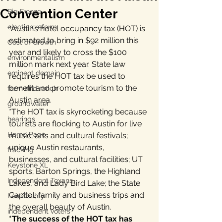
Convention Center
Big Freeze
election reform
*Austin’s hotel occupancy tax (HOT) is 
estimated to bring in $92 million this 
Cost of Growth
year and likely to cross the $100 
environmentalism
million mark next year. State law 
eminent domain
requires the HOT tax be used to 
benefit and promote tourism to the 
farm and ranch
Austin area.
groundwater
*The HOT tax is skyrocketing because 
hearings
tourists are flocking to Austin for live 
Home Page
music; arts and cultural festivals; 
unique Austin restaurants, 
fracking
businesses, and cultural facilities; UT 
Keystone XL
sports; Barton Springs, the Highland 
Independent Texans
Lakes, and Lady Bird Lake; the State 
Capitol; family and business trips and 
Lee County
the overall beauty of Austin.
independent voters
*The success of the HOT tax has 