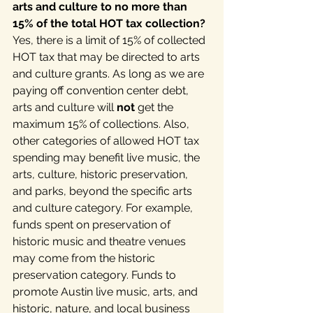
arts and culture to no more than 
15% of the total HOT tax collection? 
Yes, there is a limit of 15% of collected 
HOT tax that may be directed to arts 
and culture grants. As long as we are 
paying off convention center debt, 
arts and culture will 
not
 get the 
maximum 15% of collections. Also, 
other categories of allowed HOT tax 
spending may benefit live music, the 
arts, culture, historic preservation, 
and parks, beyond the specific arts 
and culture category. For example, 
funds spent on preservation of 
historic music and theatre venues 
may come from the historic 
preservation category. Funds to 
promote Austin live music, arts, and 
historic, nature, and local business 