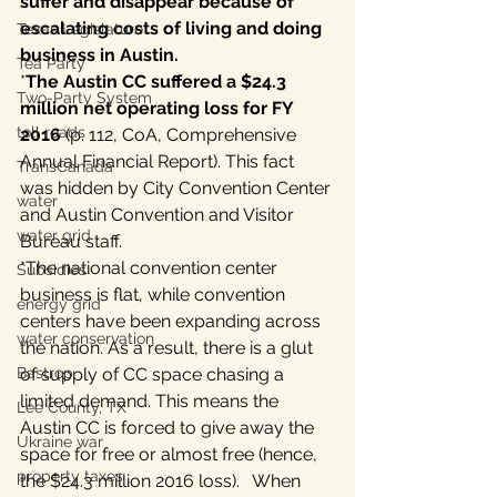
suffer and disappear because of 
escalating costs of living and doing 
Texas Legislature
business in Austin. 
Tea Party
*
The Austin CC suffered a $24.3 
Two-Party System
million net operating loss for FY 
toll roads
2016
 (p. 112, CoA, Comprehensive 
Annual Financial Report). This fact 
TransCanada
was hidden by City Convention Center 
water
and Austin Convention and Visitor 
water grid
Bureau staff.
*The national convention center 
Subsidies
business is flat, while convention 
energy grid
centers have been expanding across 
water conservation
the nation. As a result, there is a glut 
Bastrop
of supply of CC space chasing a 
limited demand. This means the 
Lee County, TX
Austin CC is forced to give away the 
Ukraine war
space for free or almost free (hence, 
property taxes
the $24.3 million 2016 loss).   When 