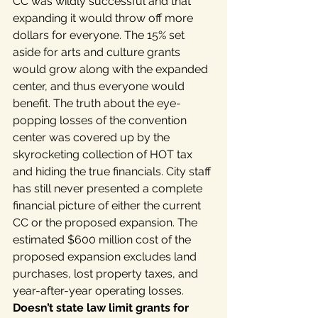
CC was wildly successful and that 
expanding it would throw off more 
dollars for everyone. The 15% set 
aside for arts and culture grants 
would grow along with the expanded 
center, and thus everyone would 
benefit. The truth about the eye-
popping losses of the convention 
center was covered up by the 
skyrocketing collection of HOT tax 
and hiding the true financials. City staff 
has still never presented a complete 
financial picture of either the current 
CC or the proposed expansion. The 
estimated $600 million cost of the 
proposed expansion excludes land 
purchases, lost property taxes, and 
year-after-year operating losses.
Doesn’t state law limit grants for 