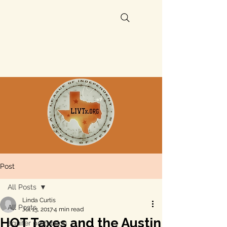
Post
All Posts
Linda Curtis
All Posts
Jul 13, 2017
4 min read
HOT Taxes and the Austin
aquifer protection