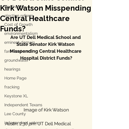
Kirk Watson Misspending
Big Freeze
election reform
Central Healthcare
Cost of Growth
Funds?
environmentalism
Are UT Dell Medical School and 
eminent domain
State Senator Kirk Watson 
Misspending Central Healthcare 
farm and ranch
Hospital District Funds?
groundwater
hearings
Home Page
fracking
Keystone XL
Independent Texans
Image of Kirk Watson
Lee County
independent voters
Austin, 2:30 pm
: UT Dell Medical 