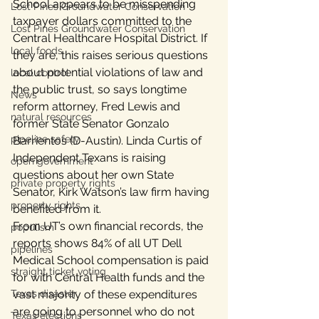
School appears to be misspending 
Lost Pines Groundwater Conservation
taxpayer dollars committed to the 
Lost Pines Groundwater Conservation
Central Healthcare Hospital District. If 
local foods
they are, this raises serious questions 
about potential violations of law and 
local control
the public trust, so says longtime 
News
reform attorney, Fred Lewis and 
natural resources
former State Senator Gonzalo 
pipeline safety
Barrientos (D-Austin). Linda Curtis of 
Independent Texans is raising 
open government
questions about her own State 
private property rights
Senator, Kirk Watson’s law firm having 
property rights
benefited from it.
From UT’s own financial records, the 
populism
reports shows 84% of all UT Dell 
pipelines
Medical School compensation is paid 
straight ticket voting
for with Central Health funds and the 
Texas disaster
vast majority of these expenditures 
are going to personnel who do not 
Texas elections