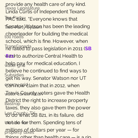
provide any health care of any kind.
Texas Legislature
Linda Curtis of Independent Texans 
Tea Party
PAC said, “Everyone knows that 
Senator Watson has been the leading 
Two-Party System
cheerleader for building the medical 
toll roads
school, which is fine. However, when 
TransCanada
he failed to pass legislation in 2011 (
SB 
821
) to authorize Central Health to 
water
help pay for medical education, I 
water grid
believe he continued to find ways to 
Subsidies
get his way. Senator Watson nor UT 
energy grid
can now claim that in 2012, when 
Travis County voters gave the Health 
water conservation
District the right to increase property 
Bastrop
taxes, they also gave them the power 
Lee County, TX
to do what SB 821, in its failure, did 
not do for them. Spending tens of 
Ukraine war
millions of dollars per year — for 
property taxes
things other than health care — is a rip 