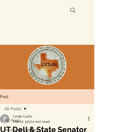
Post
All Posts
Linda Curtis
All Posts
Feb 17, 2017
2 min read
UT Dell & State Senator
aquifer protection