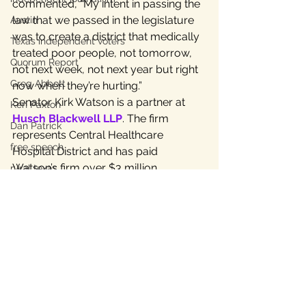
commented, “My intent in passing the 
law that we passed in the legislature 
Austin
was to create a district that medically 
Texas independent voters
treated poor people, not tomorrow, 
Quorum Report
not next week, not next year but right 
Greg Abbott
now when they’re hurting.”
Senator Kirk Watson is a partner at 
Ken Paxton
Husch Blackwell LLP
. The firm 
Dan Patrick
represents Central Healthcare 
free speech
Hospital District and has paid 
Watson’s firm over $3 million.
rural texas
For more details on matters 
contained in this release, see 
these 4 
charts
 and the 
Fred Lewis report
.
For More Information:
Linda Curtis, Independent Texans, 
PAC 512-657-2089
Save
#LindaCurtis
#SenKirkWatson