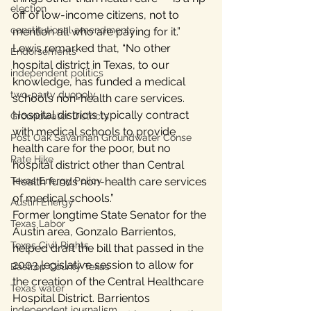
election
off of low-income citizens, not to 
constitutional amendments
mention all who are paying for it.”
Lewis remarked that, “No other 
Endorsements
hospital district in Texas, to our 
independent politics
knowledge, has funded a medical 
two-party duopoly
school’s non-health care services. 
Hospital districts typically contract 
Groundwater Districts
with medical schools to provide 
Post Oak Savannah Groundwater Conse
health care for the poor, but no 
Rate Hike
hospital district other than Central 
Texas Energy Policy
Health funds non-health care services 
of medical schools.”
Austin Energy
Former longtime State Senator for the 
Texas Labor
Austin area, Gonzalo Barrientos, 
Texas Civil Rights
helped draft the bill that passed in the 
2003 legislative session to allow for 
Bastrop County Texas
the creation of the Central Healthcare 
Texas water
Hospital District. Barrientos 
independent journalism