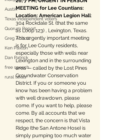
26, 7 PM, URGENT IN PERSON 
MEETING for Lee Countians: 
Austin
Location: American Legion Hall
: 
Texas independent voters
304 Rockdale St. (that the same 
Quorum Report
as Loop 123) , Lexington, Texas. 
This urgently important meeting 
Greg Abbott
is for Lee County residents, 
Ken Paxton
especially those with wells near 
Dan Patrick
Lexington and in the surrounding 
free speech
area — called by the Lost Pines 
Groundwater Conservation 
rural texas
District. If you or someone you 
know has been having a problem 
with well drawdown, please 
come. If you want to help, please 
come. By all accounts that we 
respect, the concern is that Vista 
Ridge (the San Antone Hose) is 
simply pumping too much water 