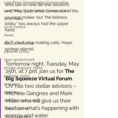
Lost Pines Groundwater Conservation
We’ll see on sine die (the session’s 
Lost Pines Groundwater Conservation
end, May 31st), what comes out of the 
sausage maker, but “the bidness 
local foods
lobby” has always had the upper 
local control
hand.
News
BUT, don’t stop making calls. Hope 
natural resources
springs eternal.
pipeline safety
open government
Tomorrow night, Tuesday, May 
private property rights
25th, at 7 pm, join us for 
The 
property rights
Big Squeeze Virtual Forum
.  
populism
LIV has two stellar advisors – 
pipelines
Michele Gangnes and Mark 
Miller, who will give us their 
straight ticket voting
best on what’s happening with 
Texas disaster
energy and water.
Texas elections