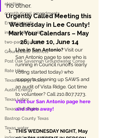
election
no other.
constitutional amendments
Urgently Called Meeting this 
Endorsements
Wednesday in Lee County!
Mark Your Calendars – May 
independent politics
26, June 10,
 June 14
two-party duopoly
Live in San Antonio?
 Visit our 
Groundwater Districts
San Antonio page to see who is 
Post Oak Savannah Groundwater Conse
running in Council runoffs (early 
Rate Hike
voting started today) who 
supports cleaning up SAWS and 
Texas Energy Policy
an audit of Vista Ridge. Got time 
Austin Energy
to volunteer? Call 210.807.7273. 
Texas Labor
Visit our San Antonio page here 
and share away!
Texas Civil Rights
Bastrop County Texas
Texas water
THIS WEDNESDAY NIGHT, May 
independent journalism