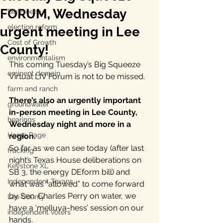
FORUM, Wednesday
Big Freeze
election reform
urgent meeting in Lee
Cost of Growth
County!
environmentalism
This coming Tuesday’s Big Squeeze 
eminent domain
Virtual LIV Forum is not to be missed.
farm and ranch
There’s also an urgently important 
groundwater
in-person meeting in Lee County, 
hearings
Wednesday night and more in a 
Home Page
region.  
So far as we can see today (after last 
fracking
night’s Texas House deliberations on 
Keystone XL
SB 3, the energy DEform bill) and 
Independent Texans
what was “allowed” to come forward 
by Sen. Charles Perry on water, we 
Lee County
have a ‘melluva-hess’ session on our 
independent voters
hands. 