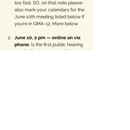
too fast. SO, on that note please 
also mark your calendars for the 
June 10th meeting listed below if 
you’re in GMA-12. More below.
June 10, 2 pm — online an via 
phone
. Is the first public hearing 
(again, it’s virtual and call-in) on 
the GMA-12 (ten counties east of 
Austin) on the “desired future 
conditions”. Hearing notice by the 
Brazos Valley Groundwater 
Conservation District 
here
 and 
our own 
details provided for 
you here
.
June 14th LIV virtual forum
, “
Are 
independents just swing 
voters
?” Speaker suggestions for 