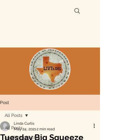
Post
All Posts
Linda Curtis
All Posts
May 24, 2021
2 min read
Tuesday Big Squeeze
aquifer protection