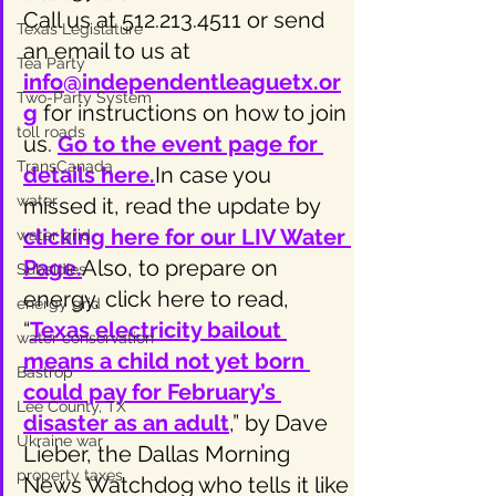
Call us at 512.213.4511 or send 
Texas Legislature
an email to us at 
Tea Party
info@independentleaguetx.or
Two-Party System
g
 for instructions on how to join 
toll roads
us. 
Go to the event page for 
TransCanada
details here.
In case you 
water
missed it, read the update by
clicking here for our LIV Water 
water grid
Page
.
Also, to prepare on 
Subsidies
energy, click here to read, 
energy grid
“
Texas electricity bailout 
water conservation
means a child not yet born 
Bastrop
could pay for February’s 
Lee County, TX
disaster as an adult
,” by Dave 
Ukraine war
Lieber, the Dallas Morning 
property taxes
News Watchdog who tells it like 