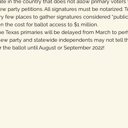
ate in the country that does not allow primary voters 
 party petitions. All signatures must be notarized. T
y few places to gather signatures considered “public p
 the cost for ballot access to $1 million. 
t the Texas primaries will be delayed from March to pe
new party and statewide independents may not tell th
or the ballot until August or September 2022!