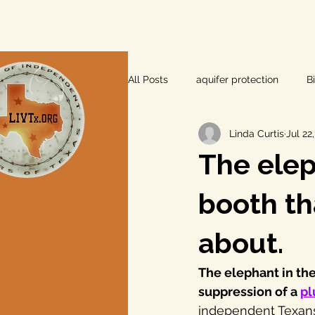
All Posts
aquifer protection
B
Linda Curtis
Jul 22
farm and ranch
groundwater
The elep
Lee County
independent vot
booth th
about.
local foods
local control
The elephant in the
suppression of a 
pl
private property rights
prope
independent Texans