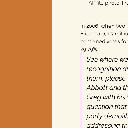
AP file photo. Fr
In 2006, when two 
Friedman), 1.3 milli
combined votes for 
29.79%.
See where we’
recognition a
them, please 
Abbott and t
Greg with his 
question that
party demolit
addressing th