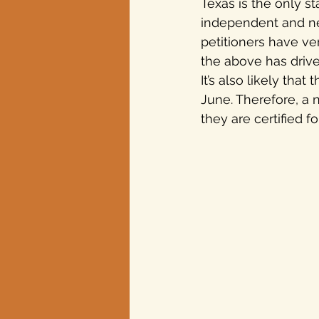
Texas is the only st
independent and new
petitioners have ver
the above has driven
It’s also likely tha
June. Therefore, a 
they are certified f