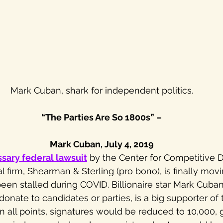
Mark Cuban, shark for independent politics.
“The Parties Are So 1800s” –
Mark Cuban, July 4, 2019
ssary federal lawsuit
 by the Center for Competitive
l firm, Shearman & Sterling (pro bono), is finally mov
been stalled during COVID. Billionaire star Mark Cuba
nate to candidates or parties, is a big supporter of th
 on all points, signatures would be reduced to 10,000,