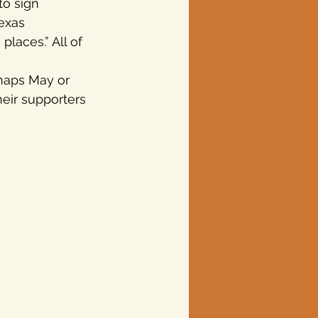
to sign 
exas 
laces.” All of 
rhaps May or 
eir supporters 