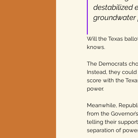
destabilized e
groundwater p
Will the Texas ball
knows.
The Democrats chose
Instead, they could
score with the Texa
power.
Meanwhile, Republi
from the Governor’s
telling their suppor
separation of power