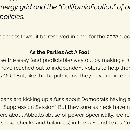
nergy grid and the “Californiafication” of o
olicies.
ot access lawsuit be resolved in time for the 2022 ele
As the Parties Act A Fool
 the easy (and predictable) way out by making a run
 have reached out to independent voters to help them
s GOP. But, like the Republicans, they have no intenti
cans are kicking up a fuss about Democrats having
 “Suppression Session.” But they sure as heck have no
ters about Abbott’s abuse of power. Specifically, we re
s (aka checks and balances) in the U.S. and Texas Con