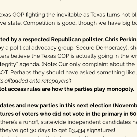
exas GOP fighting the inevitable as Texas turns not bl
tive state. Competition is good, though we have big b
ted by a respected Republican pollster, Chris Perkin
by a political advocacy group, Secure Democracy), sh
rs believe the Texas GOP is actually going in the wr
ntegrity” agenda. (Note: Our only complaint about the p
OT. Perhaps they should have asked something like, 
sts offloaded onto ratepayers
.’) 
lot access rules are how the parties play monopoly.
ates and new parties in this next election (Novemb
tures of voters who did not vote in the primary in 60 
f there’s a runoff, statewide independent candidates ha
hey’ve got 30 days to get 83,434 signatures!