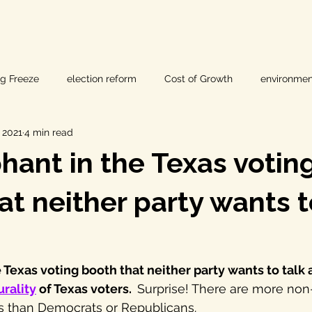
ig Freeze
election reform
Cost of Growth
environmen
, 2021
4 min read
hearings
Home Page
fracking
Keystone XL
hant in the Texas votin
ers
Lost Pines Groundwater Conservation
Lost Pines Grou
at neither party wants t
News
natural resources
pipeline safety
open gove
 Texas voting booth that neither party wants to talk a
urality
 of Texas voters.  
Surprise! There are more non
rty rights
populism
pipelines
straight ticket voting
 than Democrats or Republicans.