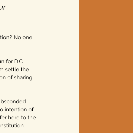
ur 
ction? No one 
 for D.C. 
 settle the 
on of sharing 
 absconded 
 intention of 
fer here to the 
stitution.  