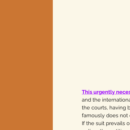
This urgently nece
and the internationa
the courts, having 
famously does not do
If the suit prevails