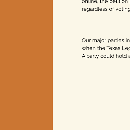
online, the petitio
regardless of voting
Our major parties i
when the Texas Legi
A party could hold 