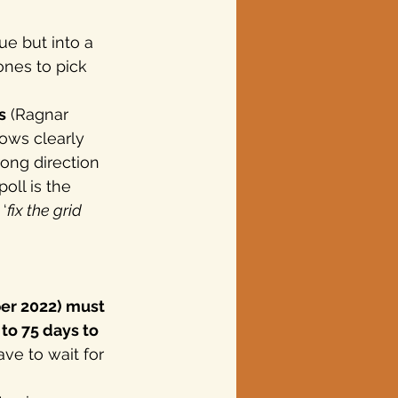
ue but into a 
ones to pick 
s
 (Ragnar 
ows clearly 
ong direction 
oll is the 
‘
fix the grid 
er 2022) must 
to 75 days to 
ve to wait for 