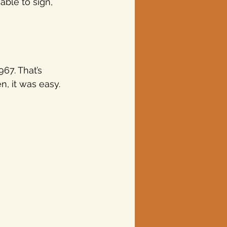
ble to sign, 
67. That’s 
, it was easy. 