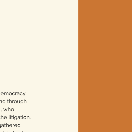
 Democracy 
ing through 
n, who 
e litigation.
 gathered 