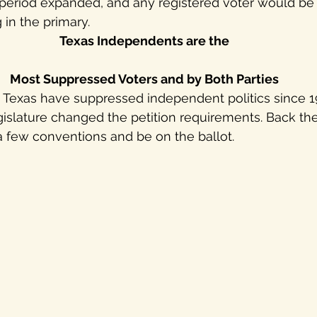
n period expanded, and any registered voter would be a
 in the primary.
Texas Independents are the
Most Suppressed Voters and by Both Parties
n Texas have suppressed independent politics since 19
slature changed the petition requirements. Back then
a few conventions and be on the ballot. 