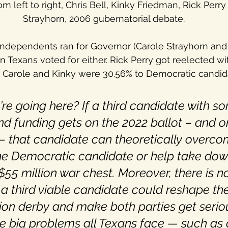
om left to right, Chris Bell, Kinky Friedman, Rick Perr
Strayhorn, 2006 gubernatorial debate.
independents ran for Governor (Carole Strayhorn and
on Texans voted for either. Rick Perry got reelected wi
Carole and Kinky were 30.56% to Democratic candidat
re going here? If a third candidate with 
nd funding gets on the 2022 ballot – and o
– that candidate can theoretically overco
he Democratic candidate or help take dow
$55 million war chest. Moreover, there is n
 a third viable candidate could reshape th
ion derby and make both parties get serio
e big problems all Texans face — such as 