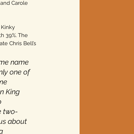
y and Carole 
 Kinky 
th 39%. The 
e Chris Bell’s 
some name 
nly one of 
me 
n King 
o 
e two-
us about 
a 