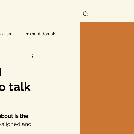
talism
eminent domain
Independent Texans
g
ndwater Conservation
o talk
rnment
bout is the 
-aligned and 
Texas disaster