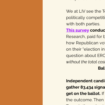
We at LIV see the T
Texas elections
politically competi
with both parties.
This survey
 conduc
Research, paid for 
how Republican vote
on their “election i
question about ERC
without the total co
Bal
Independent candid
gather 83,434 signa
get on the ballot.
 I
the outcome. Then t