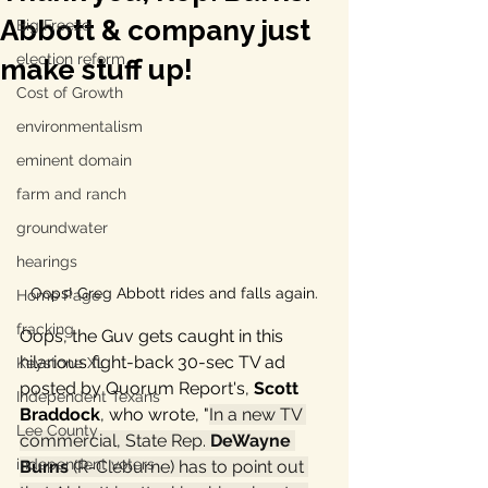
Abbott & company just
Big Freeze
election reform
make stuff up!
Cost of Growth
environmentalism
eminent domain
farm and ranch
groundwater
hearings
Oops! Greg Abbott rides and falls again.
Home Page
fracking
Oops, the Guv gets caught in this 
hilarious fight-back 30-sec TV ad 
Keystone XL
posted by Quorum Report's, 
Scott 
Independent Texans
Braddock
, who wrote
, "
In a new TV 
Lee County
commercial, State Rep. 
DeWayne 
independent voters
Burns
 (R-Cleburne) has to point out 