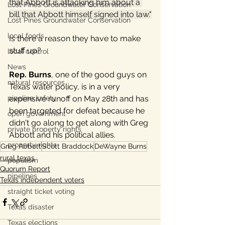
that Abbott is attacking him about a 
Lost Pines Groundwater Conservation
bill that Abbott himself signed into law."
Lost Pines Groundwater Conservation
local foods
Is there a reason they have to make 
stuff up?
local control
News
Rep. Burns
, one of the good guys on 
natural resources
Texas water policy, is in a very 
expensive runoff on May 28th and has 
pipeline safety
been targeted for defeat because he 
open government
didn't go along to get along with Greg 
private property rights
Abbott and his political allies. 
property rights
Greg Abbott
Scott Braddock
DeWayne Burns
rural texas
populism
Quorum Report
pipelines
Texas independent voters
straight ticket voting
Texas disaster
Texas elections