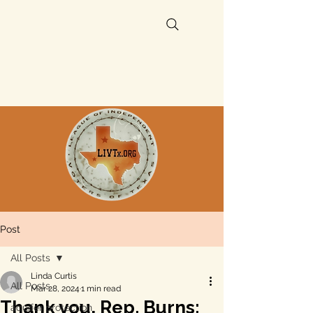
Post
All Posts
Linda Curtis
All Posts
Mar 28, 2024
1 min read
Thank you, Rep. Burns:
aquifer protection