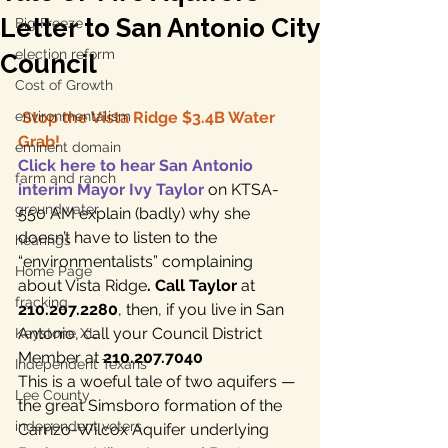
Letter to San Antonio City
Big Freeze
election reform
Council
Cost of Growth
environmentalism
Stop the Vista Ridge $3.4B Water 
Grab!
eminent domain
Click here to hear San Antonio 
farm and ranch
interim Mayor Ivy Taylor
 on KTSA-
groundwater
550 AM explain (badly) why she 
doesn’t have to listen to the 
hearings
“environmentalists” complaining 
Home Page
about Vista Ridge
. Call Taylor
 at 
fracking
210.207.2280
, then, if you live in San 
Antonio, call your Council District 
Keystone XL
Member at 
210.207.7040
Independent Texans
This is a woeful tale of two aquifers — 
Lee County
the great Simsboro formation of the 
independent voters
Carrizo-Wilcox Aquifer underlying 