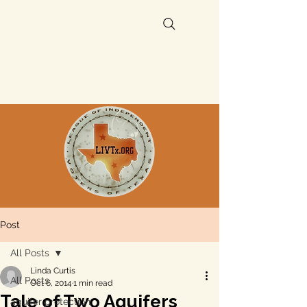
Post
All Posts
Linda Curtis
All Posts
Oct 6, 2014
1 min read
Tale of Two Aquifers
aquifer protection