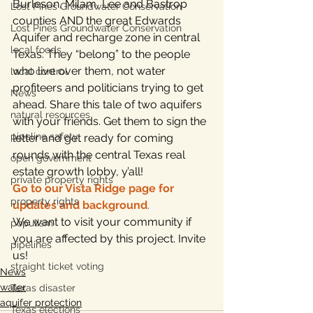
Burleson, Milam, Lee and Bastrop 
Lost Pines Groundwater Conservation
counties AND the great Edwards 
Lost Pines Groundwater Conservation
Aquifer and recharge zone in central 
local foods
Texas. They “belong” to the people 
who live over them, not water 
local control
profiteers and politicians trying to get 
News
ahead. Share this tale of two aquifers 
natural resources
with your friends. Get them to sign the 
pipeline safety
letter and get ready for coming 
rounds with the central Texas real 
open government
estate growth lobby, y’all!
private property rights
Go to our Vista Ridge page for 
property rights
updates and background
.
We want to visit your community if 
populism
you are affected by this project. Invite 
pipelines
us!
straight ticket voting
News
water
Texas disaster
aquifer protection
Texas elections