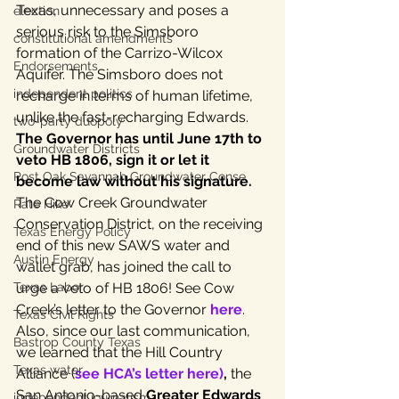
Texas, unnecessary and poses a 
election
serious risk to the Simsboro 
constitutional amendments
formation of the Carrizo-Wilcox 
Endorsements
Aquifer. The Simsboro does not 
independent politics
recharge in terms of human lifetime, 
unlike the fast-recharging Edwards.
two-party duopoly
The Governor has until June 17th to 
Groundwater Districts
veto HB 1806, sign it or let it 
Post Oak Savannah Groundwater Conse
become law without his signature.
The Cow Creek Groundwater 
Rate Hike
Conservation District, on the receiving 
Texas Energy Policy
end of this new SAWS water and 
Austin Energy
wallet grab, has joined the call to 
urge a veto of HB 1806! See Cow 
Texas Labor
Creek’s letter to the Governor 
here
.
Texas Civil Rights
Also, since our last communication, 
Bastrop County Texas
we learned that the Hill Country 
Texas water
Alliance (
see HCA’s letter here)
,
 the 
San Antonio-based 
Greater Edwards 
independent journalism