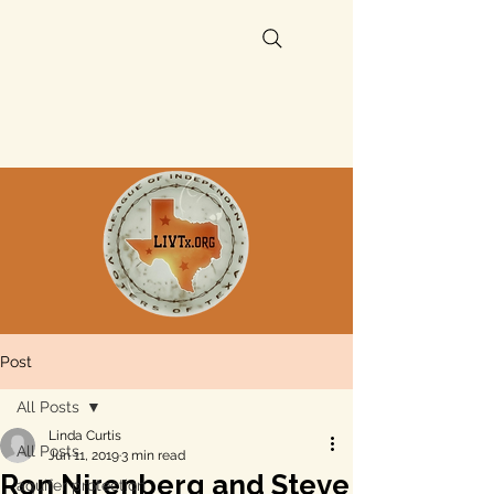
Post
All Posts
Linda Curtis
All Posts
Jun 11, 2019
3 min read
Ron Nirenberg and Steve
aquifer protection