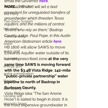
email the Governor 
here
.
MORE….
“HB 1806 will set a bad 
Texas Legislature
precedent for unregulated transfers of 
Tea Party
groundwater which threaten Texas 
Two-Party System
aquifers, and the millions of central 
toll roads
Texans who rely on them,” Bastrop 
County Judge, Paul Pape, in this Austin 
TransCanada
American-Statesman article 
here
.
water
HB 1806 will allow SAWS to move 
water grid
Edwards Aquifer water outside of its 
current prescribed zone 
at the very 
Subsidies
same time SAWS is moving forward 
energy grid
with the $3.4B Vista Ridge
, 
142-mile 
water conservation
“public-private partnership” water 
Bastrop
pipeline to north of Bastrop in 
Burleson County.
Lee County, TX
Vista Ridge (aka “The San Anone 
Ukraine war
Hose”) is slated to begin in 2020. It is 
property taxes
the most expensive groundwater in 