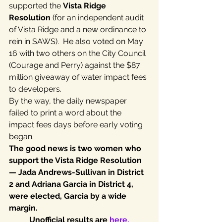
supported the 
Vista Ridge 
Resolution
 (for an independent audit 
of Vista Ridge and a new ordinance to 
rein in SAWS).  He also voted on May 
16 with two others on the City Council 
(Courage and Perry) against the $87 
million giveaway of water impact fees 
to developers.
By the way, the daily newspaper 
failed to print a word about the 
impact fees days before early voting 
began.
The good news is two women who 
support the Vista Ridge Resolution 
— Jada Andrews-Sullivan in District 
2 and Adriana Garcia in District 4, 
were elected, Garcia by a wide 
margin.
Unofficial results are 
here.