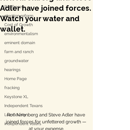
Adler have joined forces.
Big Freeze
election reform
Watch your water and
Cost of Growth
wallet.
environmentalism
eminent domain
farm and ranch
groundwater
hearings
Home Page
fracking
Keystone XL
Independent Texans
Ron Nirenberg and Steve Adler have 
Lee County
joined forces for unfettered growth — 
independent voters
at your expense.