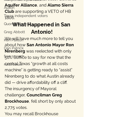
Aquifer Alliance
, and 
Alamo Sierra 
Austin
Club
 are supporting a VETO of HB 
Texas independent voters
1806.
What Happened in San 
Quorum Report
Antonio!
Greg Abbott
We will have much more to tell you 
Ken Paxton
about how 
San Antonio Mayor Ron 
Dan Patrick
Nirenberg
 was reelected with only 
free speech
51%. Suffice to say for now that the 
central Texas “growth at all costs 
rural texas
machine” is getting ready to “assist” 
Nirenberg to do what Austin already 
did — drive affordability off a cliff.
The insurgency of Mayoral 
challenger, 
Councilman Greg 
Brockhouse
, fell short by only about 
2,775 votes.
You may recall Brockhouse 