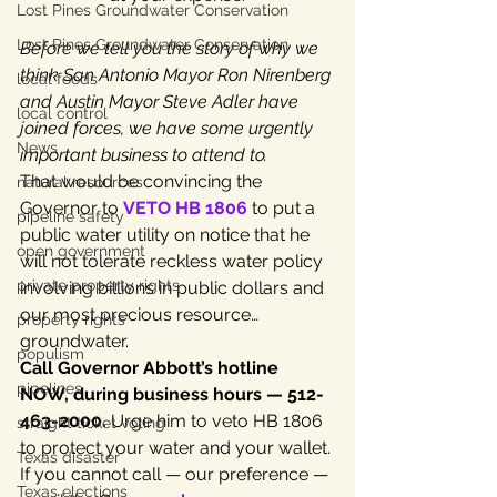
Lost Pines Groundwater Conservation
Lost Pines Groundwater Conservation
Before we tell you the story of why we 
think San Antonio Mayor Ron Nirenberg 
local foods
and Austin Mayor Steve Adler have 
local control
joined forces, we have some urgently 
News
important business to attend to.
That would be convincing the 
natural resources
Governor to 
VETO HB 1806
 to put a 
pipeline safety
public water utility on notice that he 
open government
will not tolerate reckless water policy 
private property rights
involving billions in public dollars and 
our most precious resource…
property rights
groundwater.
populism
Call Governor Abbott’s hotline 
pipelines
NOW, during business hours — 512-
463-2000.
 Urge him to veto HB 1806 
straight ticket voting
to protect your water and your wallet. 
Texas disaster
If you cannot call — our preference — 
Texas elections