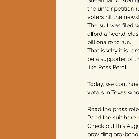
Shearman & Sterlin
the unfair petition
voters hit the news
The suit was filed 
afford a “world-cla
billionaire to run.
That is why it is r
be a supporter of th
like Ross Perot.
Today, we continue t
voters in Texas who
Read the press rele
Read the suit here. 
Check out this Augus
providing pro-bono s