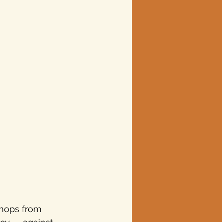
hops from 