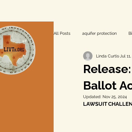
All Posts
aquifer protection
B
Linda Curtis
Jul 11
farm and ranch
groundwater
Release:
Lee County
independent vot
Ballot A
Updated:
Nov 25, 2024
LAWSUIT CHALLEN
local foods
local control
private property rights
prope