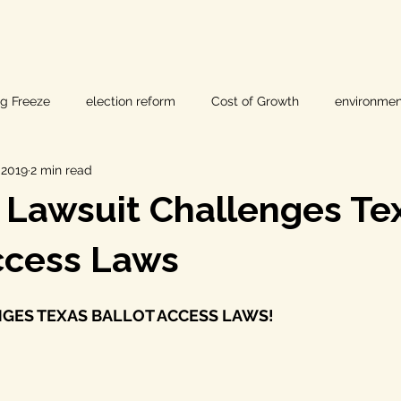
ig Freeze
election reform
Cost of Growth
environmen
, 2019
2 min read
hearings
Home Page
fracking
Keystone XL
 Lawsuit Challenges Te
ers
Lost Pines Groundwater Conservation
Lost Pines Grou
ccess Laws
GES TEXAS BALLOT ACCESS LAWS!
News
natural resources
pipeline safety
open gove
rty rights
populism
pipelines
straight ticket voting