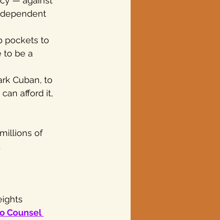
cy — against 
independent 
p pockets to 
 to be a 
ark Cuban, to 
an afford it, 
millions of 
.
ights 
o Counsel 