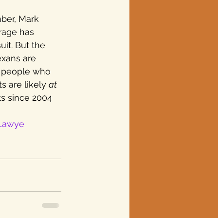
ber, Mark 
erage has 
it. But the 
exans are 
y people who 
s are likely 
at 
ts since 2004 
Lawye