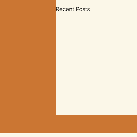
Recent Posts