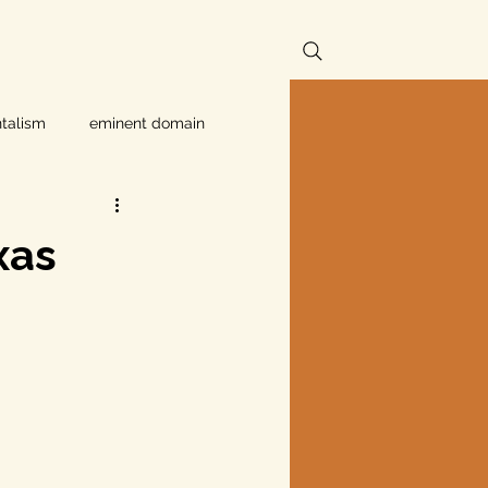
talism
eminent domain
Independent Texans
xas
ndwater Conservation
rnment
Texas disaster