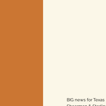
BIG news for Texas