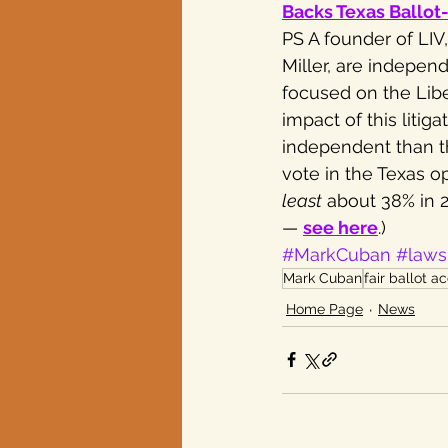
Backs Texas Ballot
PS A founder of LI
Miller, are independ
focused on the Liber
impact of this liti
independent than t
vote in the Texas o
least
 about 38% in 
— 
see here
.)
#MarkCuban
#laws
Mark Cuban
fair ballot a
Home Page
News