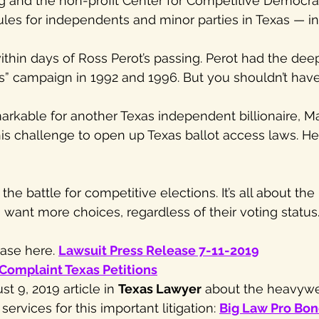
g and the non-profit Center for Competitive Democra
 rules for independents and minor parties in Texas — 
!
within days of Ross Perot’s passing. Perot had the dee
ss” campaign in 1992 and 1996. But you shouldn’t have
emarkable for another Texas independent billionaire, M
is challenge to open up Texas ballot access laws. He c
he battle for competitive elections. It’s all about the 
 want more choices, regardless of their voting status
ase here. 
Lawsuit Press Release 7-11-2019
Complaint Texas Petitions
t 9, 2019 article in 
Texas Lawyer
 about the heavywe
ervices for this important litigation: 
Big Law Pro Bon