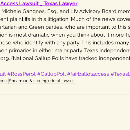
-Access Lawsuit _ Texas Lawyer
V, Michele Gangnes, Esq., and LIV Advisory Board mem
ent plaintiffs in this litigation. Much of the news cov
tarian and Green parties, who are important to this su
gation is most dramatic when you think about it more T
hose who identify with any party. This includes man
pen primaries in either major party. Texas independent
2019. (National Gallup Polls have tracked independen
uit
#RossPerot
#GallupPoll
#fairballotaccess
#Texas
ccess
Shearman & sterling
ederal lawsuit