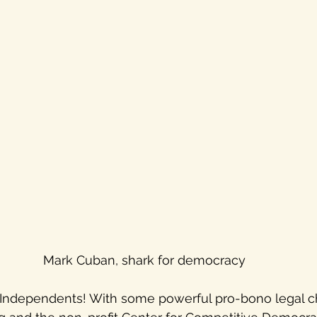
Mark Cuban, shark for democracy
 Independents! With some powerful pro-bono legal c