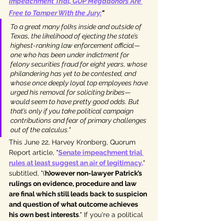
Impeachment Trial, GOP Megadonors Are 
Free to Tamper With the Jury
:
"
To a great many folks inside and outside of 
Texas, the likelihood of ejecting the state’s 
highest-ranking law enforcement official—
one who has been under indictment for 
felony securities fraud for eight years, whose 
philandering has yet to be contested, and 
whose once deeply loyal top employees have 
urged his removal for soliciting bribes—
would seem to have pretty good odds. But 
that’s only if you take political campaign 
contributions and fear of primary challenges 
out of the calculus."
This June 22, Harvey Kronberg, Quorum 
Report article, "
Senate impeachment trial 
rules at least suggest an air of legitimacy
,
" 
subtitled, "(
h)owever non-lawyer Patrick’s 
rulings on evidence, procedure and law 
are final which still leads back to suspicion 
and question of what outcome achieves 
his own best interests
." If you're a political 