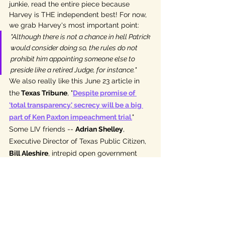
junkie, read the entire piece because 
Harvey is THE independent best! For now, 
we grab Harvey's most important point: 
"Although there is not a chance in hell Patrick 
would consider doing so, the rules do not 
prohibit him appointing someone else to 
preside like a retired Judge, for instance." 
We also really like this June 23 article in 
the
 Texas Tribune
, "
Despite promise of 
'total transparency,' secrecy will be a big 
part of Ken Paxton impeachment trial
.
" 
Some LIV friends -- 
Adrian Shelley
, 
Executive Director of Texas Public Citizen, 
Bill Aleshire
, intrepid open government 
attorney, and Texas independent, and 
Texas Senator Sarah Eckhar
dt (D-Austin) 
were interviewed for this story.
Attorneys and legal sleuths will enjoy this 
June 26 article from writer, attorney, and 