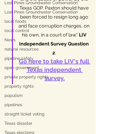
Lost Pines Groundwater Conservation
Texas GOP. Paxton should have 
Lost Pines Groundwater Conservation
been forced to resign long ago 
local foods
and face corruption charges, on 
local control
his own, in a court of law." 
LIV 
News
Independent Survey Question 
natural resources
2
. 
pipeline safety
Go here to take LIV's full 
open government
Texas independent 
private property rights
survey
.
property rights
populism
pipelines
straight ticket voting
Texas disaster
Texas elections