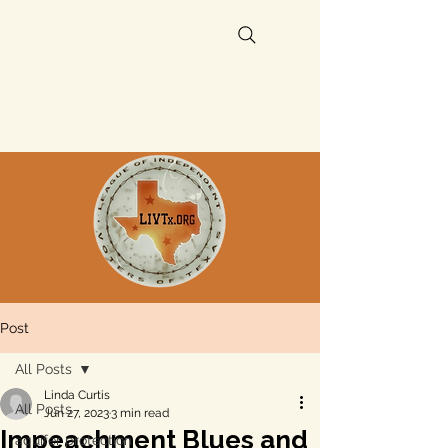
Post
All Posts
Linda Curtis
All Posts
Jun 27, 2023
3 min read
Impeachment Blues and
aquifer protection