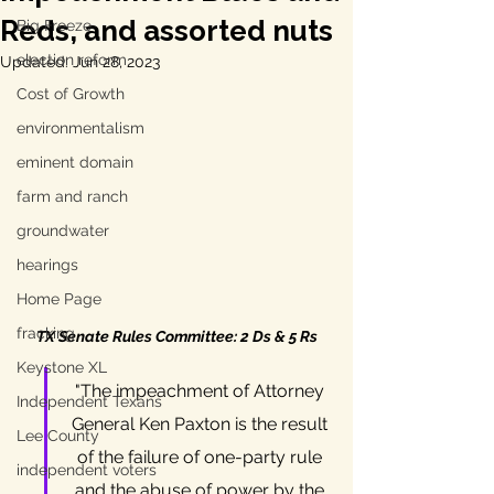
Reds, and assorted nuts
Big Freeze
election reform
Updated:
Jun 28, 2023
Cost of Growth
environmentalism
eminent domain
farm and ranch
groundwater
hearings
Home Page
fracking
TX Senate Rules Committee: 2 Ds & 5 Rs
Keystone XL
"The impeachment of Attorney 
Independent Texans
General Ken Paxton is the result 
Lee County
of the failure of one-party rule 
independent voters
and the abuse of power by the 