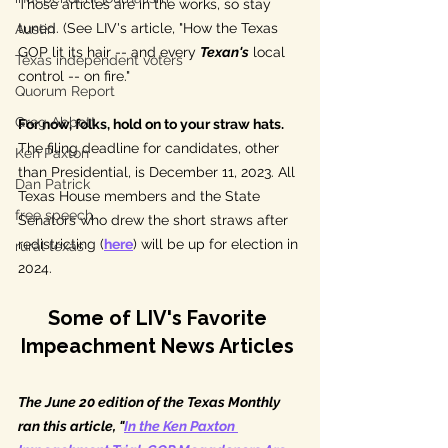
Those articles are in the works, so stay 
tuned. (See LIV's article, "How the Texas 
Austin
GOP lit its hair -- and every 
Texan's
 local 
Texas independent voters
control -- on fire."
Quorum Report
Greg Abbott
For now, folks, hold on to your straw hats. 
The filing deadline for candidates, other 
Ken Paxton
than Presidential, is December 11, 2023. All 
Dan Patrick
Texas House members and the State 
free speech
Senators who drew the short straws after 
redistricting (
here
) will be up for election in 
rural texas
2024. 
Some of LIV's Favorite 
Impeachment News Articles
The June 20 edition of the Texas Monthly 
ran this article, "
In the Ken Paxton 