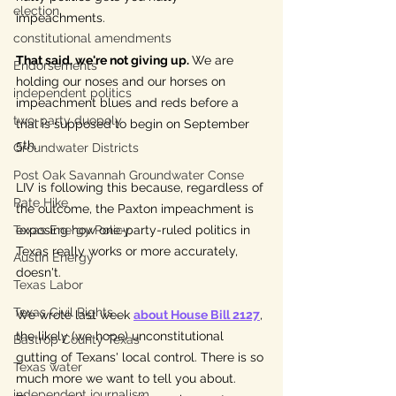
election
impeachments.
constitutional amendments
That said, we're not giving up
. 
We are 
Endorsements
holding our noses and our horses on 
independent politics
impeachment blues and reds before a 
two-party duopoly
trial is supposed to begin on September 
5th.
Groundwater Districts
Post Oak Savannah Groundwater Conse
LIV is following this because, regardless of 
Rate Hike
the outcome, the Paxton impeachment is 
Texas Energy Policy
exposing how 
one-party-ruled 
politics in 
Texas really works or more accurately, 
Austin Energy
doesn't. 
Texas Labor
Texas Civil Rights
We wrote last week 
about House Bill 2127
, 
the likely (we hope) unconstitutional 
Bastrop County Texas
gutting 
of 
Texans' local control. There is so 
Texas water
much more we want to tell you about. 
independent journalism