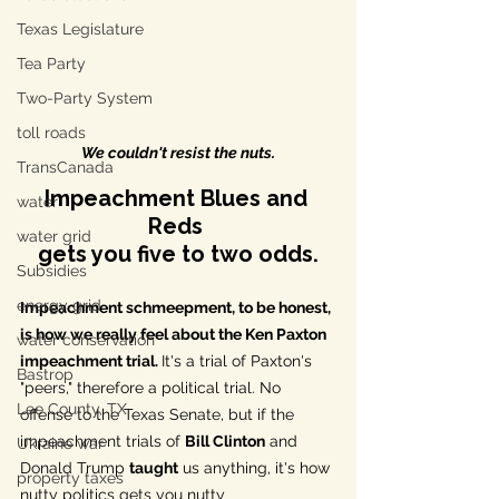
Texas Legislature
Tea Party
Two-Party System
toll roads
We couldn't resist the nuts.
TransCanada
Impeachment Blues and 
water
Reds 
water grid
gets you five to two odds.
Subsidies
energy grid
Impeachment schmeepment, to be honest, 
is how we really feel about the 
Ken Paxton
water conservation
impeachment trial. 
It's a trial of Paxton's 
Bastrop
"peers," therefore a political trial. No 
Lee County, TX
offense to the Texas Senate, but if the 
impeachment trials of 
Bill Clinton
 and 
Ukraine war
Donald Trump 
taught
 us anything, it's how 
property taxes
nutty politics gets you nutty 