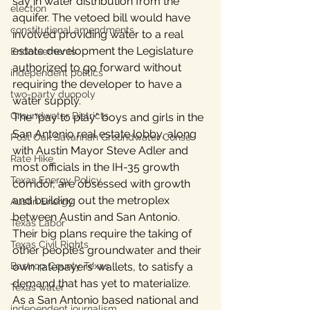
say in water distribution from the 
election
aquifer. The vetoed bill would have 
constitutional amendments
involved providing water to a real 
estate development the Legislature 
Endorsements
authorized to go forward without 
independent politics
requiring the developer to have a 
two-party duopoly
water supply.
Groundwater Districts
The “pay to play” boys and girls in the 
San Antonio real estate lobby, along 
Post Oak Savannah Groundwater Conse
with Austin Mayor Steve Adler and 
Rate Hike
most officials in the IH-35 growth 
Texas Energy Policy
corridor, are obsessed with growth 
and building out the metroplex 
Austin Energy
between Austin and San Antonio. 
Texas Labor
Their big plans require the taking of 
Texas Civil Rights
other people’s groundwater and their 
Bastrop County Texas
own ratepayers’ wallets, to satisfy a 
demand that has yet to materialize.
Texas water
As a San Antonio based national and 
independent journalism