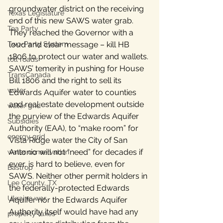
groundwater district on the receiving 
Texas Legislature
end of this new SAWS water grab. 
Tea Party
They reached the Governor with a 
Two-Party System
loud and clear message – kill HB 
1806 to protect our water and wallets.
toll roads
SAWS’ temerity in pushing for House 
TransCanada
Bill 1806 and the right to sell its 
water
Edwards Aquifer water to counties 
and real estate development outside 
water grid
the purview of the Edwards Aquifer 
Subsidies
Authority (EAA), to “make room” for 
energy grid
Vista Ridge water the City of San 
Antonio will not “need” for decades if 
water conservation
ever, is hard to believe, even for 
Bastrop
SAWS. Neither other permit holders in 
Lee County, TX
the federally-protected Edwards 
Ukraine war
Aquifer nor the Edwards Aquifer 
Authority itself would have had any 
property taxes