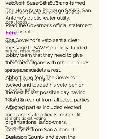
vetoed House Bill 1806 and turned 
Lost Pines Groundwater Conservation
The Hose (Vista Ridge) on SAWS, San 
Lost Pines Groundwater Conservation
Antonio’s public water utility.
local foods
Read the Governor’s official statement 
local control
here
.
The Governor’s veto sent a clear 
News
message to SAWS’ publicly-funded 
natural resources
lobby team that they need to give 
pipeline safety
their shenanigans with other people’s 
water and wallets a rest.
open government
Abbott is no fool. The Governor 
private property rights
locked and loaded his veto pen on 
property rights
the next to last possible day having 
populism
heard an earful from affected parties.
Affected parties included elected 
pipelines
local and state officials, nonprofit 
straight ticket voting
organizations, landowners, 
Texas disaster
ratepayers from San Antonio to 
Burleson County and even the 
Texas elections