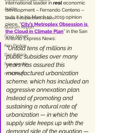
international leader in 
real
 economic 
Austin
development – Fernando Centeno – 
puts it in his March 10, 2019 opinion 
Texas independent voters
piece, “
City’s Metroplex Obsession is 
Quorum Report
the Cloud in Climate Plan
” in the San 
Greg Abbott
Antonio Express News:
Ken Paxton
“Untold tens of millions in 
Dan Patrick
public subsidies over many 
years has assured this 
free speech
manufactured urbanization 
rural texas
scheme, which has included an 
aggressive annexation plan. 
Instead of promoting and 
sustaining a natural rate of 
urbanization — in which the 
supply side keeps up with the 
demand side of the equation — 