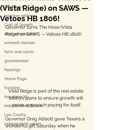
(Vista Ridge) on SAWS —
Big Freeze
election reform
Vetoes HB 1806!
Cost of Growth
Governor turns The Hose (Vista 
environmentalism
Ridge) on SAWS — Vetoes HB 1806!
eminent domain
farm and ranch
groundwater
hearings
Home Page
fracking
Vista Ridge is part of the real estate 
Keystone XL
lobby’s plans to ensure growth will 
never approach paying for itself.
Independent Texans
Lee County
Governor Greg Abbott gave Texans a 
independent voters
wonderful gift Saturday when he 