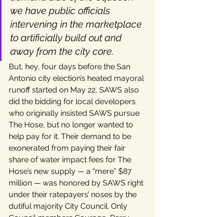
we have public officials 
intervening in the marketplace 
to artificially build out and 
away from the city core.
But, hey, four days before the San 
Antonio city election’s heated mayoral 
runoff started on May 22, SAWS also 
did the bidding for local developers 
who originally insisted SAWS pursue 
The Hose, but no longer wanted to 
help pay for it. Their demand to be 
exonerated from paying their fair 
share of water impact fees for The 
Hose’s new supply — a “mere” $87 
million — was honored by SAWS right 
under their ratepayers’ noses by the 
dutiful majority City Council. Only 