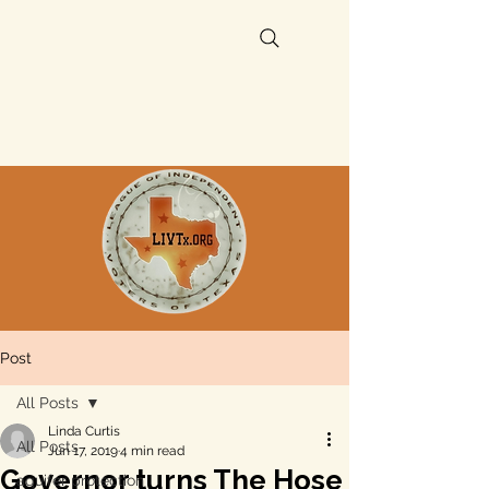
Post
All Posts
Linda Curtis
All Posts
Jun 17, 2019
4 min read
Governor turns The Hose
aquifer protection