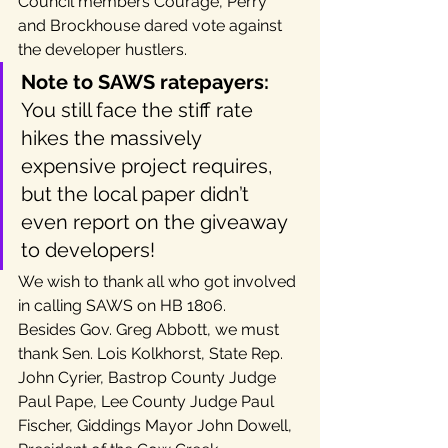
Council members Courage, Perry 
and Brockhouse dared vote against 
the developer hustlers.
Note to SAWS ratepayers:
You still face the stiff rate 
hikes the massively 
expensive project requires, 
but the local paper didn’t 
even report on the giveaway 
to developers!
We wish to thank all who got involved 
in calling SAWS on HB 1806.
Besides Gov. Greg Abbott, we must 
thank Sen. Lois Kolkhorst, State Rep. 
John Cyrier, Bastrop County Judge 
Paul Pape, Lee County Judge Paul 
Fischer, Giddings Mayor John Dowell, 