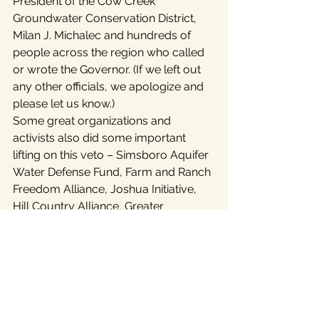
President of the Cow Creek 
Groundwater Conservation District, 
Milan J. Michalec and hundreds of 
people across the region who called 
or wrote the Governor. (If we left out 
any other officials, we apologize and 
please let us know.)
Some great organizations and 
activists also did some important 
lifting on this veto – Simsboro Aquifer 
Water Defense Fund, Farm and Ranch 
Freedom Alliance, Joshua Initiative, 
Hill Country Alliance, Greater 
Edwards Aquifer Alliance, Save Our 
Springs Alliance, San Antonio Making 
Bureaucracies Accountable (SAMBA), 
the Alamo Sierra Club and leading 
Republican, Democratic, Green, 
Libertarian and independent activists.