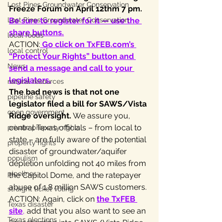
Lost Pines Groundwater Conservation
Freeze Forum on April 12thm 7 pm.
Lost Pines Groundwater Conservation
Be sure to register for it — use the 
share buttons.
local foods
ACTION:
 Go click on TxFEB.com’s 
local control
“Protect Your Rights” button and 
News
send a message and call to your 
legislators
.
natural resources
The bad news is that not one 
pipeline safety
legislator filed a bill for SAWS/Vista 
open government
Ridge oversight.
 We assure you, 
central Texas officials – from local to 
private property rights
state – are fully aware of the potential 
property rights
disaster of groundwater/aquifer 
populism
depletion unfolding not 40 miles from 
pipelines
the Capitol Dome, and the ratepayer 
abuse of 1.8 million SAWS customers.
straight ticket voting
ACTION: Again, click on 
the TxFEB 
Texas disaster
site
,
 add that you also want to see an 
Texas elections