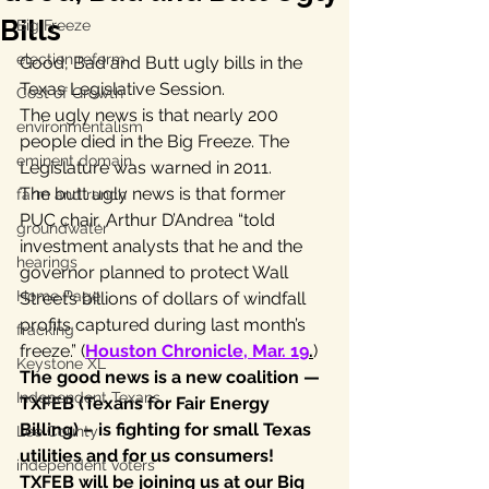
Bills
Big Freeze
election reform
Good, Bad and Butt ugly bills in the 
Texas Legislative Session.
Cost of Growth
The ugly news is that nearly 200 
environmentalism
people died in the Big Freeze. The 
eminent domain
Legislature was warned in 2011.
The butt ugly news is that former 
farm and ranch
PUC chair, Arthur D’Andrea “told 
groundwater
investment analysts that he and the 
hearings
governor planned to protect Wall 
Home Page
Street’s billions of dollars of windfall 
profits captured during last month’s 
fracking
freeze.” (
Houston Chronicle, Mar. 19
.
)
Keystone XL
The good news is a new coalition — 
Independent Texans
TXFEB (Texans for Fair Energy 
Billing) – is fighting for small Texas 
Lee County
utilities and for us consumers!
independent voters
TXFEB will be joining us at our Big 