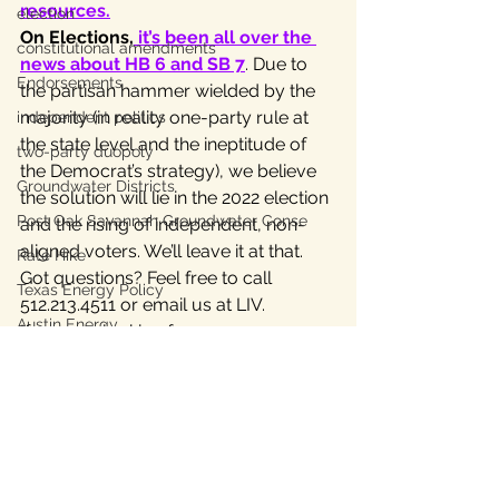
resources.
election
On Elections,
 it’s been all over the 
constitutional amendments
news about HB 6 and SB 7
. Due to 
Endorsements
the partisan hammer wielded by the 
majority (in reality one-party rule at 
independent politics
the state level and the ineptitude of 
two-party duopoly
the Democrat’s strategy), we believe 
Groundwater Districts
the solution will lie in the 2022 election 
Post Oak Savannah Groundwater Conse
and the rising of independent, non-
aligned voters. We’ll leave it at that.
Rate Hike
Got questions? Feel free to call 
Texas Energy Policy
512.213.4511 or email us at LIV.
Austin Energy
If you are looking for resource 
information, do use our LIV 
2021 
Texas Labor
Lege Page
.
Texas Civil Rights
Visit our 
News page
 for our last two 
Bastrop County Texas
updates — they’re humdingers.
Texas water
#Texaslegislature
Home Page
independent journalism