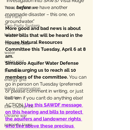
“investigation into SAWS/Vista Ridge 
now, 
before
 we have another 
Texas Legislature
manmade disaster – this one, on 
Tea Party
groundwater.”
Two-Party System
More good and bad news is about 
toll roads
water bills that will be heard in the 
House Natural Resources 
TransCanada
Committee this Tuesday, April 6 at 8 
water
am.
water grid
Simsboro Aquifer Water Defense 
Fund is urging us to reach all 10 
Subsidies
members of the committee.
 You can 
energy grid
go in person on Tuesday (preferred) 
water conservation
or please comment in writing, or just 
Bastrop
call ‘em if you can’t do anything else!
ACTION:
 Use this SAWDF message 
Lee County, TX
on this hearing and bills to protect 
Ukraine war
the aquifers and landowner rights 
property taxes
who live above these precious 