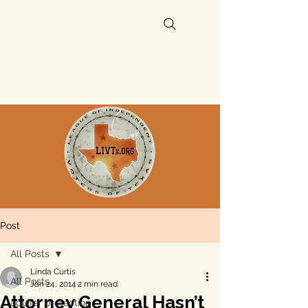
Post
All Posts
Linda Curtis
All Posts
Jan 24, 2014
2 min read
Attorney General Hasn’t
aquifer protection