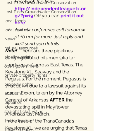
Facebook this link: 
Lost Pines Groundwater Conservation
http://independentleaguetx.or
Lost Pines Groundwater Conservation
g/?p=19
 OR you can 
print it out 
local foods
here
.
Join our conference call tomorrow 
local control
at 10 am for more. Just reply and 
News
we’ll send you details.
natural resources
Note! 
 There are three pipelines 
pipeline safety
carrying diluted bitumen (aka tar 
sands crude) across East Texas. The 
open government
Keystone XL, Seaway and the 
private property rights
Pegasus. For the moment, Pegasus is 
property rights
shut down due to a lawsuit against its 
owner, Exxon, taken by the Attorney 
populism
General of Arkansas 
AFTER
 the 
pipelines
devastating spill in Mayflower, 
straight ticket voting
Arkansas last March.
Texas disaster
In the case of the TransCanada’s 
Keystone XL, we are urging that Texas 
Texas elections