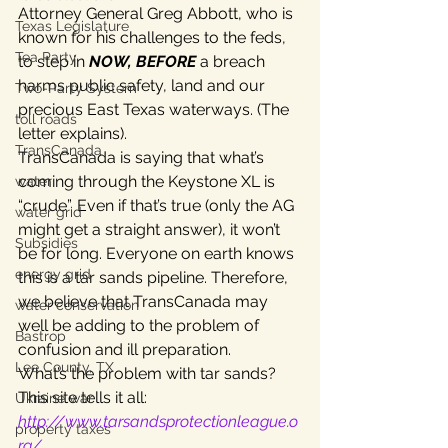
Attorney General Greg Abbott, who is 
Texas Legislature
known for his challenges to the feds, 
Tea Party
to step in 
NOW, BEFORE
 a breach 
harms public safety, land and our 
Two-Party System
precious East Texas waterways. (The 
toll roads
letter explains).
TransCanada
TransCanada is saying that what’s 
coming through the Keystone XL is 
water
“crude”. Even if that’s true (only the AG 
water grid
might get a straight answer), it won’t 
Subsidies
be for long. Everyone on earth knows 
energy grid
this is a tar sands pipeline. Therefore, 
we believe that TransCanada may 
water conservation
well be adding to the problem of 
Bastrop
confusion and ill preparation.
Lee County, TX
What’s the problem with tar sands? 
This site tells it all: 
Ukraine war
http://www.tarsandsprotectionleague.o
property taxes
rg/