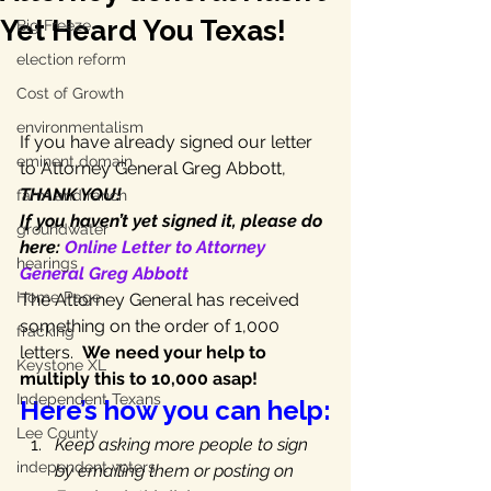
Yet Heard You Texas!
Big Freeze
election reform
Cost of Growth
environmentalism
If you have already signed our letter 
eminent domain
to Attorney General Greg Abbott, 
THANK YOU!
farm and ranch
If you haven’t yet signed it, please do 
groundwater
here: 
Online Letter to Attorney 
hearings
General Greg Abbott
Home Page
The Attorney General has received 
something on the order of 1,000 
fracking
letters.  
We need your help to 
Keystone XL
multiply this to 10,000 asap!
Independent Texans
Here’s how you can help:
Lee County
Keep asking more people to sign 
independent voters
by emailing them or posting on 