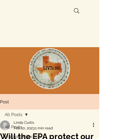
Post
All Posts
Linda Curtis
All Posts
Feb 10, 2023
1 min read
Will the EPA protect our
aquifer protection