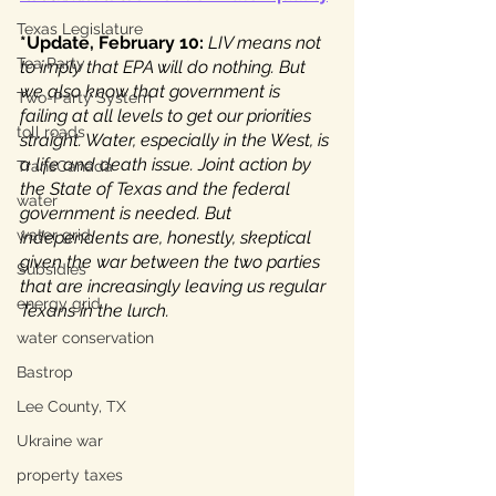
Texas Legislature
*Update, February 10: 
LIV means not 
Tea Party
to imply that EPA will do nothing. But 
we also know that government is 
Two-Party System
failing at all levels to get our priorities 
toll roads
straight. Water, especially in the West, is 
a life and death issue. Joint action by 
TransCanada
the State of Texas and the federal 
water
government is needed. But 
water grid
independents are, honestly, skeptical 
given the war between the two parties 
Subsidies
that are increasingly leaving us regular 
energy grid
Texans in the lurch.
water conservation
Bastrop
Lee County, TX
Ukraine war
property taxes