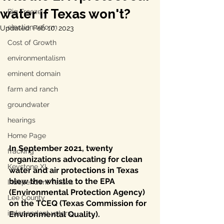
water if Texas won't?
Big Freeze
election reform
Updated:
Feb 10, 2023
Cost of Growth
environmentalism
eminent domain
farm and ranch
groundwater
hearings
Home Page
In September 2021, twenty 
fracking
organizations advocating for clean 
Keystone XL
water and air protections in Texas 
blew the whistle to the EPA 
Independent Texans
(Environmental Protection Agency) 
Lee County
on the TCEQ (Texas Commission for 
independent voters
Environmental Quality).