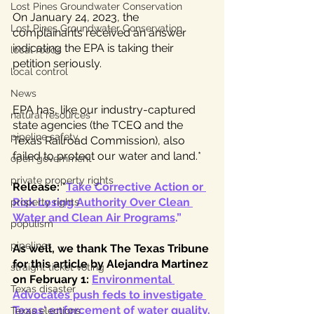
Lost Pines Groundwater Conservation
On January 24, 2023, the 
Lost Pines Groundwater Conservation
complainants received an answer 
indicating the EPA is taking their 
local foods
petition seriously. 
local control
News
EPA has, like our industry-captured 
natural resources
state agencies (the TCEQ and the 
pipeline safety
Texas Railroad Commission), also 
failed to protect our water and land.*
open government
private property rights
Release:
 “
Take Corrective Action or 
Risk Losing Authority Over Clean 
property rights
Water and Clean Air Programs
.” 
populism
pipelines
As well, we thank The Texas Tribune 
for this article by Alejandra Martinez 
straight ticket voting
on February 1: 
Environmental 
Texas disaster
Advocates push feds to investigate 
Texas' enforcement of water quality
.
Texas elections