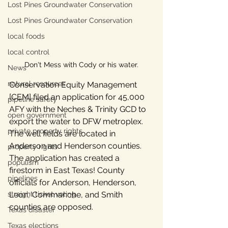
Lost Pines Groundwater Conservation
Lost Pines Groundwater Conservation
local foods
local control
Don't Mess with Cody or his water.
News
natural resources
Conservation Equity Management 
[CEM] filed an application for 45,000 
pipeline safety
AFY with the Neches & Trinity GCD to 
open government
export the water to DFW metroplex. 
private property rights
The well fields are located in 
Anderson and Henderson counties. 
property rights
The application has created a 
populism
firestorm in East Texas! County 
pipelines
officials for Anderson, Henderson, 
Leon, Commanche, and Smith 
straight ticket voting
counties are opposed. 
Texas disaster
Texas elections