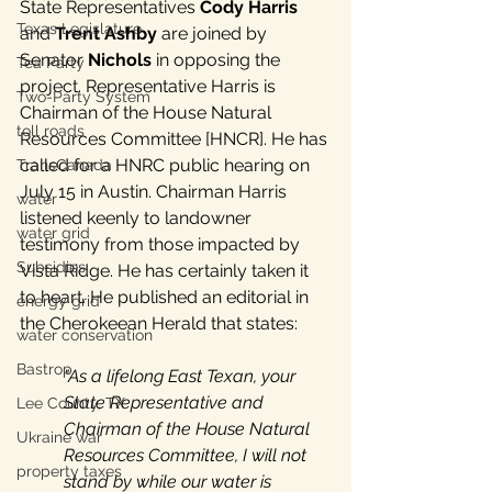
State Representatives 
Cody Harris
Texas Legislature
and 
Trent Ashby
 are joined by 
Senator 
Nichols
 in opposing the 
Tea Party
project. Representative Harris is 
Two-Party System
Chairman of the House Natural 
toll roads
Resources Committee [HNCR]. He has 
called for a HNRC public hearing on 
TransCanada
July 15 in Austin. Chairman Harris 
water
listened keenly to landowner 
water grid
testimony from those impacted by 
Subsidies
Vista Ridge. He has certainly taken it 
to heart. He published an editorial in 
energy grid
the Cherokeean Herald that states:
water conservation
Bastrop
"As a lifelong East Texan, your 
State Representative and 
Lee County, TX
Chairman of the House Natural 
Ukraine war
Resources Committee, I will not 
property taxes
stand by while our water is 