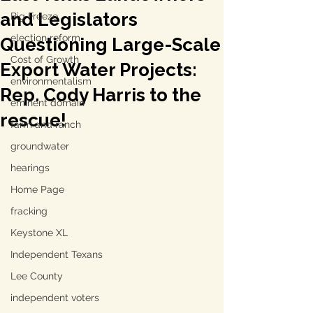
and Legislators
Big Freeze
election reform
Questioning Large-Scale
Cost of Growth
Export Water Projects:
environmentalism
Rep. Cody Harris to the
eminent domain
rescue!
farm and ranch
groundwater
hearings
Home Page
fracking
Keystone XL
Independent Texans
Lee County
independent voters