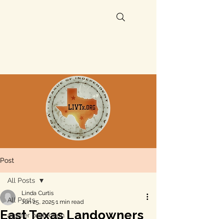
Post
All Posts
Linda Curtis
All Posts
Jun 25, 2025
1 min read
East Texas Landowners
aquifer protection