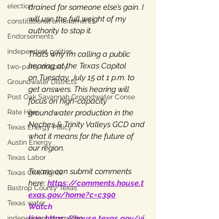
election
drained for someone else’s gain. I 
will use the full weight of my 
constitutional amendments
authority to stop it.
Endorsements
independent politics
That’s why I’m calling a public 
hearing at the Texas Capitol 
two-party duopoly
on Tuesday, July 15 at 1 p.m. to 
Groundwater Districts
get answers. This hearing will 
Post Oak Savannah Groundwater Conse
focus on high-capacity 
groundwater production in the 
Rate Hike
Neches & Trinity Valleys GCD and 
Texas Energy Policy
what it means for the future of 
Austin Energy
our region.
Texas Labor
Texans can submit comments 
Texas Civil Rights
here: 
https://comments.house.t
Bastrop County Texas
exas.gov/home?c=c390
Texas water
Watch 
live: 
https://house.texas.gov/vi
independent journalism