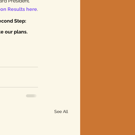
rd President. 
ion Results here
.
econd Step: 
 our plans. 
See All