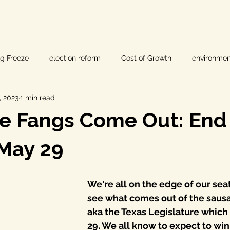
ig Freeze
election reform
Cost of Growth
environmen
, 2023
1 min read
hearings
Home Page
fracking
Keystone XL
e Fangs Come Out: End 
ers
Lost Pines Groundwater Conservation
Lost Pines Grou
May 29
News
natural resources
pipeline safety
open gove
We're all on the edge of our seat
see what comes out of the sausa
aka the Texas Legislature which
rty rights
populism
pipelines
straight ticket voting
29. We all know to expect to win 