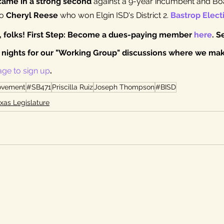
ame in a strong second
 against a 9-year incumbent and Boa
o 
Cheryl Reese
 who won Elgin ISD's District 2. 
Bastrop Elect
V, folks! First Step: Become a dues-paying member 
here
. S
nights for our "Working Group" discussions where we make
age to sign up
.
ovement
#SB471
Priscilla Ruiz
Joseph Thompson
#BISD
xas Legislature