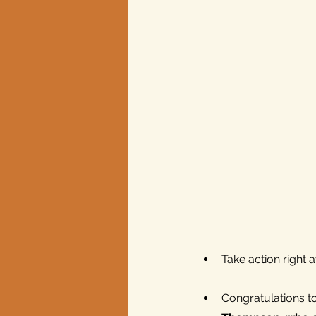
Texas elections
Take action right
Congratulations t