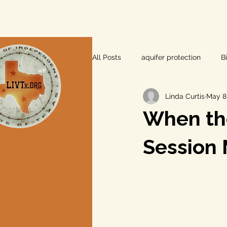
All Posts
aquifer protection
B
Linda Curtis
May 8
farm and ranch
groundwater
When th
Lee County
independent vot
Session 
local foods
local control
private property rights
prope