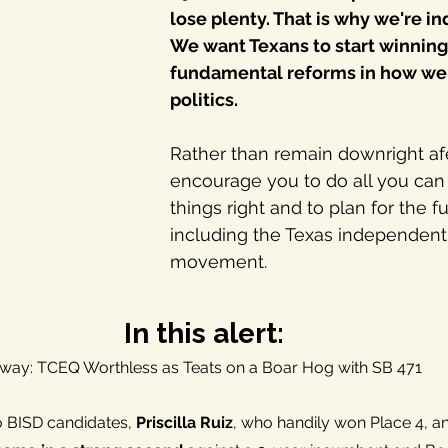
lose plenty. That is why we're i
We want Texans to start winnin
fundamental reforms in how we
politics. 
Rather than remain downright af
encourage you to do all you can
things right and to plan for the fu
including the Texas independent p
movement
.
In this alert:
 away: TCEQ Worthless as Teats on a Boar Hog with SB 471
o BISD candidates, 
Priscilla Ruiz
, who handily won Place 4, a