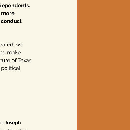
ndependents. 
g more 
 conduct 
eared, we 
 to make 
ture of Texas, 
olitical 
nd 
Joseph 