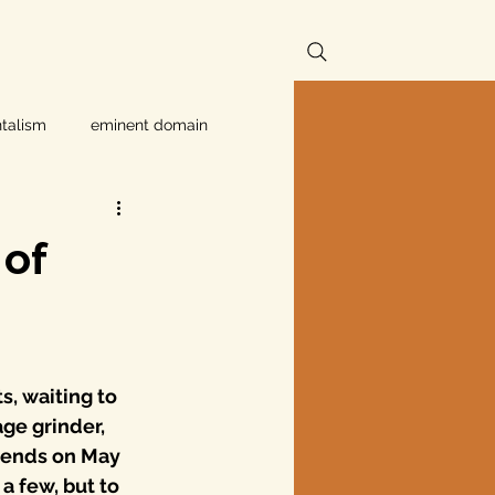
talism
eminent domain
Independent Texans
of
ndwater Conservation
rnment
s, waiting to 
ge grinder, 
 ends on May 
Texas disaster
a few, but to 