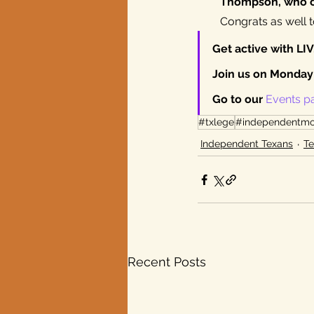
Thompson, who c
Congrats as well t
Get active with LI
Join us on Monday 
Go to our 
Events p
#txlege
#independentm
Independent Texans
Te
Recent Posts