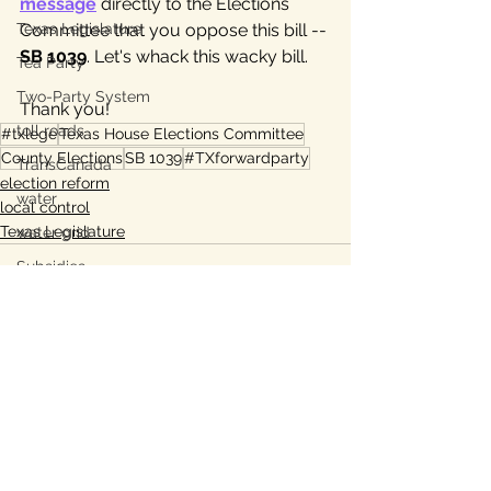
message
 directly to the Elections 
Texas Legislature
Committee that you oppose this bill -- 
SB 1039
. Let's whack this wacky bill. 
Tea Party
Two-Party System
Thank you!
toll roads
#txlege
Texas House Elections Committee
County Elections
SB 1039
#TXforwardparty
TransCanada
election reform
water
local control
Texas Legislature
water grid
Subsidies
energy grid
water conservation
Bastrop
Lee County, TX
See All
Recent Posts
Ukraine war
property taxes