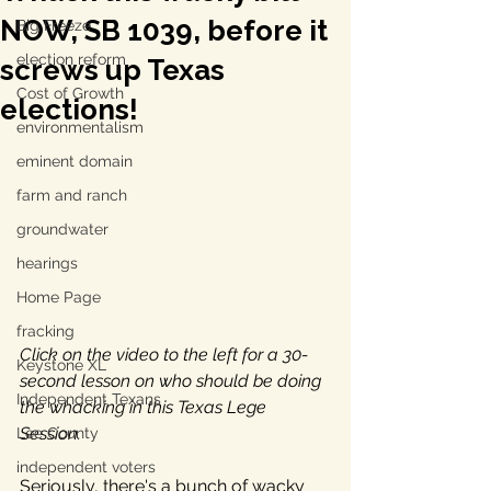
NOW, SB 1039, before it
Big Freeze
election reform
screws up Texas
Cost of Growth
elections!
environmentalism
eminent domain
farm and ranch
groundwater
hearings
Home Page
fracking
Click on the video to the left for a 30-
Keystone XL
second lesson on who should be doing 
Independent Texans
the whacking in this Texas Lege 
Session.
Lee County
independent voters
Seriously, there's a bunch of wacky 