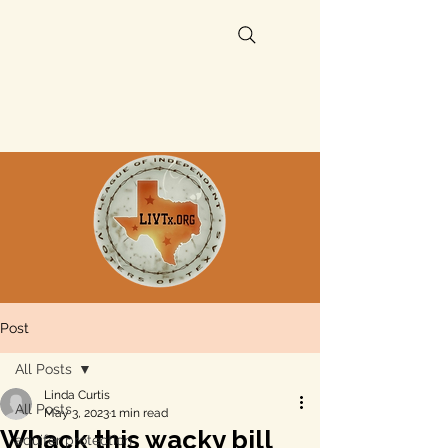
Post
All Posts
Linda Curtis
All Posts
May 3, 2023
1 min read
Whack this wacky bill
aquifer protection