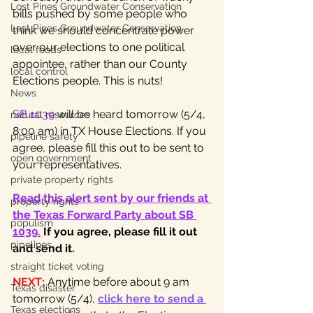
Lost Pines Groundwater Conservation
bills pushed by some people who 
Lost Pines Groundwater Conservation
think we should concentrate power 
over our elections to one political 
local foods
appointee, rather than our County 
local control
Elections people. This is nuts!
News
SB 1039
 will be heard tomorrow (5/4, 
natural resources
8:00 am) in TX House Elections. If you 
pipeline safety
agree, please fill this out to be sent to 
open government
your representatives.
private property rights
Read this alert sent by our friends at 
property rights
the Texas Forward Party about SB 
populism
1039.
If you agree, please fill it out 
pipelines
and send it.
straight ticket voting
NEXT:
Anytime before about 9 am 
Texas disaster
tomorrow (5/4), 
click here to send a 
Texas elections