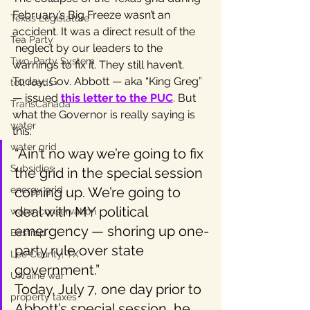
February’s Big Freeze wasn’t an 
Texas Legislature
accident. It was a direct result of the 
Tea Party
 neglect by our leaders to the 
Two-Party System
warnings to fix it. They still haven’t. 
Today, Gov. Abbott — aka “King Greg” 
toll roads
— issued 
this letter to the PUC
. But 
TransCanada
what the Governor is really saying is 
water
this:
water grid
“Ain’t no way we’re going to fix 
Subsidies
the grid in the special session 
energy grid
coming up. We’re going to 
deal with MY political 
water conservation
emergency — shoring up one-
Bastrop
party rule over state 
Lee County, TX
government.”
Ukraine war
Today, July 7, one day prior to 
property taxes
Abbott’s special session, he 