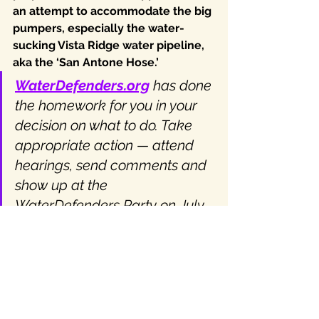
an attempt to accommodate the big 
pumpers, especially the water-
sucking Vista Ridge water pipeline, 
aka the ‘San Antone Hose.’
WaterDefenders.org
 has done 
the homework for you in your 
decision on what to do. Take 
appropriate action — attend 
hearings, send comments and 
show up at the 
WaterDefenders Party on July 
18th for some fun and tips on 
how to input on the DFC 
process. Lots of fun outdoors, 
live music, under the shade 
trees, so wear your speedo! 🙂 