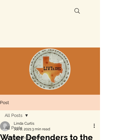
Post
All Posts
Linda Curtis
All Posts
Jul 6, 2021
3 min read
Water Defenders to the
aquifer protection