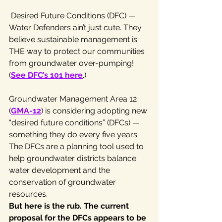
 Desired Future Conditions (DFC) — 
Water Defenders ain’t just cute. They 
believe sustainable management is 
THE way to protect our communities 
from groundwater over-pumping! 
(
See DFC’s 101 here
.)
Groundwater Management Area 12 
(
GMA-12
) is considering adopting new 
“desired future conditions” (DFCs) — 
something they do every five years. 
The DFCs are a planning tool used to 
help groundwater districts balance 
water development and the 
conservation of groundwater 
resources.
But here is the rub. The current 
proposal for the DFCs appears to be 