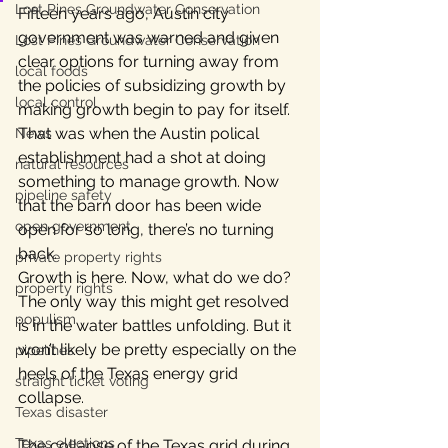
Lost Pines Groundwater Conservation
Fifteen years ago, Austin city 
government was warned and given 
Lost Pines Groundwater Conservation
clear options for turning away from 
local foods
the policies of subsidizing growth by 
local control
making growth begin to pay for itself. 
That was when the Austin polical 
News
establishment had a shot at doing 
natural resources
something to manage growth. Now 
pipeline safety
that the barn door has been wide 
open government
open for so long, there’s no turning 
back.
private property rights
Growth is here. Now, what do we do?
property rights
The only way this might get resolved 
populism
is in the water battles unfolding. But it 
won’t likely be pretty especially on the 
pipelines
heels of the Texas energy grid 
straight ticket voting
collapse.
Texas disaster
Texas elections
The collapse of the Texas grid during 