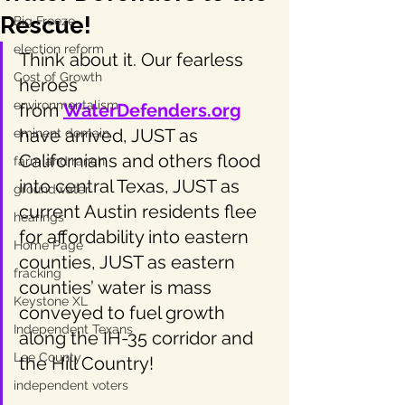
Rescue!
Big Freeze
election reform
Think about it. Our fearless 
Cost of Growth
heroes 
environmentalism
from 
WaterDefenders.org
have arrived, JUST as 
eminent domain
Californians and others flood 
farm and ranch
into central Texas, JUST as 
groundwater
current Austin residents flee 
hearings
for affordability into eastern 
Home Page
counties, JUST as eastern 
fracking
counties’ water is mass 
Keystone XL
conveyed to fuel growth 
Independent Texans
along the IH-35 corridor and 
Lee County
the Hill Country!
independent voters