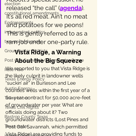
election
released “the call” (
agenda
). 
constitutional amendments
It’s all red meat. Ain’t no meat 
Endorsements
and potatoes for we peons! 
independent politics
This is gently referred to as a 
ram job under one-party rule.
two-party duopoly
Groundwater Districts
Vista Ridge, a Warning 
About the Big Squeeze
Post Oak Savannah Groundwater Conse
We reported to you that Vista Ridge is 
Rate Hike
the likely culprit in landowner wells 
Texas Energy Policy
“suckin’ air” in Burleson and Lee 
Austin Energy
counties wells within the first year of a 
60-year contract for 50,000 acre-feet 
Texas Labor
of groundwater per year. What are 
Texas Civil Rights
officials doing about it? Two 
Bastrop County Texas
groundwater districts (Lost Pines and 
Texas water
Post Oak Savannah, which permitted 
Vista Ridge) are providing funds to 
independent journalism