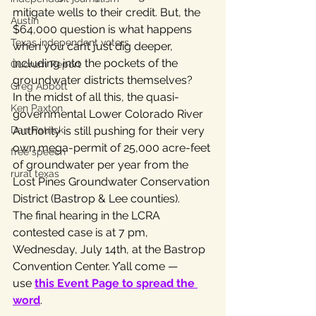
mitigate wells to their credit. But, the 
Austin
$64,000 question is what happens 
Texas independent voters
when you can’t just dig deeper, 
including into the pockets of the 
Quorum Report
groundwater districts themselves?
Greg Abbott
In the midst of all this, the quasi-
Ken Paxton
governmental Lower Colorado River 
Dan Patrick
Authority is still pushing for their very 
own mega-permit of 25,000 acre-feet 
free speech
of groundwater per year from the 
rural texas
Lost Pines Groundwater Conservation 
District (Bastrop & Lee counties).
The final hearing in the LCRA 
contested case is at 7 pm, 
Wednesday, July 14th, at the Bastrop 
Convention Center. Y’all come — 
use 
this Event Page to spread the 
word
.