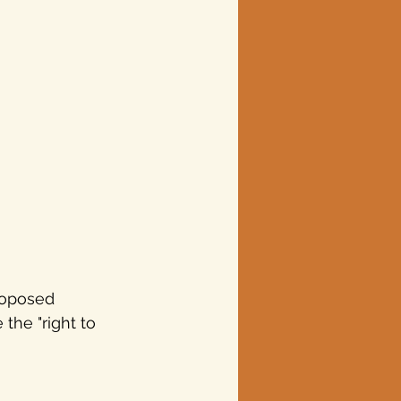
roposed 
 the "right to 