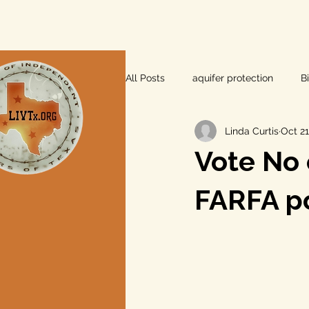
All Posts
aquifer protection
B
Linda Curtis
Oct 21
farm and ranch
groundwater
Vote No 
Lee County
independent vot
FARFA po
local foods
local control
private property rights
prope