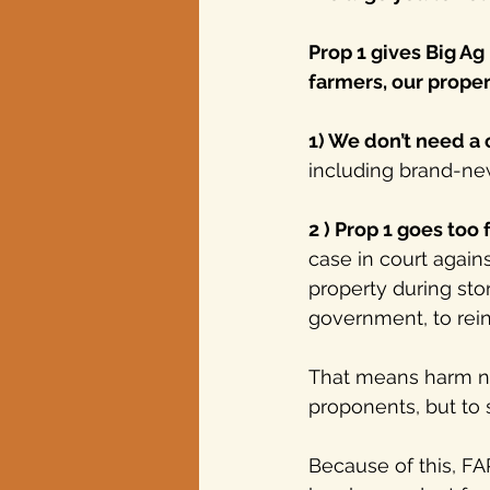
Prop 1 gives Big Ag
farmers, our proper
1) We don’t need a
including brand-new 
2 ) Prop 1 goes too f
case in court agai
property during sto
government, to rein 
That means harm not
proponents, but to 
Because of this, FAR