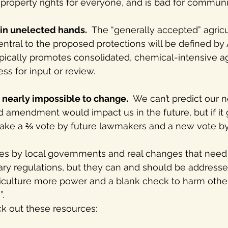
 property rights for everyone, and is bad for communit
in unelected hands.
  The “generally accepted” agricu
central to the proposed protections will be defined by
pically promotes consolidated, chemical-intensive ag
ss for input or review.
 nearly impossible to change.
  We can’t predict our 
 amendment would impact us in the future, but if it 
ll take a ⅔ vote by future lawmakers and a new vote by
ses by local governments and real changes that need
ary regulations, but they can and should be addresse
griculture more power and a blank check to harm othe
. 
k out these resources: