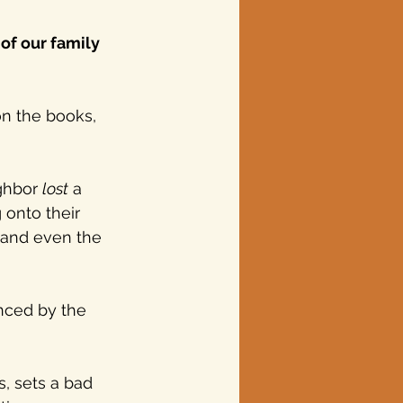
of our family 
on the books, 
ghbor 
lost
 a 
onto their 
, and even the 
nced by the 
s, sets a bad 