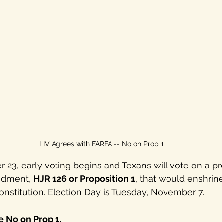
LIV Agrees with FARFA -- No on Prop 1
23, early voting begins and Texans will vote on a p
ndment, 
HJR 126 or Proposition 1
, that would enshrine
constitution. Election Day is Tuesday, November 7. 
 No on Prop 1. 