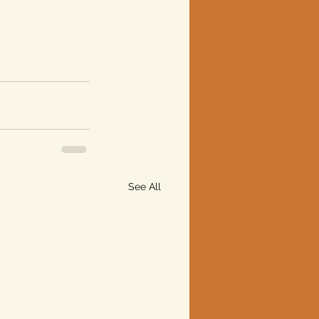
See All