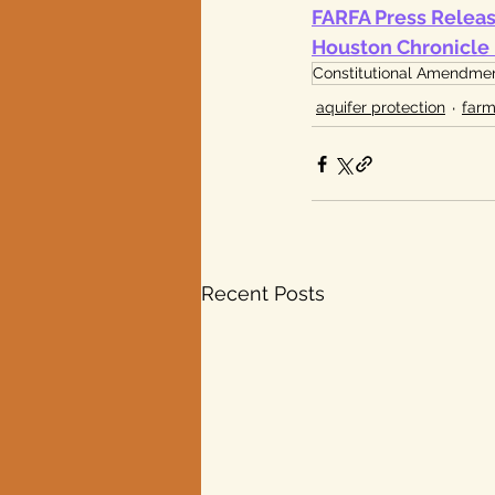
FARFA Press Relea
Houston Chronicle 
Constitutional Amendme
aquifer protection
farm
Recent Posts