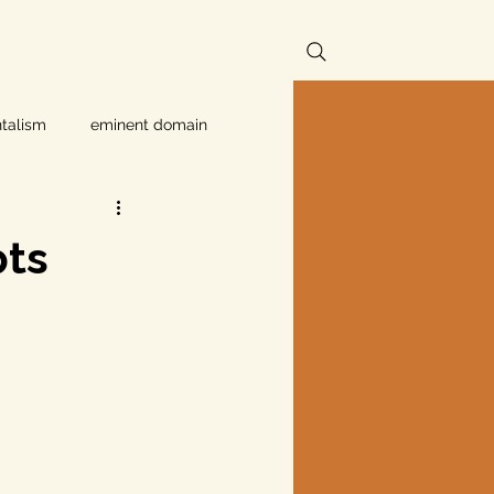
talism
eminent domain
Independent Texans
pts
ndwater Conservation
rnment
Texas disaster