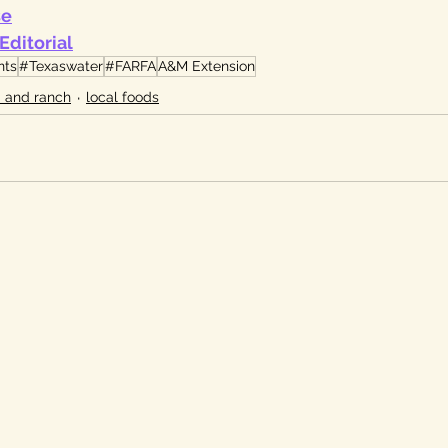
se
Editorial
nts
#Texaswater
#FARFA
A&M Extension
 and ranch
local foods