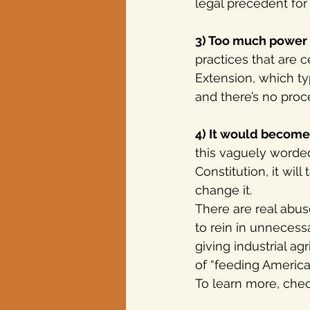
legal precedent for
3) Too much power 
practices that are 
Extension, which ty
and there’s no proce
4) It would become
this vaguely worded
Constitution, it wi
change it. 
There are real abu
to rein in unnecess
giving industrial a
of “feeding America”
To learn more, chec