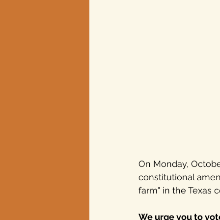
Texas elections
On Monday, October 
constitutional ame
farm" in the Texas 
We urge you to vote