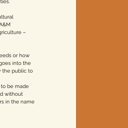
ies.  
ltural 
 A&M 
riculture – 
needs or how 
goes into the 
 the public to 
 to be made 
d without 
rs in the name 