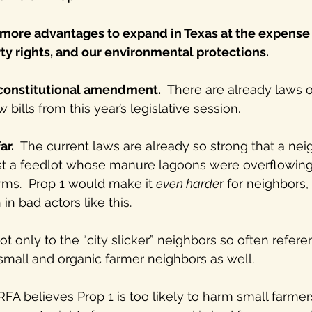
 more advantages to expand in Texas at the expense 
ty rights, and our environmental protections.
 constitutional amendment.
  There are already laws 
bills from this year’s legislative session.
ar.
  The current laws are already so strong that a nei
nst a feedlot whose manure lagoons were overflowing 
rms.  Prop 1 would make it 
even harde
r for neighbors
in bad actors like this.
 only to the “city slicker” neighbors so often refere
small and organic farmer neighbors as well.
FA believes Prop 1 is too likely to harm small farmer