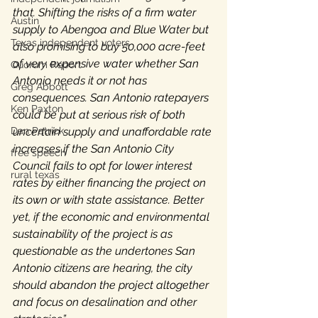
that. Shifting the risks of a firm water 
Austin
supply to Abengoa and Blue Water but 
Texas independent voters
also promising to buy 50,000 acre-feet 
of very expensive water whether San 
Quorum Report
Antonio needs it or not has 
Greg Abbott
consequences. San Antonio ratepayers 
Ken Paxton
could be put at serious risk of both 
Dan Patrick
uncertain supply and unaffordable rate 
increases if the San Antonio City 
free speech
Council fails to opt for lower interest 
rural texas
rates by either financing the project on 
its own or with state assistance. Better 
yet, if the economic and environmental 
sustainability of the project is as 
questionable as the undertones San 
Antonio citizens are hearing, the city 
should abandon the project altogether 
and focus on desalination and other 