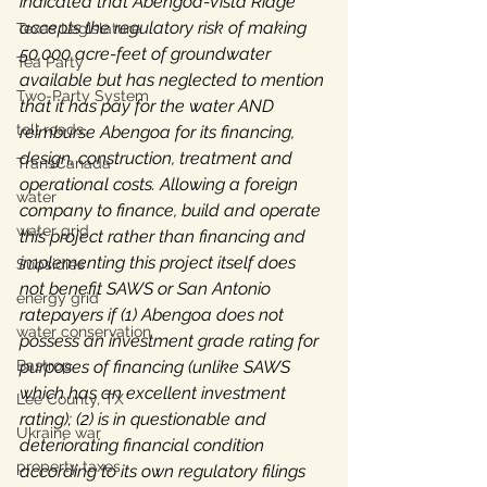
indicated that Abengoa-Vista Ridge 
accepts the regulatory risk of making 
Texas Legislature
50,000 acre-feet of groundwater 
Tea Party
available but has neglected to mention 
Two-Party System
that it has pay for the water AND 
toll roads
reimburse Abengoa for its financing, 
design, construction, treatment and 
TransCanada
operational costs. Allowing a foreign 
water
company to finance, build and operate 
water grid
this project rather than financing and 
implementing this project itself does 
Subsidies
not benefit SAWS or San Antonio 
energy grid
ratepayers if (1) Abengoa does not 
water conservation
possess an investment grade rating for 
Bastrop
purposes of financing (unlike SAWS 
which has an excellent investment 
Lee County, TX
rating); (2) is in questionable and 
Ukraine war
deteriorating financial condition 
property taxes
according to its own regulatory filings 