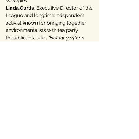
strategies.”
Linda Curtis
, Executive Director of the 
League and longtime independent 
activist known for bringing together 
environmentalists with tea party 
Republicans, said, 
“Not long after a 
united citizens movement across 
partisan lines successfully stopped the 
Trans-Texas Corridor, we started calling 
plans to pipe large exports of water 
from the Simsboro the ‘Trans-Texas 
Water Highway’. Little did we know that 
today we would be fighting Abengoa, 
yet another Spanish company that, just 
like CINTRA, is being met with open 
arms by local power brokers who 
operate just like Governor Rick Perry. 
Let’s hope this project – as it stands 
today – meets the same fate.”