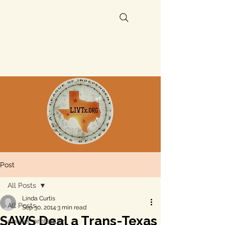
Post
All Posts
Linda Curtis
All Posts
Sep 30, 2014
3 min read
SAWS Deal a Trans-Texas
aquifer protection