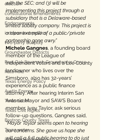
with the SEC; and (3) will be 
election
implementing this project through a 
constitutional amendments
subsidiary that is a Delaware-based 
Endorsements
limited liability company. This project is 
a clear example of a public/private 
independent politics
partnership gone awry.”
two-party duopoly
Michele Gangnes
, a founding board 
Groundwater Districts
member of the League of 
Post Oak Savannah Groundwater Conse
Independent Voters and a Lee County 
landowner who lives over the 
Rate Hike
Simsboro, also has 32-years’ 
Texas Energy Policy
experience as a public finance 
Austin Energy
attorney. After hearing Interim San 
Antonio Mayor and SAWS Board 
Texas Labor
member, Ivey Taylor, ask serious 
Texas Civil Rights
follow-up questions, Gangnes said, 
Bastrop County Texas
“Mayor Taylor seems open to hearing 
Texas water
our concerns. She gave us hope she 
will call a full public hearing to do just 
independent journalism