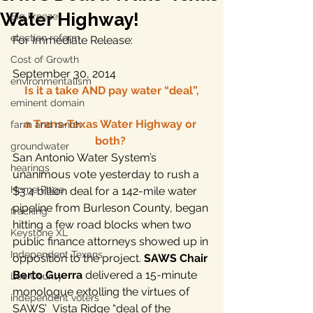
Water Highway!
Big Freeze
election reform
For Immediate Release:
Cost of Growth
September 30, 2014
environmentalism
Is it a take AND pay water “deal”,
eminent domain
a Trans-Texas Water Highway or 
farm and ranch
both? 
groundwater
San Antonio Water System’s 
hearings
unanimous vote yesterday to rush a 
Home Page
$3.4 billion deal for a 142-mile water 
pipeline from Burleson County, began 
fracking
hitting a few road blocks when two 
Keystone XL
public finance attorneys showed up in 
Independent Texans
opposition to the project. 
SAWS Chair 
Berto Guerra
 delivered a 15-minute 
Lee County
monologue extolling the virtues of 
independent voters
SAWS’  Vista Ridge “deal of the 