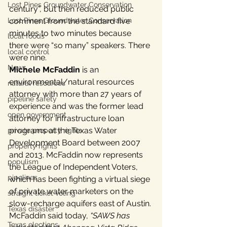
Lost Pines Groundwater Conservation
century”, but then reduced public 
Lost Pines Groundwater Conservation
comment from the standard five 
minutes to two minutes because 
local foods
there were “so many” speakers. There 
local control
were nine.
News
Michele McFaddin
 is an 
environmental/natural resources 
natural resources
attorney with more than 27 years of 
pipeline safety
experience and was the former lead 
open government
attorney for infrastructure loan 
programs at the Texas Water 
private property rights
Development Board between 2007 
property rights
and 2013. McFaddin now represents 
populism
the League of Independent Voters, 
pipelines
which has been fighting a virtual siege 
of private water marketers on the 
straight ticket voting
slow-recharge aquifers east of Austin. 
Texas disaster
McFaddin said today, 
“SAWS has 
Texas elections