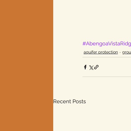
#AbengoaVistaRid
aquifer protection
gro
Recent Posts