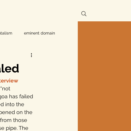
talism
eminent domain
Independent Texans
aled
ndwater Conservation
nterview
oa has failed 
rnment
d into the 
ppened on the 
 from those 
Texas disaster
e pipe. The 