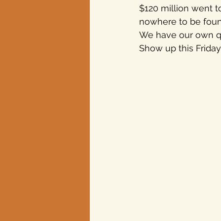
$120 million went t
nowhere to be foun
Texas elections
We have our own q
Show up this Friday