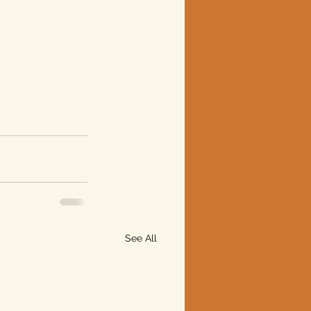
See All