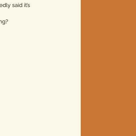
ly said it’s 
ng?