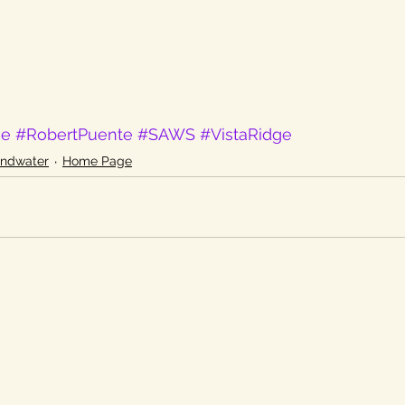
ge
#RobertPuente
#SAWS
#VistaRidge
undwater
Home Page