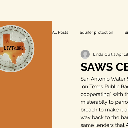
All Posts
aquifer protection
B
Linda Curtis
Apr 18
farm and ranch
groundwater
SAWS CE
Lee County
independent vot
San Antonio Water 
 on Texas Public Radio that the bank lenders to Abengoa Vista Ridge are “not 
cooperating” with t
local foods
local control
misterablly to perf
breach to make it a
way back to the ban
private property rights
prope
same lenders that 