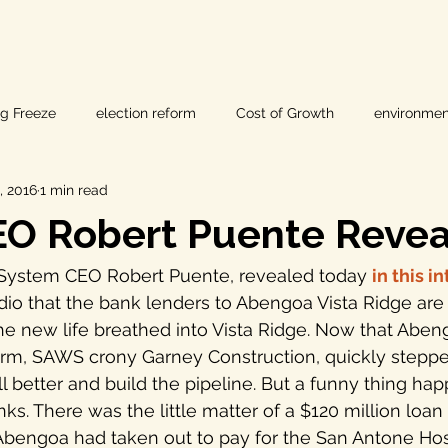
ig Freeze
election reform
Cost of Growth
environmen
, 2016
1 min read
hearings
Home Page
fracking
Keystone XL
O Robert Puente Reve
ers
Lost Pines Groundwater Conservation
Lost Pines Grou
System CEO Robert Puente, revealed today 
in this i
he new life breathed into Vista Ridge. Now that Abeng
News
natural resources
pipeline safety
open gove
orm, SAWS crony Garney Construction, quickly steppe
ll better and build the pipeline. But a funny thing ha
ks. There was the little matter of a $120 million loan
rty rights
populism
pipelines
straight ticket voting
Abengoa had taken out to pay for the San Antone Hos