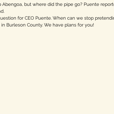
o Abengoa, but where did the pipe go? Puente reported
d.
uestion for CEO Puente. When can we stop pretendi
 in Burleson County. We have plans for you!