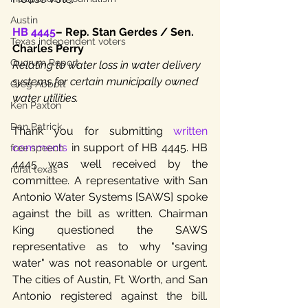
Austin
HB 4445
– Rep. Stan Gerdes / Sen. 
Texas independent voters
Charles Perry
Quorum Report
Relating to water loss in water delivery 
systems for certain municipally owned 
Greg Abbott
water utilities.
Ken Paxton
Dan Patrick
Thank you for submitting 
written 
comments
 in support of HB 4445. HB 
free speech
4445 was well received by the 
rural texas
committee. A representative with San 
Antonio Water Systems [SAWS] spoke 
against the bill as written. Chairman 
King questioned the SAWS 
representative as to why "saving 
water" was not reasonable or urgent. 
The cities of Austin, Ft. Worth, and San 
Antonio registered against the bill. 