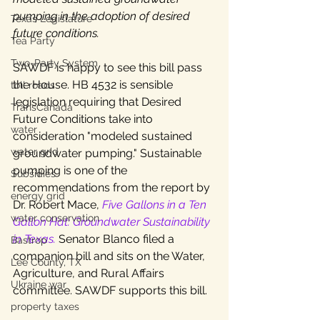
pumping in the adoption of desired 
Texas Legislature
future conditions. 
Tea Party
Two-Party System
SAWDF is happy to see this bill pass 
the House. HB 4532 is sensible 
toll roads
legislation requiring that Desired 
TransCanada
Future Conditions take into 
water
consideration "modeled sustained 
water grid
groundwater pumping." Sustainable 
pumping is one of the 
Subsidies
recommendations from the report by 
energy grid
Dr. Robert Mace, 
Five Gallons in a Ten 
water conservation
Gallon Hat: Groundwater Sustainability 
in Texas.
Senator Blanco filed a 
Bastrop
companion bill and sits on the Water, 
Lee County, TX
Agriculture, and Rural Affairs 
Ukraine war
committee. SAWDF supports this bill.
property taxes