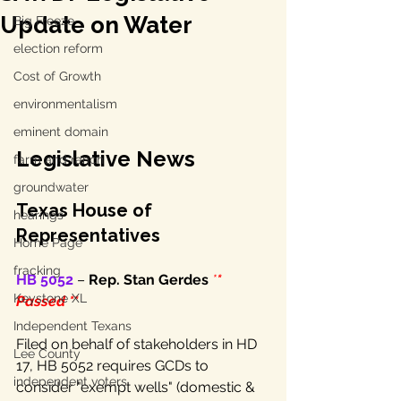
Update on Water
Big Freeze
election reform
Cost of Growth
environmentalism
eminent domain
Legislative News
farm and ranch
groundwater
Texas House of 
hearings
Representatives
Home Page
fracking
HB 5052
 – 
Rep. Stan Gerdes
*
* 
Keystone XL
Passed **
Independent Texans
Filed on behalf of stakeholders in HD 
Lee County
17, HB 5052 requires GCDs to 
independent voters
consider "exempt wells" (domestic & 