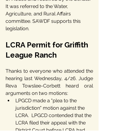
It was referred to the Water, 
Agriculture, and Rural Affairs 
committee. SAWDF supports this 
legislation.
LCRA Permit for Griffith 
League Ranch
Thanks to everyone who attended the 
hearing last Wednesday, 4/26. Judge 
Reva Towslee-Corbett heard oral 
arguments on two motions:
LPGCD made a "plea to the 
jurisdiction" motion against the 
LCRA.  LPGCD contended that the 
LCRA filed their appeal with the 
District Court before LCRA had 
exhausted all of their 