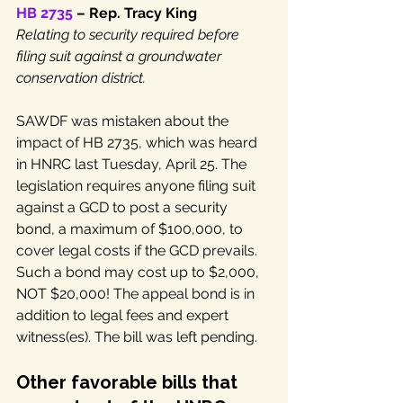
HB 2735
 – Rep. Tracy King
Relating to security required before 
filing suit against a groundwater 
conservation district.
SAWDF was mistaken about the 
impact of HB 2735, which was heard 
in HNRC last Tuesday, April 25. The 
legislation requires anyone filing suit 
against a GCD to post a security 
bond, a maximum of $100,000, to 
cover legal costs if the GCD prevails. 
Such a bond may cost up to $2,000, 
NOT $20,000! The appeal bond is in 
addition to legal fees and expert 
witness(es). The bill was left pending.
Other favorable bills that 