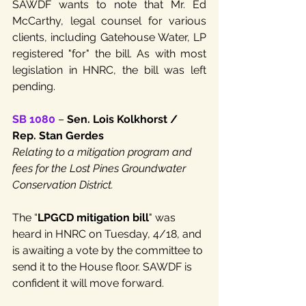
SAWDF wants to note that Mr. Ed 
McCarthy, legal counsel for various 
clients, including Gatehouse Water, LP 
registered "for" the bill. As with most 
legislation in HNRC, the bill was left 
pending.
SB 1080
 – 
Sen. Lois Kolkhorst / 
Rep. Stan Gerdes
Relating to a mitigation program and 
fees for the Lost Pines Groundwater 
Conservation District.
The “
LPGCD mitigation bill
" was 
heard in HNRC on Tuesday, 4/18, and 
is awaiting a vote by the committee to 
send it to the House floor. SAWDF is 
confident it will move forward.