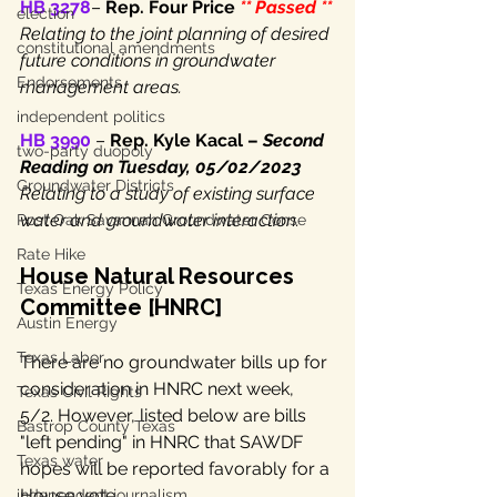
HB 3278
– 
Rep. Four Price 
** Passed **
election
Relating to the joint planning of desired 
constitutional amendments
future conditions in groundwater 
Endorsements
management areas.
independent politics
HB 3990
 – 
Rep. Kyle Kacal – 
Second 
two-party duopoly
Reading on Tuesday, 05/02/2023
Groundwater Districts
Relating to a study of existing surface 
water and groundwater interaction.
Post Oak Savannah Groundwater Conse
Rate Hike
House Natural Resources 
Texas Energy Policy
Committee [HNRC]
Austin Energy
Texas Labor
There are no groundwater bills up for 
consideration in HNRC next week, 
Texas Civil Rights
5/2. However, listed below are bills 
Bastrop County Texas
"left pending" in HNRC that SAWDF 
Texas water
hopes will be reported favorably for a 
House vote.
independent journalism