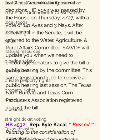
livestock) when making permit 
Lost Pines Groundwater Conservation
decisions. HB 5052 was passed by 
Lost Pines Groundwater Conservation
the House on Thursday, 4/27, with a 
local foods
vote of 141 Ayes and 3 Nays. After 
local control
receiving it in the Senate, it will be 
referred to the Water, Agriculture, & 
News
Rural Affairs Committee. SAWDF will 
natural resources
update you when we need to 
pipeline safety
encourage senators to give the bill a 
public hearing by the committee. This 
open government
same legislation failed to receive a 
private property rights
public hearing last session. The Texas 
property rights
Farm Bureau and Texas Corn 
Producers Association registered 
populism
against the bill.
pipelines
straight ticket voting
HB 4532
– 
Rep. Kyle Kacal 
** Passed **
Texas disaster
Relating to the consideration of 
Texas elections
modeled sustained groundwater 