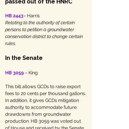
passed out of the HNRC
HB 2443
– Harris
Relating to the authority of certain 
persons to petition a groundwater 
conservation district to change certain 
rules.
In the Senate
HB 3059
 – King 
This bill allows GCDs to raise export 
fees to 20 cents per thousand gallons. 
In addition, it gives GCDs mitigation 
authority to accommodate future 
drawdowns from groundwater 
production. HB 3059 was voted out 
of House and received by the Senate. 