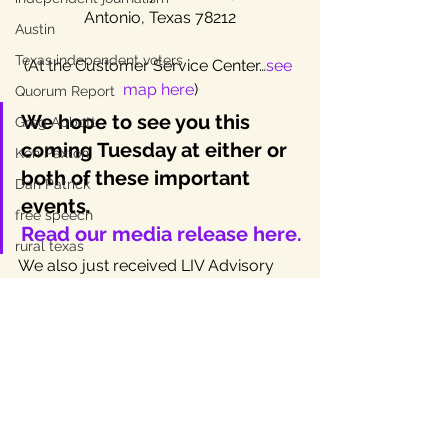
Antonio, Texas 78212
Austin
Texas independent voters
(At the Customer Service Center…
see 
map here
)
Quorum Report
We hope to see you this 
Greg Abbott
coming Tuesday at either or 
Ken Paxton
both of these important 
Dan Patrick
events.
free speech
Read our media release here.
rural texas
We also just received LIV Advisory 
Committee member Mark Miller’s 
third and final installment of “
The 
Question to End Two Party Rule.
” 
Nice work, as usual, professor!
PS Though it might seem that the San 
Antonio election is like Chinatown (the 
movie), it’s probably much closer to 