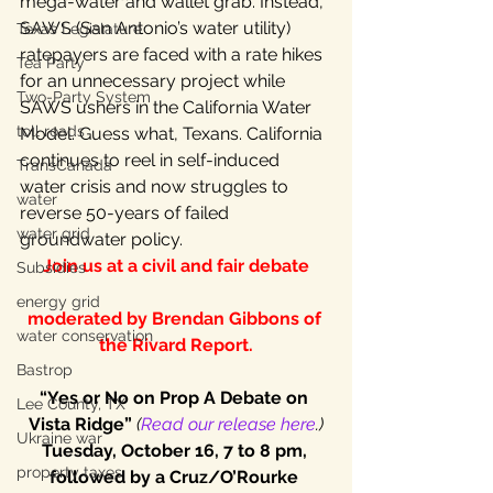
mega-water and wallet grab. Instead, 
SAWS (San Antonio’s water utility) 
Texas Legislature
ratepayers are faced with a rate hikes 
Tea Party
for an unnecessary project while 
Two-Party System
SAWS ushers in the California Water 
toll roads
Model. Guess what, Texans. California 
continues to reel in self-induced 
TransCanada
water crisis and now struggles to 
water
reverse 50-years of failed 
water grid
groundwater policy.
Join us at a civil and fair debate
Subsidies
energy grid
moderated by Brendan Gibbons of 
water conservation
the Rivard Report.
Bastrop
“Yes or No on Prop A Debate on 
Lee County, TX
Vista Ridge”
 (
Read our release here
.)
Ukraine war
Tuesday, October 16, 7 to 8 pm, 
property taxes
followed by a Cruz/O’Rourke 