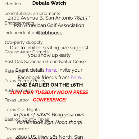
Debate Watch 
election
constitutional amendments
2300 Avenue B, San Antonio 78215 * 
Endorsements
Pan American Golf Association 
Clubhouse
independent politics
two-party duopoly
Due to limited seating, we suggest 
Groundwater Districts
you show up early.
Post Oak Savannah Groundwater Conse
Event details 
here
. Invite your 
Rate Hike
Facebook friends from 
here.
Texas Energy Policy
AND EARLIER ON THE 16TH
Austin Energy
JOIN OUR TUESDAY NOON PRESS 
CONFERENCE!
Texas Labor
Texas Civil Rights
In front of SAWS. Bring your own 
Bastrop County Texas
homemade sign. Noon sharp!
Texas water
2800 U.S. Hwy 281 North, San 
independent journalism