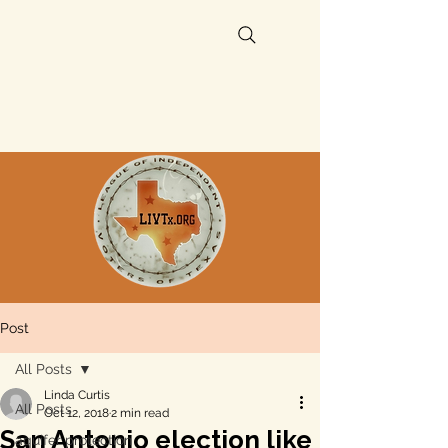
Post
All Posts
Linda Curtis
All Posts
Oct 12, 2018
2 min read
San Antonio election like
aquifer protection