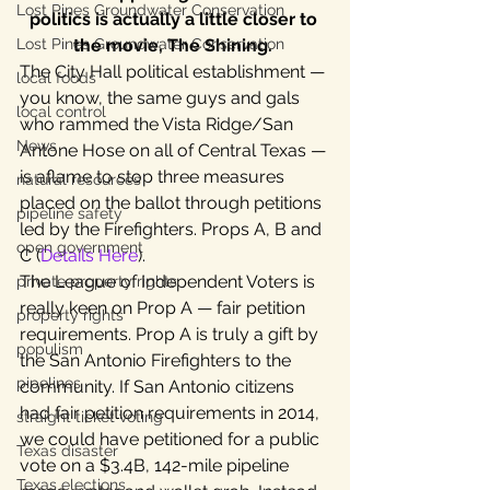
Lost Pines Groundwater Conservation
politics is actually a little closer to 
Lost Pines Groundwater Conservation
the movie, The Shining. 
The City Hall political establishment — 
local foods
you know, the same guys and gals 
local control
who rammed the Vista Ridge/San 
News
Antone Hose on all of Central Texas — 
is aflame to stop three measures 
natural resources
placed on the ballot through petitions 
pipeline safety
led by the Firefighters. Props A, B and 
open government
C (
Details Here
).
The League of Independent Voters is 
private property rights
really keen on Prop A — fair petition 
property rights
requirements. Prop A is truly a gift by 
populism
the San Antonio Firefighters to the 
pipelines
community. If San Antonio citizens 
had fair petition requirements in 2014, 
straight ticket voting
we could have petitioned for a public 
Texas disaster
vote on a $3.4B, 142-mile pipeline 
Texas elections