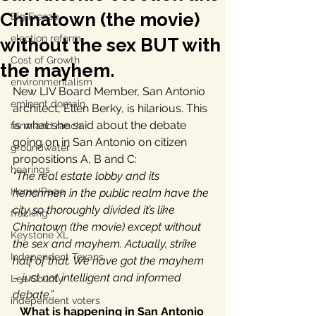
Chinatown (the movie)
Big Freeze
election reform
without the sex BUT with
Cost of Growth
the mayhem.
environmentalism
New LIV Board Member, San Antonio 
eminent domain
architect, Ellen Berky, is hilarious. This 
is what she said about the debate 
farm and ranch
going on in San Antonio on citizen 
groundwater
propositions A, B and C:
hearings
“The real estate lobby and its 
Home Page
henchmen in the public realm have the 
city so thoroughly divided it’s like 
fracking
Chinatown (the movie) except without 
Keystone XL
the sex and mayhem. Actually, strike 
Independent Texans
half of that. We have got the mayhem 
– just not intelligent and informed 
Lee County
debate.”
independent voters
What is happening in San Antonio 