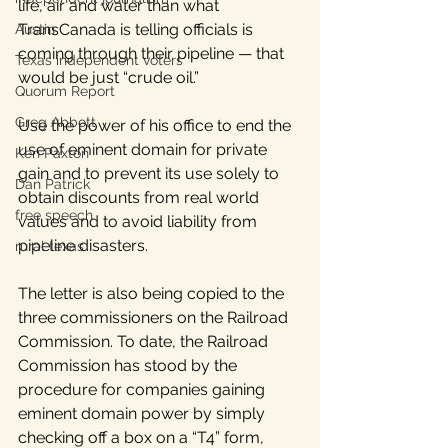
life, air and water than what 
TransCanada is telling officials is 
Austin
coming through their pipeline — that 
Texas independent voters
would be just “crude oil.”
Quorum Report
Greg Abbott
Use the power of his office to end the 
use of eminent domain for private 
Ken Paxton
gain and to prevent its use solely to 
Dan Patrick
obtain discounts from real world 
free speech
values and to avoid liability from 
pipeline disasters.
rural texas
The letter is also being copied to the 
three commissioners on the Railroad 
Commission. To date, the Railroad 
Commission has stood by the 
procedure for companies gaining 
eminent domain power by simply 
checking off a box on a “T4” form, 