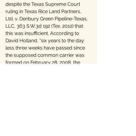
despite the Texas Supreme Court 
ruling in Texas Rice Land Partners, 
Ltd. v. Denbury Green Pipeline-Texas, 
LLC, 363 S.W.3d 192 (Tex. 2012) that 
this was insufficient. According to 
David Holland, “six years to the day 
less three weeks have passed since 
the supposed common carrier was 
formed on February 28, 2008, the 
actual facts of the now well known 
“Denbury Case” have never been 
presented to the public or any 
governmental entity. Denbury has 
filed yet another summary legal 
proceeding to keep the real facts in 
the dark, including whether or not the 
supposed pipeline company is 
anything more than a mere pretext.” 
The Denbury case has been 