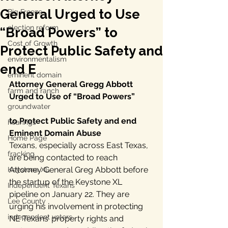
General Urged to Use
Big Freeze
election reform
“Broad Powers” to
Cost of Growth
Protect Public Safety and
environmentalism
end E
eminent domain
Attorney General Gregg Abbott 
farm and ranch
Urged to Use of “Broad Powers”
groundwater
to Protect Public Safety and end 
hearings
Eminent Domain Abuse
Home Page
Texans, especially across East Texas, 
fracking
are being contacted to reach 
Attorney General Greg Abbott before 
Keystone XL
the startup of the Keystone XL 
Independent Texans
pipeline on January 22. They are 
Lee County
urging his involvement in protecting 
independent voters
NE Texans’ property rights and 