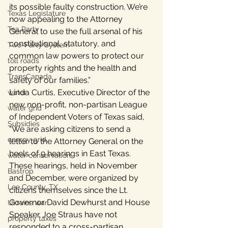
its possible faulty construction. We’re 
Texas Legislature
now appealing to the Attorney 
Tea Party
General to use the full arsenal of his 
constitutional, statutory, and 
Two-Party System
common law powers to protect our 
toll roads
property rights and the health and 
TransCanada
safety of our families.”
Linda Curtis, Executive Director of the 
water
new non-profit, non-partisan League 
water grid
of Independent Voters of Texas said, 
Subsidies
“We are asking citizens to send a 
energy grid
letter to the Attorney General on the 
heels of 9 hearings in East Texas. 
water conservation
These hearings, held in November 
Bastrop
and December, were organized by 
Lee County, TX
citizens themselves since the Lt. 
Governor David Dewhurst and House 
Ukraine war
Speaker Joe Straus have not 
property taxes
responded to a cross-partisan 