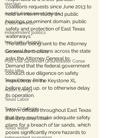
election
coalition’s requests since June 2013 to 
constitutional amendments
hold an interim study and public 
hearings on eminent domain, public 
Endorsements
safety and protection of East Texas 
independent politics
waterways.”
two-party duopoly
The letter being sent to the Attorney 
General from citizens across the state 
Groundwater Districts
asks the Attorney General to:
Post Oak Savannah Groundwater Conse
Demand that the federal government 
Rate Hike
conduct due diligence on safety 
Texas Energy Policy
inspections on the Keystone XL 
before start up, or to otherwise delay 
Austin Energy
its operation.
Texas Labor
Texas Civil Rights
Inform officials throughout East Texas 
that they must make adequate safety 
Bastrop County Texas
plans for a breach of tar sands, which 
Texas water
poses significantly more hazards to 
independent journalism