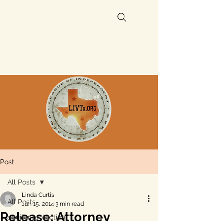
Post
All Posts
Linda Curtis
All Posts
Jan 15, 2014
3 min read
Release: Attorney
aquifer protection