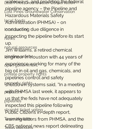
waterways, and prodding the federal 
Lost Pines Groundwater Conservation
pipeline agency – the Pipeline and 
Lost Pines Groundwater Conservation
Hazardous Materials Safety 
local foods
Administration (PHMSA) – on 
conducting due diligence in 
local control
inspecting the pipeline before its start 
News
up.
natural resources
Jim Williams, a retired chemical 
pipeline safety
engineer in Houston with 44 years of 
experience working for many of the 
open government
big oil in oil and gas, chemicals, and 
private property rights
pipelines control and safety 
property rights
shutdown systems said, “In a meeting 
with PHMSA last week, it appears to 
populism
us that the feds have not adequately 
pipelines
inspected this pipeline following 
straight ticket voting
Public Citizen’s in-depth report, 
Texas disaster
warning letters from PHMSA, and the  
CBS national news report delineating 
Texas elections