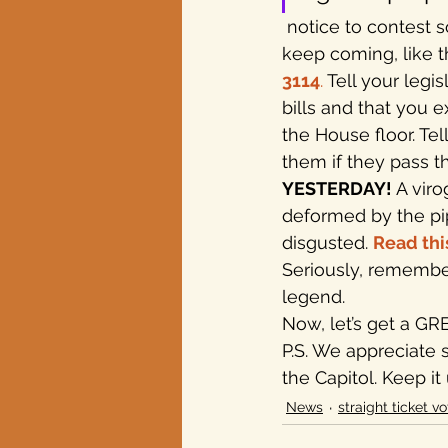
 notice to contest something industry plans to do with your property or water. They 
keep coming, like t
3114
.
 Tell your legi
bills and that you 
the House floor. Te
them if they pass th
YESTERDAY!
 A vir
deformed by the pip
disgusted. 
Read thi
Seriously, remember
legend.
Now, let’s get a GR
P.S. We appreciate 
the Capitol. Keep it
News
straight ticket vo