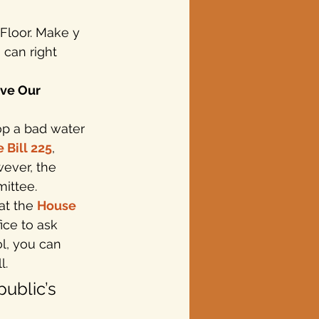
Floor. Make y
 can right 
ve Our 
op a bad water 
 Bill 225
, 
ever, the 
ittee. 
at the 
House 
fice to ask 
ol, you can 
l.
public’s 