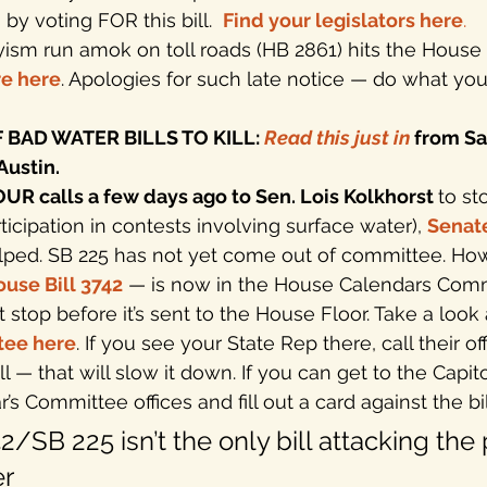
y voting FOR this bill.  
Find your legislators here
.
ism run amok on toll roads (HB 2861) hits the House 
e here
. Apologies for such late notice — do what you
BAD WATER BILLS TO KILL: 
Read this just in
 from Sa
Austin.
 calls a few days ago to Sen. Lois Kolkhorst 
to st
articipation in contests involving surface water), 
Senate
lped. SB 225 has not yet come out of committee. How
use Bill 3742
— is now in the House Calendars Comm
t stop before it’s sent to the House Floor. Take a look 
tee here
. If you see your State Rep there, call their of
ill — that will slow it down. If you can get to the Capit
’s Committee offices and fill out a card against the bil
2/SB 225 isn’t the only bill attacking the 
r 