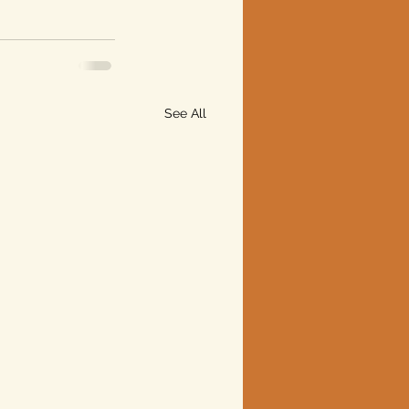
See All