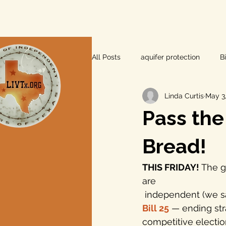
All Posts
aquifer protection
B
Linda Curtis
May 3,
farm and ranch
groundwater
Pass the
Lee County
independent vot
Bread!
THIS FRIDAY!
 The g
local foods
local control
are 
 independent (we sa
Bill 25
— ending str
private property rights
prope
competitive election