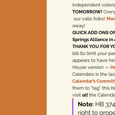
independent voters b
TOMORROW! 
Crony
Texas elections
 our calls folks! 
Mor
away!
QUICK ADD ONS OF 
Springs Alliance in 
THANK YOU FOR YOUR
bill (to limit your p
appears to have he
House version — 
Ho
Calendars is the las
Calendar’s Commit
them to “tag” this b
visit 
all 
the Calendar
Note:
 HB 374
right to prope