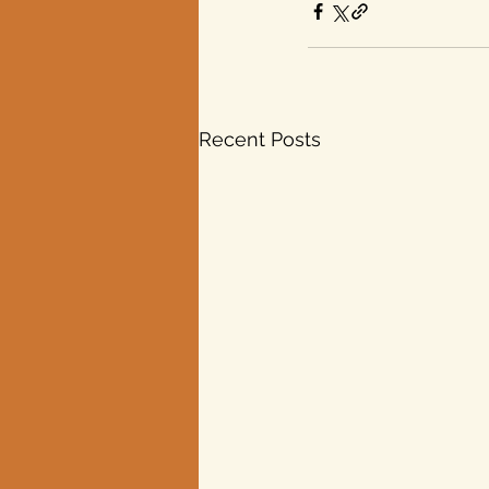
Recent Posts