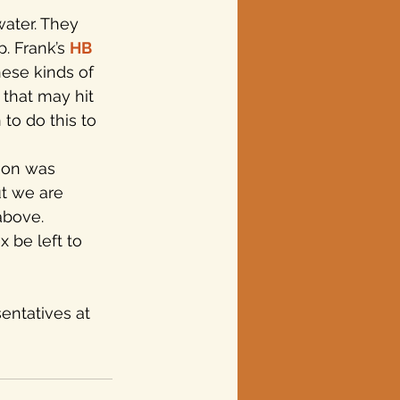
. Frank’s 
HB 
hese kinds of 
 that may hit 
to do this to 
ion was 
t we are 
above.
 be left to 
entatives at 