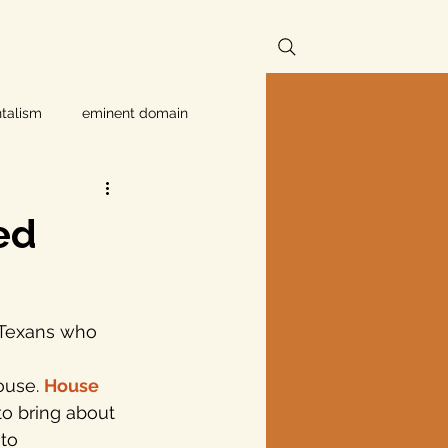
talism
eminent domain
Independent Texans
ed
ndwater Conservation
f Texans who 
rnment
ouse. 
House 
to bring about 
Texas disaster
to 