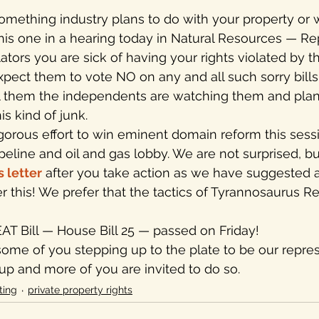
his one in a hearing today in Natural Resources — Rep
slators you are sick of having your rights violated by t
expect them to vote NO on any and all such sorry bills
ll them the independents are watching them and plan 
is kind of junk.
ogorous effort to win eminent domain reform this sess
eline and oil and gas lobby. We are not surprised, bu
s letter
 after you take action as we have suggested 
 this! We prefer that the tactics of Tyrannosaurus Rex
EAT Bill — House Bill 25 — passed on Friday!
some of you stepping up to the plate to be our repres
 up and more of you are invited to do so.
ting
private property rights