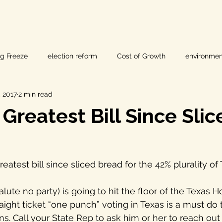
ig Freeze
election reform
Cost of Growth
environmen
 2017
2 min read
hearings
Home Page
fracking
Keystone XL
 Greatest Bill Since Slic
ers
Lost Pines Groundwater Conservation
Lost Pines Grou
reatest bill since sliced bread for the 42% plurality o
News
natural resources
pipeline safety
open gove
lute no party) is going to hit the floor of the Texas H
aight ticket “one punch” voting in Texas is a must do 
rty rights
populism
pipelines
straight ticket voting
s. Call your State Rep to ask him or her to reach out 