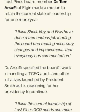
Lost Pines board member 
Dr. Tom 
Arsuff
i of Elgin made a motion to 
retain the current slate of leadership 
for one more year. 
“I think Sheril, Kay and Elvis have 
done a tremendous job leading 
the board and making necessary 
changes and improvements that 
everybody has commented on.”
Dr. Arsuffi specified the board’s work 
in handling a TCEQ audit, and other 
initiatives launched by President 
Smith as his reasoning for her 
presidency to continue. 
“I think this current leadership of 
Lost Pines GCD needs one more 