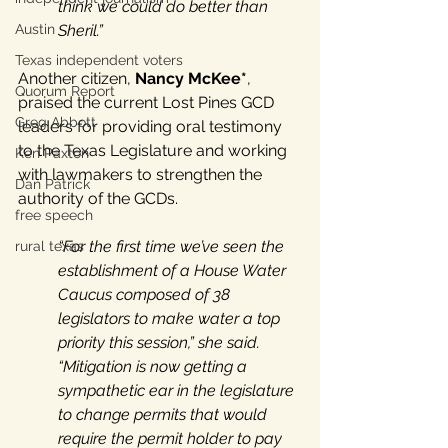
think we could do better than 
Austin
Sheril.”
Texas independent voters
Another citizen, 
Nancy McKee*
, 
Quorum Report
praised the current Lost Pines GCD 
Greg Abbott
leaders for providing oral testimony 
to the Texas Legislature and working 
Ken Paxton
with lawmakers to strengthen the 
Dan Patrick
authority of the GCDs. 
free speech
“For the first time we’ve seen the 
rural texas
establishment of a House Water 
Caucus composed of 38 
legislators to make water a top 
priority this session,” she said. 
“Mitigation is now getting a 
sympathetic ear in the legislature 
to change permits that would 
require the permit holder to pay 