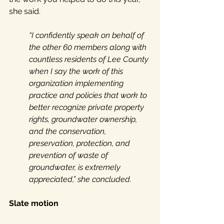
she said. 
“I confidently speak on behalf of 
the other 60 members along with 
countless residents of Lee County 
when I say the work of this 
organization implementing 
practice and policies that work to 
better recognize private property 
rights, groundwater ownership, 
and the conservation, 
preservation, protection, and 
prevention of waste of 
groundwater, is extremely 
appreciated,” she concluded.
Slate motion