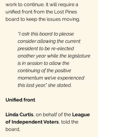
work to continue, it will require a 
unified front from the Lost Pines 
board to keep the issues moving. 
“I ask this board to please 
consider allowing the current 
president to be re-elected 
another year while the legislature 
is in session to allow the 
continuing of the positive 
momentum we’ve experienced 
this last year,” she stated.
Unified front
Linda Curtis
, on behalf of the 
League 
of Independent Voters
, told the 
board, 