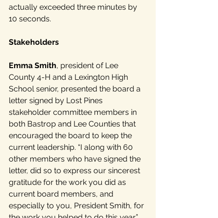
actually exceeded three minutes by 
10 seconds.
Stakeholders
Emma Smith
, president of Lee 
County 4-H and a Lexington High 
School senior, presented the board a 
letter signed by Lost Pines 
stakeholder committee members in 
both Bastrop and Lee Counties that 
encouraged the board to keep the 
current leadership. “I along with 60 
other members who have signed the 
letter, did so to express our sincerest 
gratitude for the work you did as 
current board members, and 
especially to you, President Smith, for 
the work you helped to do this year,” 