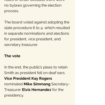
no bylaws governing the election 
process.
The board voted against adopting the 
slate procedure 6 to 4, which resulted 
in separate nominations and elections 
for president, vice president, and 
secretary treasurer.
The vote
In the end, the public’s pleas to retain 
Smith as president fell on deaf ears. 
Vice President Kay Rogers
nominated 
Mike Simmang
 Secretary-
Treasurer 
Elvis Hernandez
 for the 
presidency.