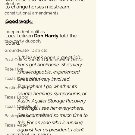
election
to change horses midstream.
constitutional amendments
Good work
Endorsements
independent politics
Local citizen 
Don Hardy
 told the 
two-party duopoly
board, 
Groundwater Districts
“I think she’s done a great job. 
Post Oak Savannah Groundwater Conse
She’s got backbone. She’s very 
Rate Hike
knowledgeable, experienced. 
Texas Energy Policy
She’s been very involved. 
Everywhere I go, whether it’s 
Austin Energy
senate hearings, symposiums, or 
Texas Labor
Austin Aquifer Storage Recovery 
Texas Civil Rights
meetings, I see her everywhere. 
She’s committed so much time to 
Bastrop County Texas
this. For anyone who is running 
Texas water
against her as president, I don’t 
independent journalism