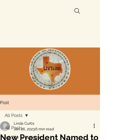
Post
All Posts
Linda Curtis
All Posts
Jan 26, 2023
6 min read
New President Named to
aquifer protection