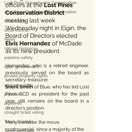
Lost Pines Groundwater Conservation
officers at the 
Lost Pines 
Conservation District
Lost Pines Groundwater Conservation
meeting last week 
local foods
Wednesday night in Elgin, the 
local control
Board of Directors elected 
News
Elvis Hernandez
 of McDade 
natural resources
as its new president. 
pipeline safety
Hernandez, who is a retired engineer, 
open government
previously served on the board as 
private property rights
secretary-treasurer. 
property rights
Sheril Smith
 of Blue, who has led Lost 
Pines GCD as president for the past 
populism
year, still remains on the board in a 
pipelines
director’s position.
straight ticket voting
Texas disaster
Many consider the move 
controversial, since a majority of the 
Texas elections