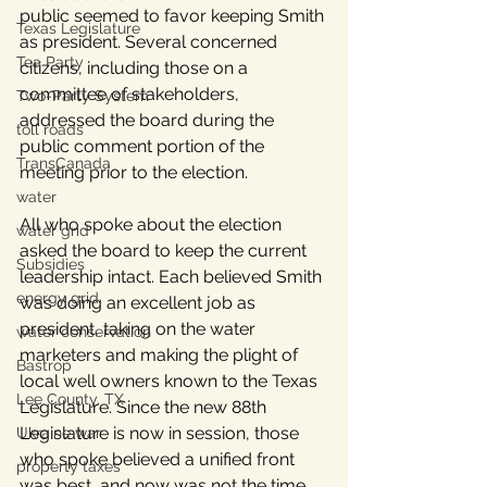
public seemed to favor keeping Smith 
Texas Legislature
as president. Several concerned 
Tea Party
citizens, including those on a 
committee of stakeholders, 
Two-Party System
addressed the board during the 
toll roads
public comment portion of the 
TransCanada
meeting prior to the election.
water
All who spoke about the election 
water grid
asked the board to keep the current 
Subsidies
leadership intact. Each believed Smith 
energy grid
was doing an excellent job as 
president, taking on the water 
water conservation
marketers and making the plight of 
Bastrop
local well owners known to the Texas 
Lee County, TX
Legislature. Since the new 88th 
Legislature is now in session, those 
Ukraine war
who spoke believed a unified front 
property taxes
was best, and now was not the time 