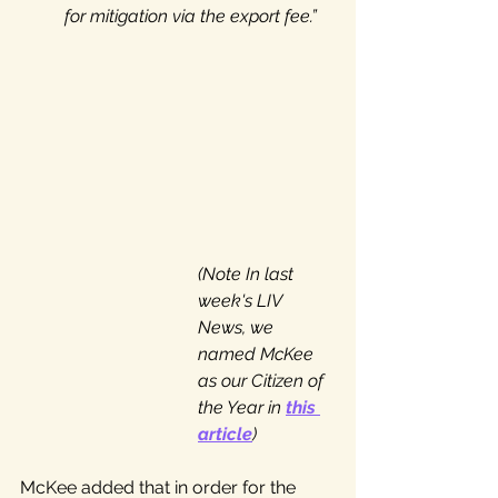
for mitigation via the export fee.”
(Note In last 
week's LIV 
News, we 
named McKee 
as our Citizen of 
the Year in 
this 
article
)
McKee added that in order for the 