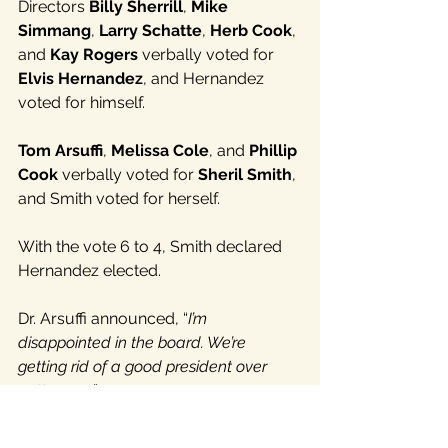
Directors 
Billy Sherrill
, 
Mike 
Simmang
, 
Larry Schatte
, 
Herb Cook
, 
and
 Kay Rogers 
verbally voted for
Elvis Hernandez
, and Hernandez 
voted for himself.
Tom Arsuffi
, 
Melissa Cole
, and 
Phillip 
Cook
 verbally voted for 
Sheril Smith
, 
and Smith voted for herself.
With the vote 6 to 4, Smith declared 
Hernandez elected.
Dr. Arsuffi announced, “
I’m 
disappointed in the board. We’re 
getting rid of a good president over 
petty crap.
”
None of the directors who voted for 