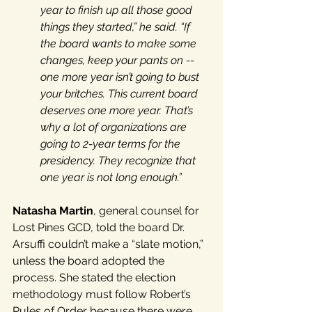
year to finish up all those good 
things they started,” he said. “If 
the board wants to make some 
changes, keep your pants on -- 
one more year isn’t going to bust 
your britches. This current board 
deserves one more year. That’s 
why a lot of organizations are 
going to 2-year terms for the 
presidency. They recognize that 
one year is not long enough.”
Natasha Martin
, general counsel for 
Lost Pines GCD, told the board Dr. 
Arsuffi couldn’t make a “slate motion,” 
unless the board adopted the 
process. She stated the election 
methodology must follow Robert’s 
Rules of Order because there were 