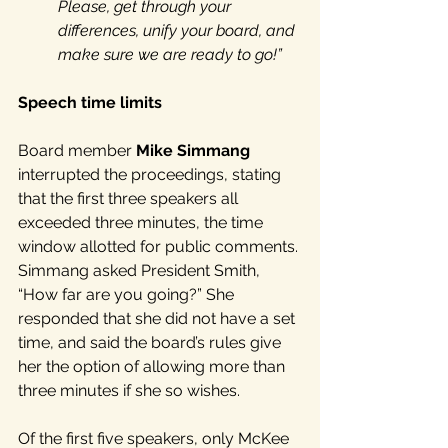
Please, get through your 
differences, unify your board, and 
make sure we are ready to go!”
Speech time limits
Board member 
Mike Simmang
interrupted the proceedings, stating 
that the first three speakers all 
exceeded three minutes, the time 
window allotted for public comments. 
Simmang asked President Smith, 
“How far are you going?” She 
responded that she did not have a set 
time, and said the board’s rules give 
her the option of allowing more than 
three minutes if she so wishes.
Of the first five speakers, only McKee 