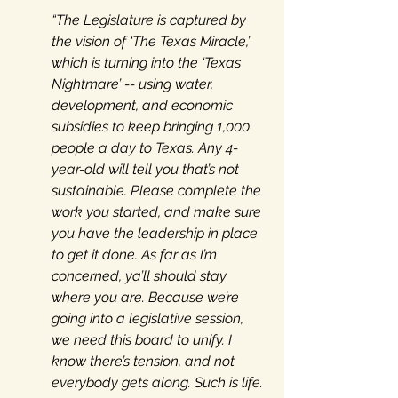
“The Legislature is captured by 
the vision of ‘The Texas Miracle,’ 
which is turning into the ‘Texas 
Nightmare’ -- using water, 
development, and economic 
subsidies to keep bringing 1,000 
people a day to Texas. Any 4-
year-old will tell you that’s not 
sustainable. Please complete the 
work you started, and make sure 
you have the leadership in place 
to get it done. As far as I’m 
concerned, ya’ll should stay 
where you are. Because we’re 
going into a legislative session, 
we need this board to unify. I 
know there’s tension, and not 
everybody gets along. Such is life. 