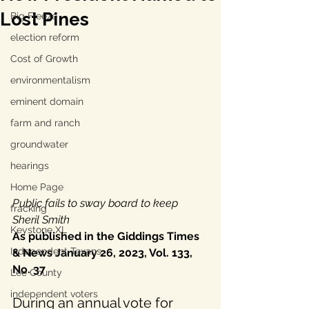
Lost Pines
Big Freeze
election reform
Cost of Growth
environmentalism
eminent domain
farm and ranch
groundwater
hearings
Home Page
Public fails to sway board to keep 
fracking
Sheril Smith
Keystone XL
As published in the Giddings Times 
Independent Texans
& News January 26, 2023, Vol. 133, 
No. 37
Lee County
independent voters
During an annual vote for 