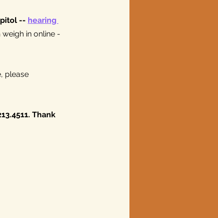
itol -- 
hearing 
weigh in online -
, please 
.213.4511. Thank 