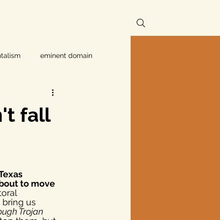
talism
eminent domain
Independent Texans
t fall
ndwater Conservation
 Texas 
rnment
about to move 
toral 
 bring us 
ough Trojan 
Texas disaster