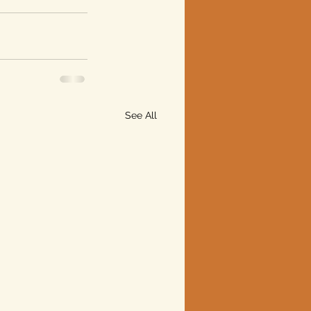
See All