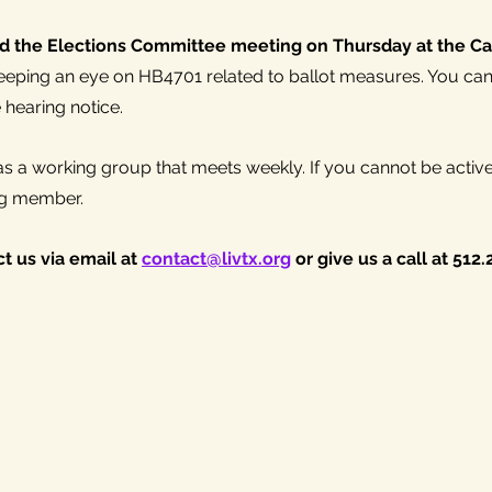
d the Elections Committee meeting on Thursday at the Cap
eping an eye on HB4701 related to ballot measures. You can 
e hearing notice.
 a working group that meets weekly. If you cannot be active
g member. 
t us via email at 
contact@livtx.org
 or give us a call at 512