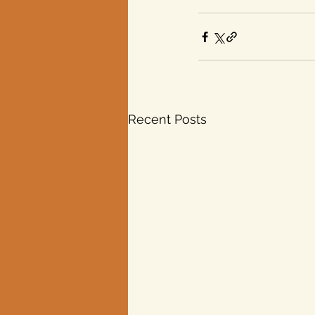
Recent Posts