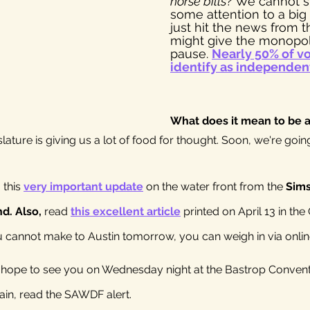
horse bills
? We cannot s
some attention to a big
just hit the news from t
might give the monopol
pause. 
Nearly 50% of vo
identify as independen
What does it mean to be 
lature is giving us a lot of food for thought. Soon, we're goin
this 
very important update
 on the water front from the 
Sims
. Also, 
read 
this excellent article
 printed on April 13 in the
ou cannot make to Austin tomorrow, you can weigh in via onlin
o hope to see you on Wednesday night at the Bastrop Convent
gain, read the SAWDF alert.