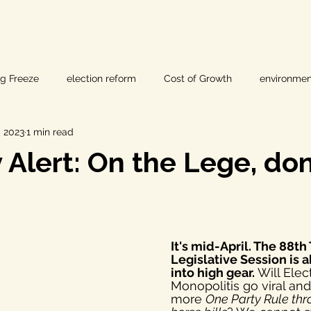
ig Freeze
election reform
Cost of Growth
environmen
, 2023
1 min read
hearings
Home Page
fracking
Keystone XL
Alert: On the Lege, don'
ers
Lost Pines Groundwater Conservation
Lost Pines Grou
It's mid-April. The 88th
News
natural resources
pipeline safety
open gove
Legislative Session is 
into high gear. 
Will Elec
Monopolitis go viral and
more 
One Party Rule thr
rty rights
populism
pipelines
straight ticket voting