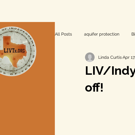
All Posts
aquifer protection
B
Linda Curtis
Apr 17
farm and ranch
groundwater
LIV/Indy 
Lee County
independent vot
off!
local foods
local control
private property rights
prope