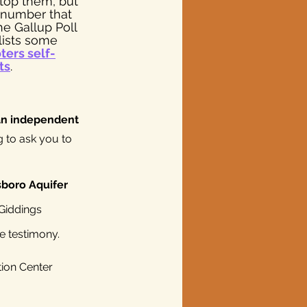
top them, but 
 number that 
he Gallup Poll 
ists some 
ters self-
ts
. 
an independent 
g to ask you to 
boro Aquifer 
 Giddings 
e testimony.
ion Center 