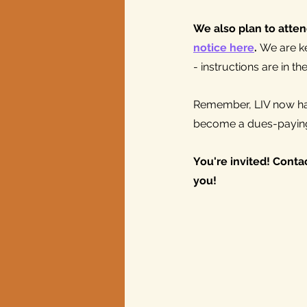
We also plan to atten
notice here
. 
We are ke
- instructions are in th
Remember, LIV now has
become a dues-payin
You're invited! Contac
you!