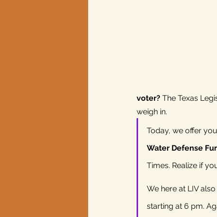
Texas elections
voter?
 The Texas Legis
weigh in.
Today, we offer you 
Water Defense Fund
Times. Realize if y
We here at LIV als
starting at 6 pm. A