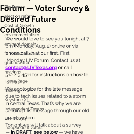
Forum — Voter Survey &
Big Freeze
election reform
Desired Future
Cost of Growth
Conditions
environmentalism
We would love to see you tonight at 7 
eminent domain
pm (Monday, Aug. 2) online or via 
phone call-in at our first, First 
farm and ranch
Monday LIV Forum. Contact us at 
groundwater
contact@LIVTexas.org
 or call 
hearings
512.213.4511 for instructions on how to 
Home Page
join us.
We apologize for the late message 
fracking
due to tech issues related to a storm 
Keystone XL
in central Texas. That’s why we are 
Independent Texans
sending this message through our old 
email system. 
Lee County
Tonight we will talk about a survey 
independent voters
—
 in DRAFT, see below 
— we have 