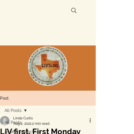
Post
All Posts
Linda Curtis
All Posts
Aug 2, 2021
2 min read
LIV first, First Monday
aquifer protection