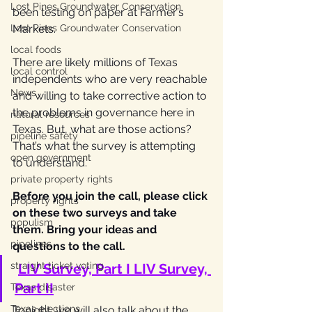
Lost Pines Groundwater Conservation
been testing on paper at Farmer’s 
Lost Pines Groundwater Conservation
Markets.
local foods
There are likely millions of Texas 
local control
independents who are very reachable 
News
and willing to take corrective action to 
the problems in governance here in 
natural resources
Texas. But, what are those actions? 
pipeline safety
That’s what the survey is attempting 
open government
to understand.
private property rights
Before you join the call, please click 
property rights
on these two surveys and take 
populism
them. Bring your ideas and 
pipelines
questions to the call.
straight ticket voting
LIV Survey, Part I
LIV Survey, 
Part II
Texas disaster
Texas elections
Tonight, we will also talk about the 