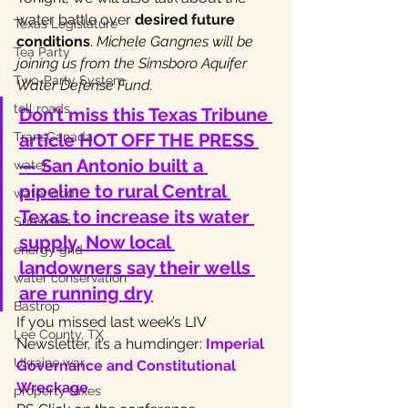
water battle over 
desired future 
Texas Legislature
conditions
. 
Michele Gangnes will be 
Tea Party
joining us from the Simsboro Aquifer 
Two-Party System
Water Defense Fund.
toll roads
Don’t miss this Texas Tribune 
TransCanada
article HOT OFF THE PRESS 
—
 San Antonio built a 
water
pipeline to rural Central 
water grid
Texas to increase its water 
Subsidies
supply. Now local 
energy grid
landowners say their wells 
water conservation
are running dry
Bastrop
If you missed last week’s LIV 
Lee County, TX
Newsletter, it’s a humdinger:
Imperial 
Ukraine war
Governance and Constitutional 
Wreckage
property taxes