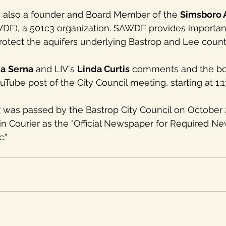
 also a founder and Board Member of the 
Simsboro A
DF), a 501c3 organization. SAWDF provides importan
rotect the aquifers underlying Bastrop and Lee count
ia
Serna
 and LIV's 
Linda Curtis
 comments and the bo
Tube post of the City Council meeting, starting at 1:1
7
 was passed by the Bastrop City Council on October 2
in Courier as the "Official Newspaper for Required N
."