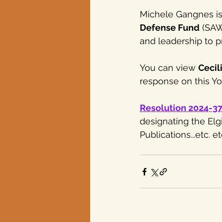
Michele Gangnes is
Defense Fund
 (SAW
and leadership to p
You can view 
Cecil
response on this You
Resolution 2024-3
designating the Elg
Publications...etc. etc