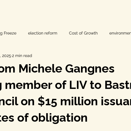
ig Freeze
election reform
Cost of Growth
environmen
, 2025
2 min read
hearings
Home Page
fracking
Keystone XL
rom Michele Gangnes
ers
Lost Pines Groundwater Conservation
Lost Pines Grou
 member of LIV to Bast
ncil on $15 million issu
News
natural resources
pipeline safety
open gove
tes of obligation
rty rights
populism
pipelines
straight ticket voting