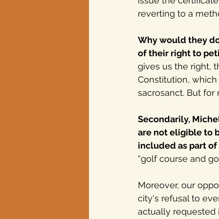
issue the certificat
reverting to a meth
Why would they do t
of their right to pe
gives us the right, t
Constitution, which 
sacrosanct. But for
Secondarily,
 Miche
are not eligible to 
included as part of 
“golf course and go
Moreover, our oppos
city's refusal to 
actually requested