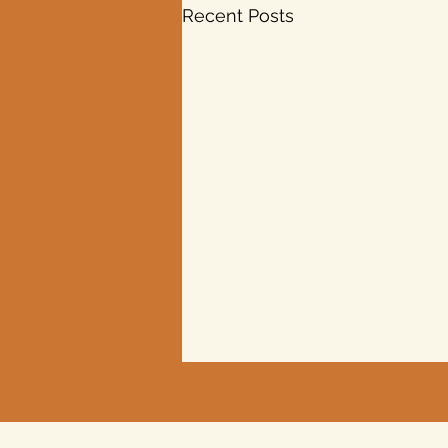
Recent Posts