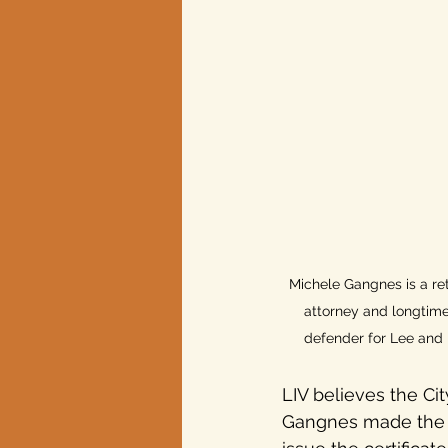
Texas elections
Michele Gangnes is a ret
attorney and longtim
defender for Lee and 
LIV believes the Cit
Gangnes made the ca