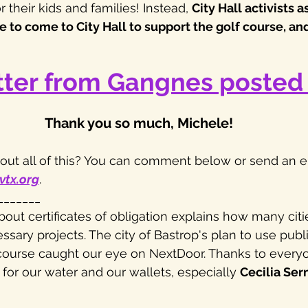
r their kids and families! Instead, 
City Hall activists 
to come to City Hall to support the golf course, and 
tter from Gangnes posted 
Thank you so much, Michele! 
ut all of this? You can comment below or send an em
vtx.org
.
_______
bout certificates of obligation explains how many citi
sary projects. The city of Bastrop's plan to use publi
course caught our eye on NextDoor. Thanks to everyo
for our water and our wallets, especially 
Cecilia Ser