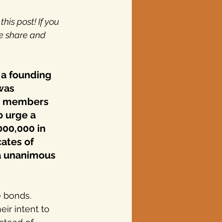
is post! If you 
e share and 
y a founding 
was 
to members 
o urge a 
000,000 in 
ates of 
 a unanimous 
e bonds. 
ir intent to 