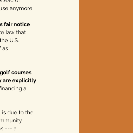
stead of 
 use anymore.
 fair notice 
te law that 
the U.S. 
" as 
golf courses 
 are explicitly 
financing a 
is due to the 
ommunity 
 --- a 