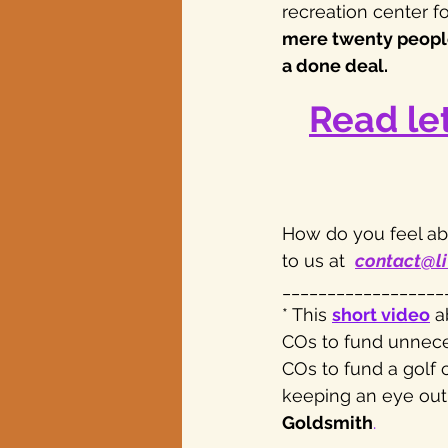
recreation center fo
mere twenty people 
a done deal.
Read le
How do you feel abo
to us at  
contact@li
__________________
* This 
short video
 a
COs to fund unneces
COs to fund a golf 
keeping an eye out 
Goldsmith
.