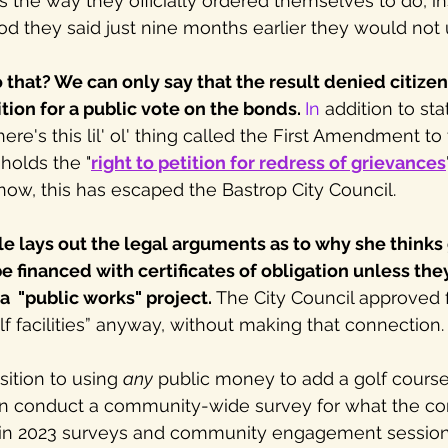
es the way they officially ordered themselves to do, in
od they said just nine months earlier they would not
hat? We can only say that the result denied citizens
tition for a public vote on the bonds.
In
 addition to sta
here's this lil' ol' thing called the First Amendment to 
holds the "
right to petition for redress of grievances
 now, this has escaped the Bastrop City Council. 
le lays out the legal arguments as to why she thinks 
be financed with certificates of obligation unless they
a  "public works" project.
 The City Council approved 
lf facilities” anyway, without making that connection.
ition to using 
any
 public money to add a golf course 
even conduct a community-wide survey for what the c
 in 2023 surveys and community engagement sessions