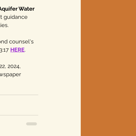
quifer Water 
t guidance 
ies.
nd counsel's 
3:17 
HERE
.
2, 2024, 
ewspaper 