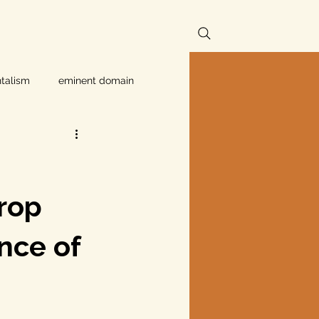
talism
eminent domain
Independent Texans
ndwater Conservation
rop
ance of
rnment
Texas disaster