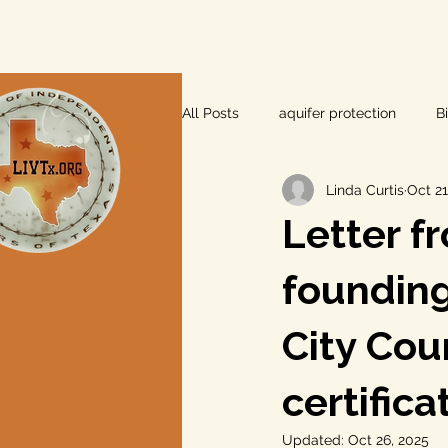
All Posts
aquifer protection
B
Linda Curtis
Oct 21
farm and ranch
groundwater
Letter f
Lee County
independent vot
founding
City Cou
local foods
local control
certifica
private property rights
prope
Updated:
Oct 26, 2025