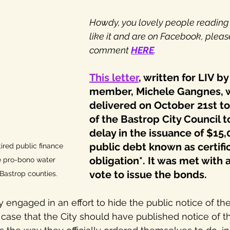
Howdy, you lovely people reading th
like it and are on Facebook, pleas
comment 
HERE
.
This letter
, written for LIV b
member, Michele Gangnes, 
delivered on October 21st 
of the Bastrop City Council t
delay in the issuance of $15,
public debt known as certific
ired public finance 
obligation*. It was met with
e pro-bono water 
vote to issue the bonds.
Bastrop counties.
y engaged in an effort to hide the public notice of th
se that the City should have published notice of the