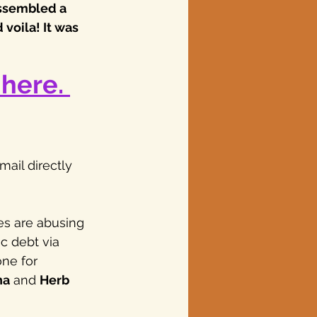
assembled a 
voila! It was 
here. 
ail directly 
es are abusing 
c debt via 
ne for 
na
 and 
Herb 