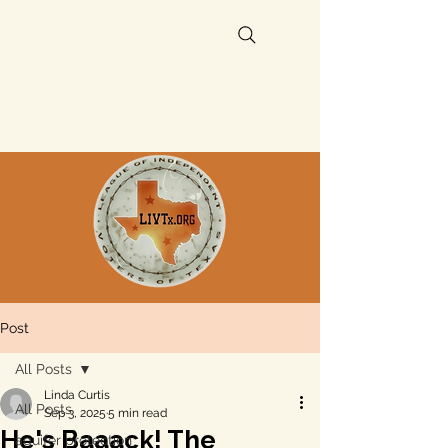
Post
All Posts
Linda Curtis
All Posts
Sep 3, 2025
5 min read
He's Baaack! The
aquifer protection