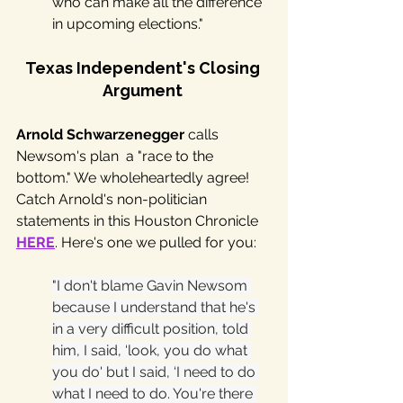
who can make all the difference 
in upcoming elections."
Texas Independent's Closing 
Argument 
Arnold Schwarzenegger
 calls 
Newsom's plan  a "race to the 
bottom." We wholeheartedly agree! 
Catch Arnold's non-politician 
statements in this Houston Chronicle 
HERE
. Here's one we pulled for you:
"I don't blame Gavin Newsom 
because I understand that he's 
in a very difficult position, told 
him, I said, ‘look, you do what 
you do' but I said, ‘I need to do 
what I need to do. You're there 