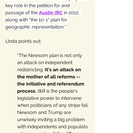
key role in the petition for and 
passage of the 
Austin IRC
 in 2012, 
along with "the 10-1" plan for 
geographic representation.*
Linda points out: 
"The Newsom plan is not only 
an attack on independent 
redistricting. 
It's an attack on 
the mother of all reforms -- 
the initiative and referendum 
process.
 I&R is the people's 
legislative power to intervene 
when politicians of any stripe fail. 
Newsom and Trump are 
unwisely inviting a big problem 
with independents and populists 