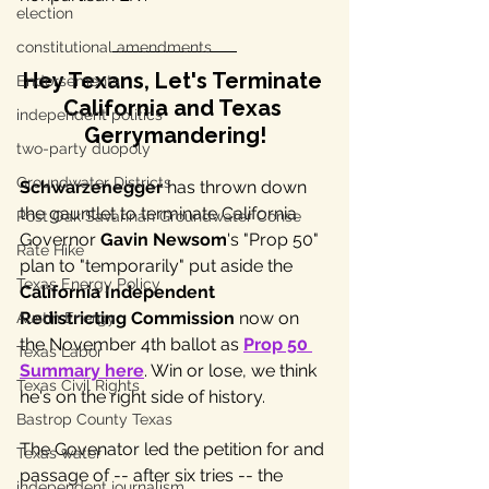
election
constitutional amendments
Hey Texans, Let's Terminate 
Endorsements
California and Texas 
independent politics
Gerrymandering!
two-party duopoly
Groundwater Districts
Schwarzenegger
 has thrown down 
the gauntlet to terminate California 
Post Oak Savannah Groundwater Conse
Governor 
Gavin Newsom
's "Prop 50" 
Rate Hike
plan to "temporarily" put aside the 
Texas Energy Policy
California Independent 
Redistricting Commission
 now on 
Austin Energy
the November 4th ballot as 
Prop 50 
Texas Labor
Summary here
. Win or lose, we think 
Texas Civil Rights
he's on the right side of history.
Bastrop County Texas
The Govenator led the petition for and 
Texas water
passage of -- after six tries -- the 
independent journalism