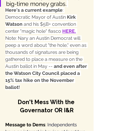
big-time money grabs.
Here's a current example
: 
Democratic Mayor of Austin 
Kirk 
Watson 
and his $5B+ convention 
center "magic hole" fiasco 
HERE
.
Note: Nary an Austin Democrat will 
peep a word about "the hole," even as 
thousands of signatures are being 
gathered to place a measure on the 
Austin ballot in May -- 
and even after 
the Watson City Council placed a 
15% tax hike on the November 
ballot!
Don't Mess With the 
Governator OR I&R
Message to Dems
: 
Independents 