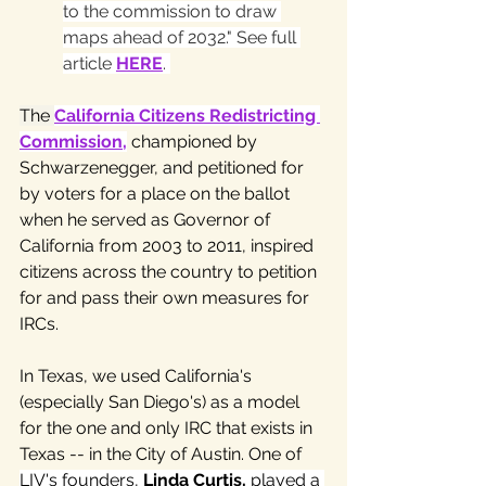
to the commission to draw 
maps ahead of 2032." See full 
article 
HERE
. 
The 
California Citizens Redistricting 
Commission
,
 championed by 
Schwarzenegger, and petitioned for 
by voters for a place on the ballot 
when he served as Governor of 
California from 2003 to 2011, inspired 
citizens across the country to petition 
for and pass their own measures for 
IRCs. 
In Texas, we used California's 
(especially San Diego's) as a model 
for the one and only IRC that exists in 
Texas -- in the City of Austin. One of 
LIV's founders, 
Linda Curtis,
 played a 