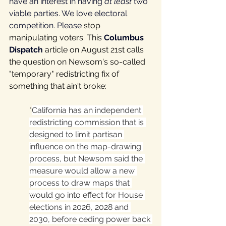
have an interest in having 
at least 
two 
viable parties. We love electoral 
competition. Please 
stop 
manipulating voters. This 
Columbus 
Dispatch
 article on August 21st calls 
the question on Newsom's so-called 
"temporary" redistricting fix of 
something that ain't broke: 
"
California has an independent 
redistricting commission that is 
designed to limit partisan 
influence on the map-drawing 
process, but Newsom said the 
measure would allow a new 
process to draw maps that 
would go into effect for House 
elections in 2026, 2028 and 
2030, before ceding power back 