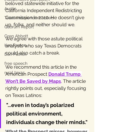
beloved statewide initiative for the 
Austin
California Independent Redistricting 
Commission in 2010. He doesn't give 
Texas independent voters
up, folks, and neither should we.
Quorum Report
Greg Abbott
We agree with those astute political 
Ken Paxton
analysts who say Texas Democrats 
could also catch a break. 
Dan Patrick
free speech
We recommend this article in the 
rural texas
American Prospect 
Donald Trump 
Won’t Be Saved by Maps
. The article 
rightly points out, especially focusing 
on Texas Latinos:
"...even in today’s polarized 
political environment, 
individuals change their minds." 
What the Prospect misses, however, 