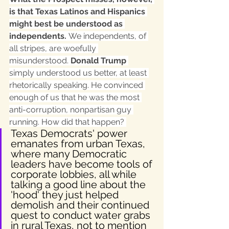
is that Texas Latinos and Hispanics 
might best be understood as 
independents. 
We independents, of 
all stripes, are woefully 
misunderstood. 
Donald Trump
simply understood us better, at least 
rhetorically speaking. He convinced 
enough of us that he was the most 
anti-corruption, nonpartisan guy 
running. How did that happen? 
Texas Democrats' power 
emanates from urban Texas, 
where many Democratic 
leaders have become tools of 
corporate lobbies, all while 
talking a good line about the 
'hood' they just helped 
demolish and their continued 
quest to conduct water grabs 
in rural Texas, not to mention 