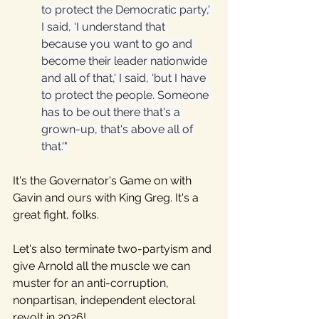
to protect the Democratic party,' 
I said, ‘I understand that 
because you want to go and 
become their leader nationwide 
and all of that,' I said, ‘but I have 
to protect the people. Someone 
has to be out there that's a 
grown-up, that's above all of 
that.'"
It's the Governator's Game on with 
Gavin and ours with King Greg. It's a 
great fight, folks. 
Let's also terminate two-partyism and 
give Arnold all the muscle we can 
muster for an anti-corruption, 
nonpartisan, independent electoral 
revolt in 2026!