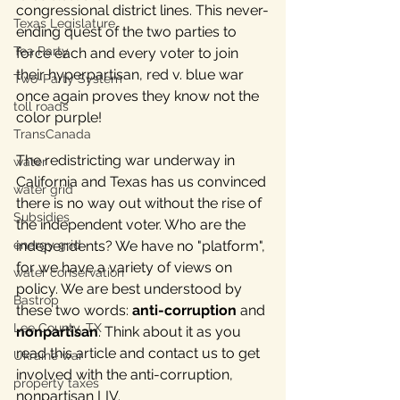
congressional district lines. This never-
Texas Legislature
ending quest of the two parties to 
Tea Party
force each and every voter to join 
their hyperpartisan, red v. blue war 
Two-Party System
once again proves they know not the 
toll roads
color purple! 
TransCanada
The redistricting war underway in 
water
California and Texas has us convinced 
water grid
there is no way out without the rise of 
Subsidies
the independent voter. 
Who are the 
energy grid
independents? We have no "platform", 
for we have a variety of views on 
water conservation
policy. We are best understood by 
Bastrop
these two words: 
anti-corruption 
and
Lee County, TX
nonpartisan
. Think about it as you 
read this article and contact us to get 
Ukraine war
involved with the anti-corruption, 
property taxes
nonpartisan LIV.