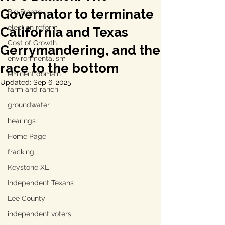
Governator to terminate
Big Freeze
election reform
California and Texas
Cost of Growth
Gerrymandering, and the
environmentalism
race to the bottom
eminent domain
Updated:
Sep 6, 2025
farm and ranch
groundwater
hearings
Home Page
fracking
Keystone XL
Independent Texans
Lee County
independent voters