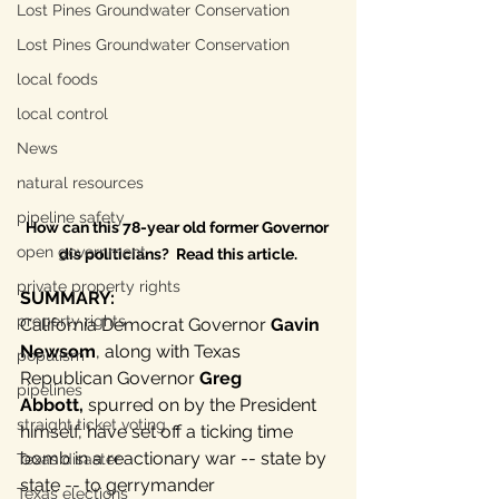
Lost Pines Groundwater Conservation
Lost Pines Groundwater Conservation
local foods
local control
News
natural resources
pipeline safety
How can this 78-year old former Governor 
open government
dis politicians?  Read this article.
private property rights
SUMMARY: 
property rights
California Democrat Governor 
Gavin 
Newsom
, along with Texas 
populism
Republican Governor 
Greg 
pipelines
Abbott,
 spurred on by the President 
straight ticket voting
himself, have set off a ticking time 
bomb in a reactionary war -- state by 
Texas disaster
state -- to gerrymander 
Texas elections