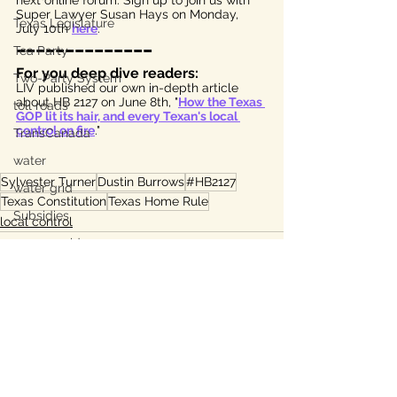
next online forum. Sign up to join us with 
Super Lawyer Susan Hays on Monday, 
Texas Legislature
July 10th 
here
.
______________
Tea Party
For you deep dive readers:
Two-Party System
LIV published our own in-depth article 
about HB 2127 on June 8th, "
How the Texas 
toll roads
GOP lit its hair, and every Texan's local 
control on fire
." 
TransCanada
water
Sylvester Turner
Dustin Burrows
#HB2127
water grid
Texas Constitution
Texas Home Rule
Subsidies
local control
energy grid
water conservation
Bastrop
Lee County, TX
Ukraine war
See All
Recent Posts
property taxes