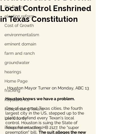
Local Control Enshrined
Big Freeze
election reform
in Texas Constitution
Cost of Growth
environmentalism
eminent domain
farm and ranch
groundwater
hearings
Home Page
Houston Mayor Turner on Monday, ABC 13
fracking
Houston knows we have a problem. 
Keystone XL
One of our great Texas cities, the fourth 
Independent Texans
largest city in the US, stepped up to the 
plate to defend every Texan's local 
Lee County
control. Houston is suing the State of 
independent voters
Texas for enacting HB 2127, the "super 
preemption" bill. 
The suit alleges the new 