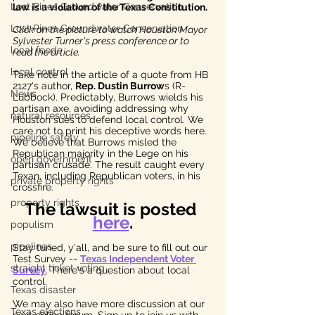
Lost Pines Groundwater Conservation
law is a violation of the Texas Constitution. 
Lost Pines Groundwater Conservation
Click on the picture to watch Houston Mayor 
Sylvester Turner's press conference or to 
local foods
read the article.
local control
Take note in the article of a quote from HB 
2127's author, 
Rep. Dustin Burrow
s (R-
News
Lubbock). Predictably, Burrows wields his 
partisan axe, avoiding addressing why 
natural resources
Houston sues to defend local control. We 
care not to print his deceptive words here. 
pipeline safety
We believe that Burrows misled the 
Republican majority in the Lege on his 
open government
partisan crusade. The result caught every 
Texan, including Republican voters, in his 
private property rights
crossfire. 
property rights
The lawsuit is posted 
here
.
populism
pipelines
Stay tuned, y'all, and be sure to fill out our 
Test Survey -- 
Texas Independent Voter 
straight ticket voting
Survey
. There's a question about local 
control. 
Texas disaster
We may also have more discussion at our 
Texas elections