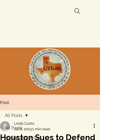
Post
All Posts
Linda Curtis
All Posts
Jul 6, 2023
1 min read
Houston Sues to Defend
aquifer protection