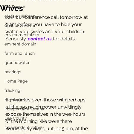
Wives
Big Freeze
election reform
Join our conference call tomorrow at 
9 am before you have to hide your 
Cost of Growth
water, your wives and your children. 
environmentalism
Seriously…
contact us
 for details.
eminent domain
farm and ranch
groundwater
hearings
Home Page
fracking
Sometimes even those with perhaps 
Keystone XL
a little too much power unwittingly 
Independent Texans
expose themselves in the wee hours 
Lee County
of the morning. We were there 
independent voters
Wednesday night, until 1:15 am, at the 