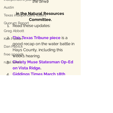
the time
)
Austin
in the Natural Resources 
Texas independent voters
Committee.
Quorum Report
Read these updates:
Greg Abbott
This Texas Tribune piece
 is a 
Ken Paxton
good recap on the water battle in 
Dan Patrick
Hays County, including this 
free speech
week’s hearing.
Christy Muse Statesman Op-Ed 
rural texas
on Vista Ridge
.
Giddings Times March 18th 
Article.
Michele Gangnes’ Statesman 
Op-Ed
.
Did you catch that 
TESPA lawsuit 
to eliminate rule of capture
? 
The Natural Resources 