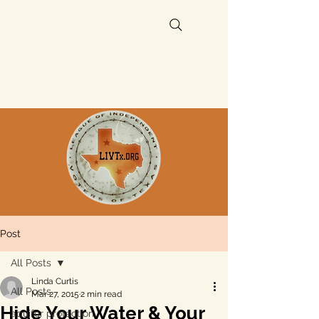
Post
All Posts
Linda Curtis
All Posts
Mar 27, 2015
2 min read
Hide Your Water & Your
aquifer protection