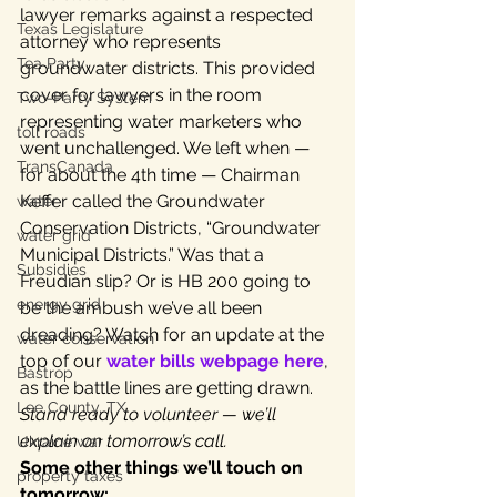
lawyer remarks against a respected 
Texas Legislature
attorney who represents 
Tea Party
groundwater districts. This provided 
cover for lawyers in the room 
Two-Party System
representing water marketers who 
toll roads
went unchallenged. We left when — 
TransCanada
for about the 4th time — Chairman 
Keffer called the Groundwater 
water
Conservation Districts, “Groundwater 
water grid
Municipal Districts.” Was that a 
Subsidies
Freudian slip? Or is HB 200 going to 
energy grid
be the ambush we’ve all been 
dreading? Watch for an update at the 
water conservation
top of our 
water bills webpage here
, 
Bastrop
as the battle lines are getting drawn. 
Lee County, TX
Stand ready to volunteer — we’ll 
explain on tomorrow’s call.
Ukraine war
Some other things we’ll touch on 
property taxes
tomorrow: