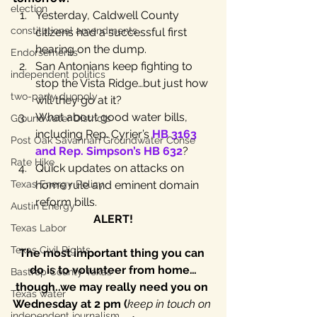
election
Yesterday, Caldwell County 
constitutional amendments
citizens had a successful first 
hearing on the dump.
Endorsements
San Antonians keep fighting to 
independent politics
stop the Vista Ridge…but just how 
two-party duopoly
will they go at it?
What about good water bills, 
Groundwater Districts
including Rep. Cyrier’s 
HB 3163 
Post Oak Savannah Groundwater Conse
and Rep. Simpson’s HB 632
?
Rate Hike
Quick updates on attacks on 
Texas Energy Policy
home rule and eminent domain 
reform bills.
Austin Energy
ALERT!
Texas Labor
Texas Civil Rights
The most important thing you can 
do is to volunteer from home…
Bastrop County Texas
though..we may really need you on 
Texas water
Wednesday at 2 pm (
keep in touch on 
independent journalism