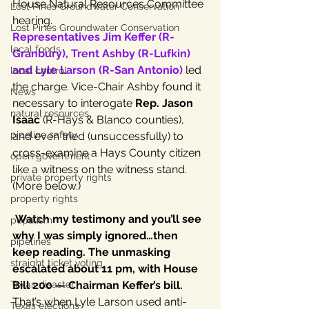
House Natural Resources Committee 
Lost Pines Groundwater Conservation
hearing.
Lost Pines Groundwater Conservation
Representatives Jim Keffer (R-
local foods
Granbury), Trent Ashby (R-Lufkin) 
and Lyle Larson (R-San Antonio)
 led 
local control
the charge. Vice-Chair Ashby found it 
News
necessary to interogate 
Rep. Jason 
natural resources
Isaac 
(R-Hays & Blanco counties), 
pipeline safety
and even tried (unsuccessfully) to 
cross-examine a Hays County citizen 
open government
like a witness on the witness stand. 
private property rights
(More below.)
property rights
Watch my testimony and you’ll see 
populism
why I was simply ignored…then 
pipelines
keep reading. The unmasking 
straight ticket voting
escalated about 11 pm, with House 
Texas disaster
Bill 200 — Chairman Keffer’s bill. 
That’s when Lyle Larson used anti-
Texas elections