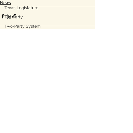
News
Texas Legislature
Tea Party
Two-Party System
toll roads
TransCanada
See All
Recent Posts
water
water grid
Subsidies
energy grid
water conservation
Bastrop
Lee County, TX
Ukraine war
property taxes