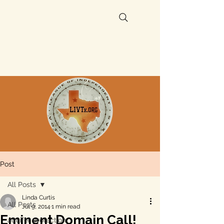
Post
All Posts
Linda Curtis
All Posts
Jul 9, 2014
1 min read
Eminent Domain Call!
aquifer protection