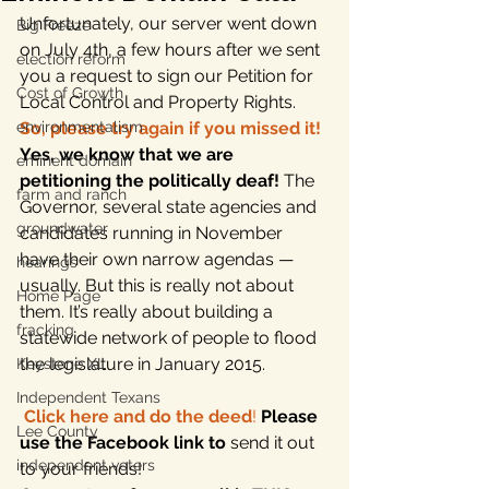
Unfortunately, our server went down 
Big Freeze
on July 4th, a few hours after we sent 
election reform
you a request to sign our Petition for 
Cost of Growth
Local Control and Property Rights. 
environmentalism
So, please try again if you missed it!
Yes, we know that we are 
eminent domain
petitioning the politically deaf!
 The 
farm and ranch
Governor, several state agencies and 
groundwater
candidates running in November 
have their own narrow agendas — 
hearings
usually. But this is really not about 
Home Page
them. It’s really about building a 
fracking
statewide network of people to flood 
the legislature in January 2015.
Keystone XL
Independent Texans
Click here and do the deed
!
Please 
Lee County
use the Facebook link to 
send it out 
independent voters
to your friends!