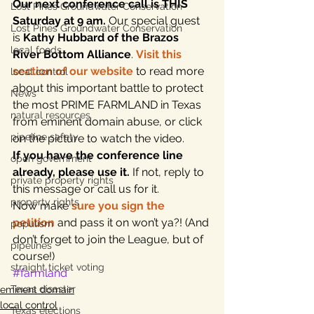
Our next conference call is THIS 
Lost Pines Groundwater Conservation
Saturday at 9 am.
 Our special guest 
Lost Pines Groundwater Conservation
is 
Kathy Hubbard of the Brazos 
local foods
River Bottom Alliance
. 
Visit this 
section of our website
 to read more 
local control
about this important battle to protect 
News
the most PRIME FARMLAND in Texas 
natural resources
from eminent domain abuse, or click 
pipeline safety
on the picture to watch the video.
If you have the conference line 
open government
already, please use it.
 If not, reply to 
private property rights
this message or call us for it.
property rights
Now make 
sure you sign the 
petition
 and pass it on won’t ya?! (And 
populism
don’t forget to join the League, but of 
pipelines
course!)
straight ticket voting
#farmland
Texas disaster
eminent domain
local control
Texas elections