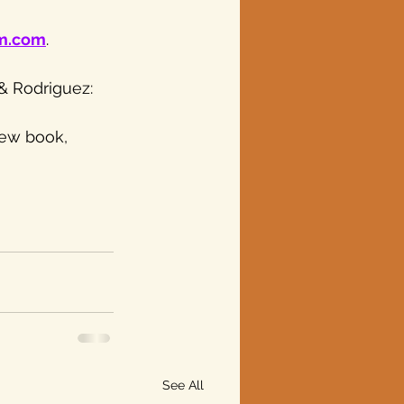
um.com
.
& Rodriguez: 
new book, 
See All