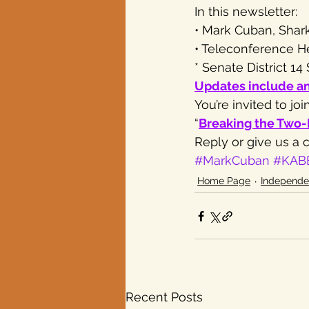
In this newsletter:
• Mark Cuban, Shark
Texas elections
• Teleconference H
* Senate District 1
Updates include a
You’re invited to j
“
Breaking the Two
Reply or give us a ca
#MarkCuban
#KAB
Home Page
Independe
Recent Posts