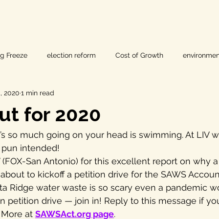
ig Freeze
election reform
Cost of Growth
environmen
, 2020
1 min read
hearings
Home Page
fracking
Keystone XL
t for 2020
ers
Lost Pines Groundwater Conservation
Lost Pines Grou
’s so much going on your head is swimming. At LIV w
— pun intended!
FOX-San Antonio) for this excellent report on why a
News
natural resources
pipeline safety
open gove
s about to kickoff a petition drive for the SAWS Account
a Ridge water waste is so scary even a pandemic won
etition drive — join in! Reply to this message if you’
rty rights
populism
pipelines
straight ticket voting
. More at 
SAWSAct.org page
.