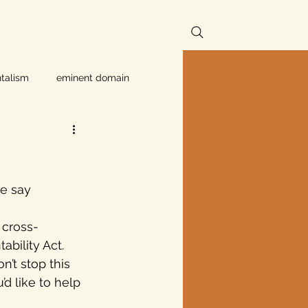
talism
eminent domain
Independent Texans
ndwater Conservation
e say 
 cross-
rnment
ability Act. 
’t stop this 
d like to help 
Texas disaster