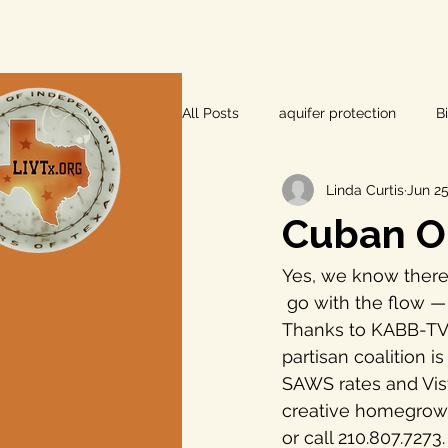
All Posts
aquifer protection
B
Linda Curtis
Jun 25
farm and ranch
groundwater
Cuban Ou
Lee County
independent vot
Yes, we know there
 go with the flow 
Thanks to KABB-TV (
local foods
local control
partisan coalition i
SAWS rates and Vist
creative homegrown p
private property rights
prope
or call 210.807.7273