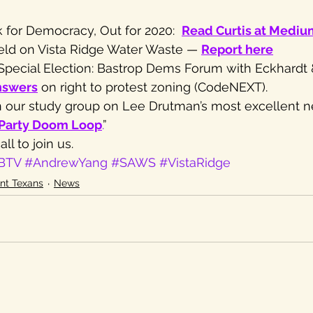
 for Democracy, Out for 2020:  
Read Curtis at Medi
eld on Vista Ridge Water Waste — 
Report here
4 Special Election: Bastrop Dems Forum with Eckhardt 
nswers
 on right to protest zoning (CodeNEXT).
oin our study group on Lee Drutman’s most excellent 
-Party Doom Loop
.
”
ll to join us.
BTV
#AndrewYang
#SAWS
#VistaRidge
nt Texans
News