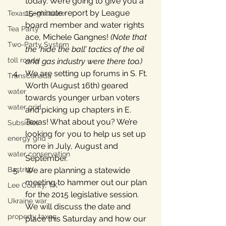
today. We’re going to give you a 
15-minute report by League 
Texas Legislature
board member and water rights 
Tea Party
ace, Michele Gangnes! 
(Note that 
Two-Party System
the ‘hide the ball’ tactics of the oil 
toll roads
and gas industry were there too.)
We are setting up forums in S. Ft. 
TransCanada
Worth (August 16th) geared 
water
towards younger urban voters 
water grid
and picking up chapters in E. 
Texas! What about you? We’re 
Subsidies
looking for you to help us set up 
energy grid
more in July, August and 
water conservation
September.
Bastrop
We are planning a statewide 
meeting to hammer out our plan 
Lee County, TX
for the 2015 legislative session. 
Ukraine war
We will discuss the date and 
property taxes
place this Saturday and how our 