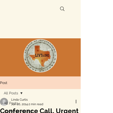
Post
All Posts
Linda Curtis
All Posts
Jun 26, 2014
2 min read
Conference Call, Urgent
aquifer protection