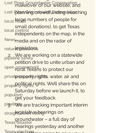
Lost Pines Groundwater Conservation
makeover of our website, and 
Lost Pines Groundwater Conservation
planning crowdfunding (reaching 
large numbers of people for 
local foods
small donations), to get Texas 
local control
independents on the map, in the 
News
media and on the radar of 
legislators.
natural resources
We are working on a statewide 
pipeline safety
petition drive to unite urban and 
open government
rural Texans to protect our 
property rights, water, air and 
private property rights
political rights. We’ll share this on 
property rights
Saturday before we launch it, to 
populism
get your feedback.
pipelines
We are tracking important interim 
legislative hearings on 
straight ticket voting
groundwater – a full day of 
Texas disaster
hearings yesterday and another 
Texas elections