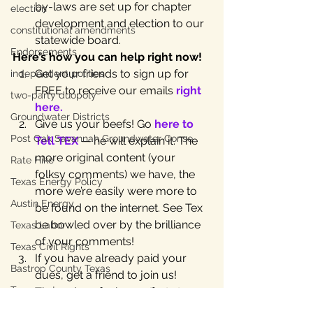
by-laws are set up for chapter 
election
development and election to our 
constitutional amendments
statewide board.
Endorsements
Here’s how you can help right now!
Get your friends to sign up for 
independent politics
FREE to receive our emails 
right 
two-party duopoly
here.
Groundwater Districts
Give us your beefs! Go 
here to 
Post Oak Savannah Groundwater Conse
Tell TEX 
— he will explain it. The 
more original content (your 
Rate Hike
folksy comments) we have, the 
Texas Energy Policy
more we’re easily were more to 
Austin Energy
be found on the internet. See Tex 
be bowled over by the brilliance 
Texas Labor
of your comments!
Texas Civil Rights
If you have already paid your 
Bastrop County Texas
dues, get a friend to join us! 
Texas water
Those dues fuel our efforts to 
beat the big money! 
Join here
.
independent journalism