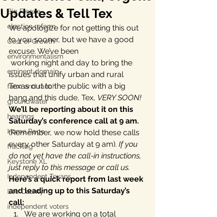
Updates & Tell Tex
Big Freeze
election reform
We apologize for not getting this out 
to you sooner, but we have a good 
Cost of Growth
excuse. We’ve been 
environmentalism
 working night and day to bring the 
eminent domain
issues that unify urban and rural 
Texas out to the public with a big 
farm and ranch
bang and this dude, Tex, 
VERY SOON!
groundwater
We’ll be reporting about it on this 
hearings
Saturday’s conference call at 9 am. 
Home Page
(Remember, we now hold these calls 
every other Saturday at 9 am). 
If you 
fracking
do not yet have the call-in instructions, 
Keystone XL
just reply to this message or call us.
Independent Texans
Here’s a quick report from last week 
and leading up to this Saturday’s 
Lee County
call:
independent voters
We are working on a total 