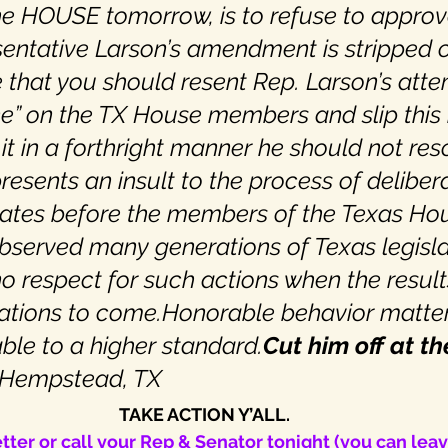
the HOUSE tomorrow, is to refuse to approve
entative Larson’s amendment is stripped o
e that you should resent Rep. Larson’s atte
one” on the TX House members and slip this 
t in a forthright manner he should not reso
epresents an insult to the process of deliber
ates before the members of the Texas Ho
bserved many generations of Texas legisla
no respect for such actions when the result
ations to come.Honorable behavior matter
le to a higher standard.
Cut him off at th
 Hempstead, TX
TAKE ACTION Y’ALL.
tter or call your Rep & Senator tonight (you can lea