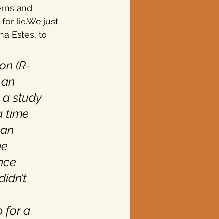
erns and 
or lie.We just 
ha Estes, to 
on (R-
 an 
 a study 
a time 
 an 
he 
nce 
idn’t 
 for a 