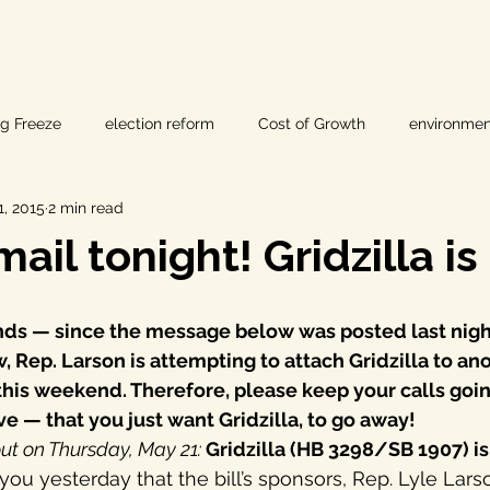
ig Freeze
election reform
Cost of Growth
environmen
, 2015
2 min read
hearings
Home Page
fracking
Keystone XL
mail tonight! Gridzilla is
ers
Lost Pines Groundwater Conservation
Lost Pines Grou
ends — since the message below was posted last nigh
 Rep. Larson is attempting to attach Gridzilla to anot
News
natural resources
pipeline safety
open gove
his weekend. Therefore, please keep your calls goin
e — that you just want Gridzilla, to go away!
ut on Thursday, May 21:
 Gridzilla (HB 3298/SB 1907) is
rty rights
populism
pipelines
straight ticket voting
d you yesterday that the bill’s sponsors, Rep. Lyle Lars