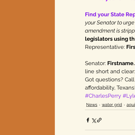
Find your State Re
your Senator to urge
amendment is stripp
legislators using th
Representative: 
Fir
Senator: 
Firstname
line short and cle
Got questions? Call
affordability, Texans
#CharlesPerry
#Lyl
News
water grid
aqui