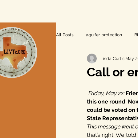
All Posts
aquifer protection
B
Linda Curtis
May 21
farm and ranch
groundwater
Call or e
Lee County
independent vot
Friday, May 22:
 Fri
this one round. Now,
local foods
local control
could be voted on t
State Representativ
This message went o
private property rights
prope
that’s right. We tol