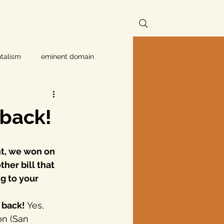
talism
eminent domain
Independent Texans
 back!
ndwater Conservation
t, we won on 
her bill that 
rnment
g to your 
 back! 
Yes, 
Texas disaster
on (San 