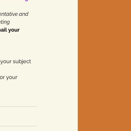
entative and 
ting 
ail your 
 your subject 
or your 