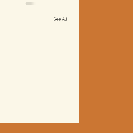
See All