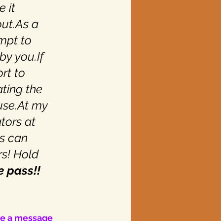
 it 
ut.As a 
mpt to 
by you.If 
rt to 
ating the 
use.At my 
tors at 
s can 
s! Hold 
e pass!!
ve a message 