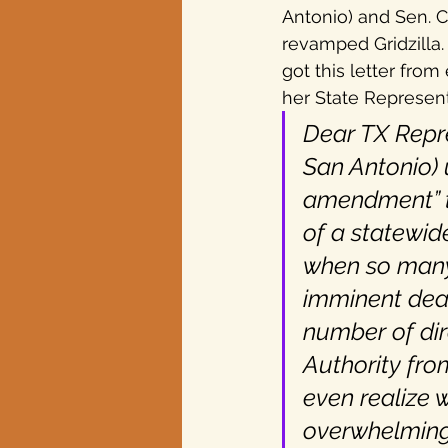
Antonio) and Sen. 
revamped Gridzilla. 
Texas elections
got this letter from
her State Representa
Dear TX Repre
San Antonio) 
amendment” to
of a statewid
when so many 
imminent dead
number of dir
Authority fro
even realize
overwhelmingl