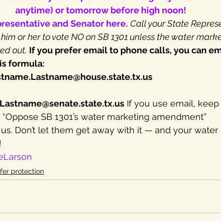
anytime) or tomorrow before high noon!
presentative and Senator here.
Call your State Repres
 him or her to vote NO on SB 1301 unless the water marke
ed out.
If you prefer email to phone calls, you can em
is formula:
stname.Lastname@house.state.tx.us
.Lastname@senate.state.tx.us
 If you use email, keep
ar: “Oppose SB 1301’s water marketing amendment”
 us. Don’t let them get away with it — and your water 
!
eLarson
fer protection