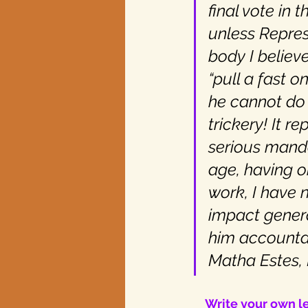
final vote in 
unless Repres
body I believ
“pull a fast 
he cannot do i
trickery! It r
serious mand
age, having o
work, I have 
impact gener
him accountab
Matha Estes,
Write your own le