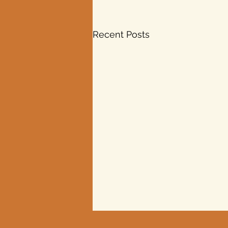
Recent Posts