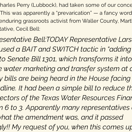
Charles Perry (Lubbock), had taken some of our conc
This was apparently a “prevarication” — a fancy word f
 enduring grassroots activist from Waller County, Mart
tive, Cecil Bell:
sentative Bell:TODAY Representative Lars
used a BAIT and SWITCH tactic in “adding
 Senate Bill 1301, which transforms it into
e water marketing and transfer system at 
bills are being heard in the House facing
line. It had been a simple bill to reduce t
ectors of the Texas Water Resources Fina
m 6 to 3. Apparently many representatives d
 what the amendment was, and it passed 
y!! My request of you, when this comes up