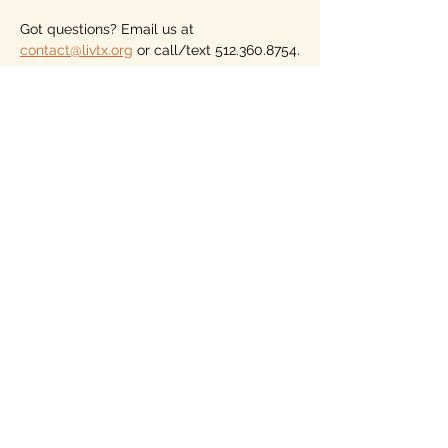
Got questions? Email us at 
contact@livtx.org
 or call/text 512.360.8754.
Please consider becoming a member of 
LIV, the only voter association (not a 
party) for nonaligned voters who vote for 
the person, not the party. Dues begin at 
just $10 for the year. Our members vote 
on our endorsements, but must have a 
local LIV Hub. See more on our home 
page.
Looking forward to seeing you, from 
wherever you are across Texas and 
whatever party or persuasion you identify 
with. 
Share this event