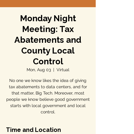
Monday Night
Meeting: Tax
Abatements and
County Local
Control
Mon, Aug 03
  |  
Virtual
No one we know likes the idea of giving
tax abatements to data centers, and for
that matter, Big Tech. Moreover, most
people we know believe good government
starts with local government and local
control.
Time and Location