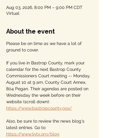
Aug 03, 2026, 8:00 PM – 9:00 PM CDT
Virtual
About the event
Please be on time as we have a lot of 
ground to cover.
If you live in Bastrop County, mark your 
calendar for the next Bastrop County 
Commissioners Court meeting -- Monday, 
August 10 at 9 am, County Court Annex, 
804 Pegan. Their agendas are posted on 
Wednesday the week before on their 
website (scroll down): 
https://www.bastropcounty.gov/
Also, be sure to review the news blog's 
latest entries. Go to: 
https://www.livtx.org/blog