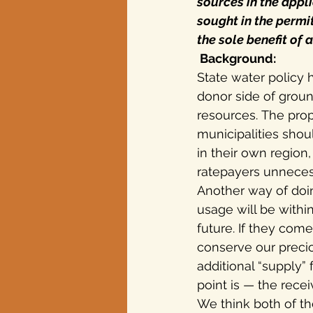
sources in the appl
sought in the permit
the sole benefit of 
 Background:
State water policy
donor side of groun
resources. The pro
municipalities shou
in their own region
ratepayers unnecessa
Another way of doing
usage will be withi
future. If they com
conserve our precio
additional “supply”
point is — the rece
We think both of t