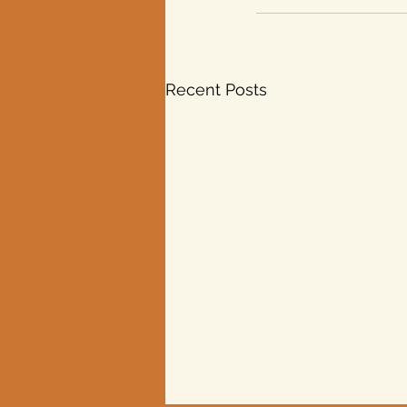
Recent Posts