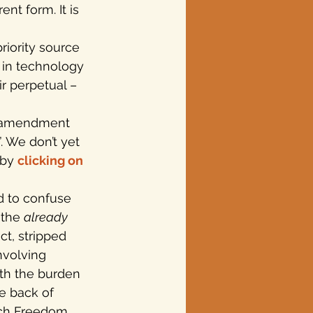
nt form. It is 
iority source 
 in technology 
r perpetual –
n amendment 
 We don’t yet 
by 
clicking on 
 to confuse 
the 
already
ct, stripped 
nvolving 
ith the burden 
he back of 
nch Freedom 