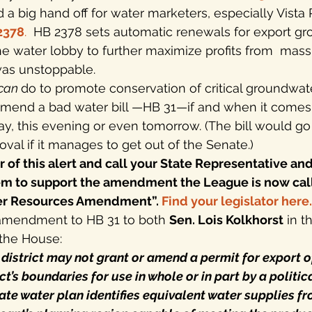
 a big hand off for water marketers, especially Vista 
2378
.
  HB 2378 sets automatic renewals for export g
he water lobby to further maximize profits from  ma
was unstoppable.
can 
do to promote conservation of critical groundwate
 amend a bad water bill —HB 31—if and when it comes
y, this evening or even tomorrow. (The bill would go
oval if it manages to get out of the Senate.)
of this alert and call your State Representative and
em to support the amendment the League is now call
ter Resources Amendment”. 
Find your legislator here
.
amendment to HB 31 to both 
Sen. Lois Kolkhorst
 in 
 the House:
] district may not grant or amend a permit for export 
ict’s boundaries for use in whole or in part by a politic
state water plan identifies equivalent water supplies f