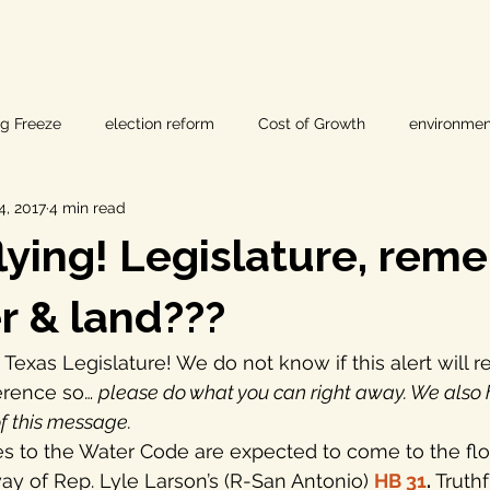
ig Freeze
election reform
Cost of Growth
environmen
4, 2017
4 min read
hearings
Home Page
fracking
Keystone XL
flying! Legislature, re
ers
Lost Pines Groundwater Conservation
Lost Pines Grou
r & land???
e Texas Legislature! We do not know if this alert will r
News
natural resources
pipeline safety
open gove
erence so… 
please do what you can right away. We also
f this message.
s to the Water Code are expected to come to the floo
rty rights
populism
pipelines
straight ticket voting
ay of Rep. Lyle Larson’s (R-San Antonio) 
HB 31
.
 Truth