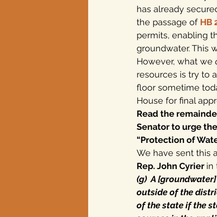
has already secured
the passage of 
HB 
Texas elections
permits, enabling t
groundwater. This 
However, what we 
resources is try to
floor sometime toda
House for final appr
Read the remainder 
Senator to urge th
“Protection of Wa
We have sent this 
Rep. John Cyrier 
in
(g)  A [groundwater
outside of the distr
of the state if the 