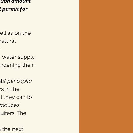
ction amount 
 permit for 
ell as on the 
atural 
 
e water supply 
urdening their 
ts’ 
per capita
s in the 
l they can to 
produces 
uifers. The 
 the next 