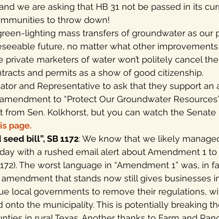
 and we are asking that HB 31 not be passed in its curre
communities to throw down!
reen-lighting mass transfers of groundwater as our pr
reseeable future, no matter what other improvements
private marketers of water won’t politely cancel thei
tracts and permits as a show of good citizenship.
enator and Representative to ask that they support a
an amendment to “Protect Our Groundwater Resources”.
from Sen. Kolkhorst, but you can watch the Senate 
is page.
seed bill”, SB 1172
: We know that we likely managed
day with a rushed email alert about Amendment 1 to 
 1172). The worst language in “Amendment 1” was, in fa
e amendment that stands now still gives businesses i
sue local governments to remove their regulations, w
 onto the municipality. This is potentially breaking t
nties in rural Texas. Another thanks to Farm and Ra