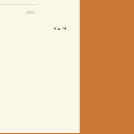
See All