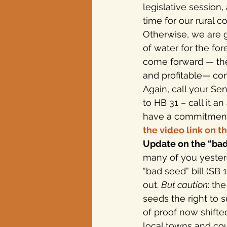
legislative session,
time for our rural 
Otherwise, we are g
of water for the fo
come forward — the 
and profitable— con
Again, call your S
to HB 31 – call it 
have a commitment 
the video link on th
Update on the “bad 
many of you yester
“bad seed” bill (SB
out. 
But caution
: th
seeds the right to 
of proof now shifted
local towns and cou