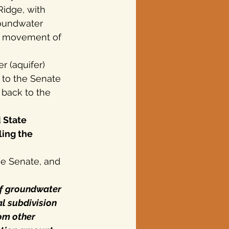
Ridge, with 
roundwater 
ss movement of 
r (aquifer) 
 to the Senate 
 back to the 
 State 
ing the 
the Senate, and
of groundwater 
al subdivision 
rom other 