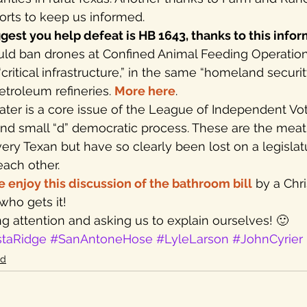
fforts to keep us informed.
gest you help defeat is HB 1643, thanks to this info
would ban drones at Confined Animal Feeding Operation
ritical infrastructure,” in the same “homeland securit
troleum refineries. 
More here
.
ater is a core issue of the League of Independent Vot
and small “d” democratic process. These are the meat
every Texan but have so clearly been lost on a legisla
each other.
e enjoy this discussion of the bathroom bill
 by a Chri
ho gets it!
g attention and asking us to explain ourselves! 🙂
staRidge
#SanAntoneHose
#LyleLarson
#JohnCyrier
id