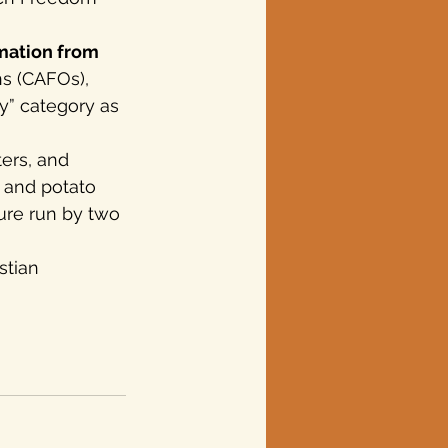
rmation from 
s (CAFOs), 
y” category as 
ers, and 
 and potato 
ture run by two 
stian 