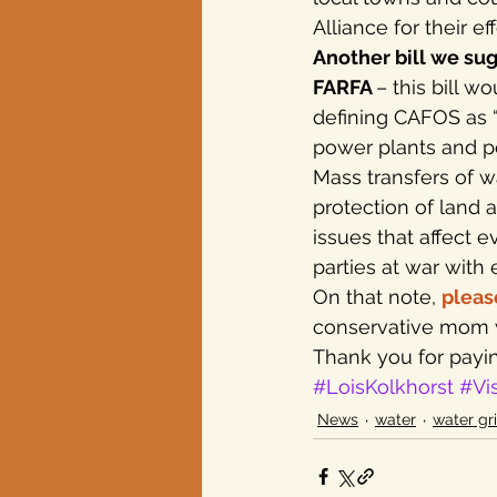
Alliance for their e
Another bill we sug
FARFA 
– this bill 
defining CAFOS as “c
power plants and pe
Mass transfers of w
protection of land 
issues that affect 
parties at war with 
On that note, 
pleas
conservative mom w
Thank you for payin
#LoisKolkhorst
#Vi
News
water
water gr