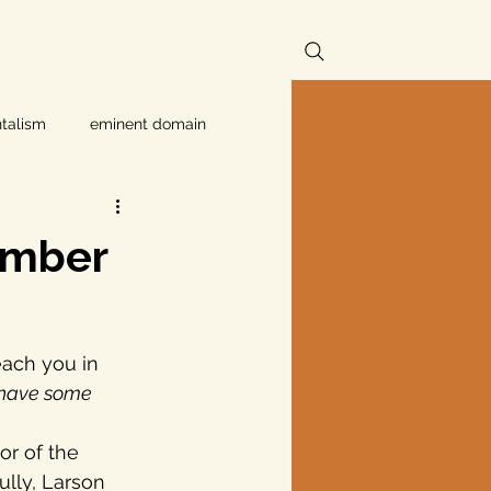
talism
eminent domain
Independent Texans
member
ndwater Conservation
each you in 
rnment
 have some 
r of the 
Texas disaster
fully, Larson 