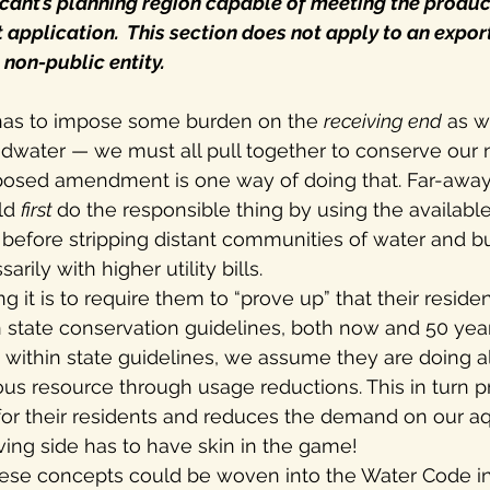
icant’s planning region capable of meeting the produ
 application.  This section does not apply to an export
a non-public entity.
 has to impose some burden on the 
receiving end
 as w
dwater — we must all pull together to conserve our n
posed amendment is one way of doing that. Far-away
ld 
first 
do the responsible thing by using the availabl
, before stripping distant communities of water and b
rily with higher utility bills.
 it is to require them to “prove up” that their residen
n state conservation guidelines, both now and 50 year
e within state guidelines, we assume they are doing al
us resource through usage reductions. This in turn 
 for their residents and reduces the demand on our aq
iving side has to have skin in the game!
hese concepts could be woven into the Water Code in