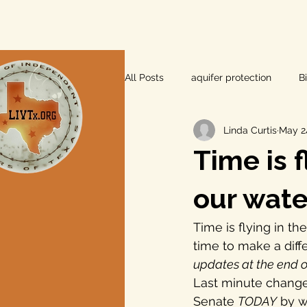
All Posts
aquifer protection
B
Linda Curtis
May 2
farm and ranch
groundwater
Time is 
Lee County
independent vot
our wate
Time is flying in th
local foods
local control
time to make a diff
updates at the end o
Last minute change
private property rights
prope
Senate 
TODAY
 by w