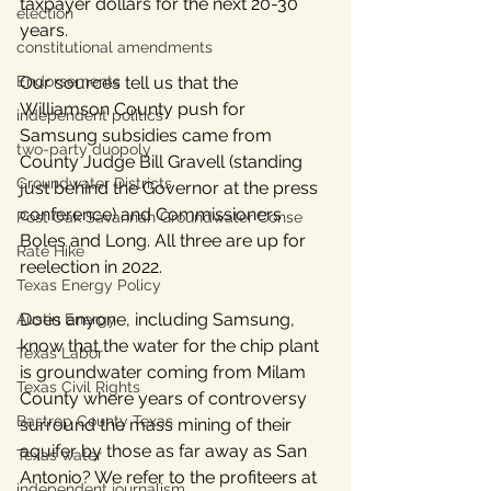
taxpayer dollars for the next 20-30 
election
years.
constitutional amendments
Our sources tell us that the 
Endorsements
Williamson County push for 
independent politics
Samsung subsidies came from 
two-party duopoly
County Judge Bill Gravell (standing 
Groundwater Districts
just behind the Governor at the press 
conference) and Commissioners 
Post Oak Savannah Groundwater Conse
Boles and Long. All three are up for 
Rate Hike
reelection in 2022. 
Texas Energy Policy
Does anyone, including Samsung, 
Austin Energy
know that the water for the chip plant 
Texas Labor
is groundwater coming from Milam 
Texas Civil Rights
County where years of controversy 
Bastrop County Texas
surround the mass mining of their 
aquifer by those as far away as San 
Texas water
Antonio? We refer to the profiteers at 
independent journalism