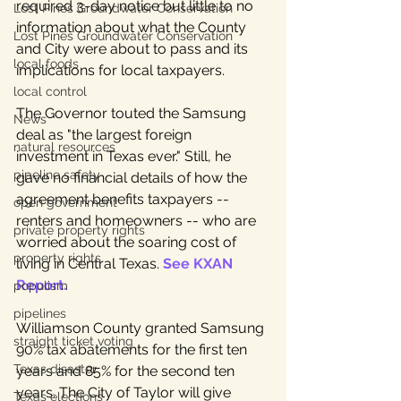
required 3-day notice but little to no 
Lost Pines Groundwater Conservation
information about what the County 
Lost Pines Groundwater Conservation
and City were about to pass and its 
local foods
implications for local taxpayers. 
local control
The Governor touted the Samsung 
News
deal as "the largest foreign 
natural resources
investment in Texas ever." Still, he 
pipeline safety
gave no financial details of how the 
agreement benefits taxpayers -- 
open government
renters and homeowners -- who are 
private property rights
worried about the soaring cost of 
property rights
living in Central Texas. 
See KXAN 
Report
.
populism
pipelines
Williamson County granted Samsung 
straight ticket voting
90% tax abatements for the first ten 
Texas disaster
years and 85% for the second ten 
years. The City of Taylor will give 
Texas elections