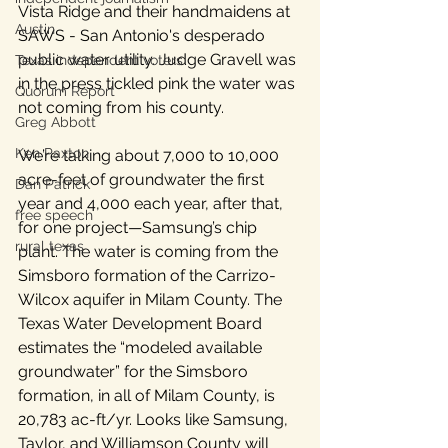
Vista Ridge and their handmaidens at 
Austin
SAWS - San Antonio's desperado 
public water utility. Judge Gravell was 
Texas independent voters
in the press tickled pink the water was 
Quorum Report
not coming from his county. 
Greg Abbott
Ken Paxton
We’re talking about 7,000 to 10,000 
acre-feet of groundwater the first 
Dan Patrick
year and 4,000 each year, after that, 
free speech
for one project—Samsung’s chip 
rural texas
plant. The water is coming from the 
Simsboro formation of the Carrizo-
Wilcox aquifer in Milam County. The 
Texas Water Development Board 
estimates the “modeled available 
groundwater” for the Simsboro 
formation, in all of Milam County, is 
20,783 ac-ft/yr. Looks like Samsung, 
Taylor, and Williamson County will 