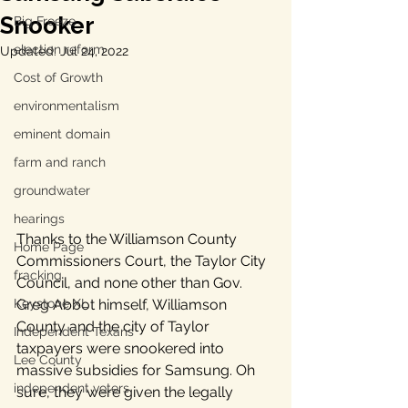
Snooker
Big Freeze
election reform
Updated:
Jul 24, 2022
Cost of Growth
environmentalism
eminent domain
farm and ranch
groundwater
hearings
Thanks to the Williamson County 
Home Page
Commissioners Court, the Taylor City 
fracking
Council, and none other than Gov. 
Keystone XL
Greg Abbot himself, Williamson 
County and the city of Taylor 
Independent Texans
taxpayers were snookered into 
Lee County
massive subsidies for Samsung. Oh 
independent voters
sure, they were given the legally 