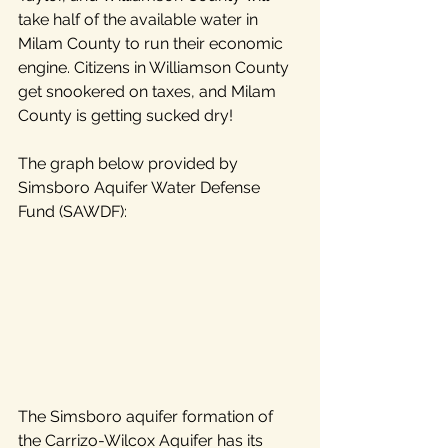
take half of the available water in 
Milam County to run their economic 
engine. Citizens in Williamson County 
get snookered on taxes, and Milam 
County is getting sucked dry!
The graph below provided by 
Simsboro Aquifer Water Defense 
Fund (SAWDF):
The Simsboro aquifer formation of 
the Carrizo-Wilcox Aquifer has its 