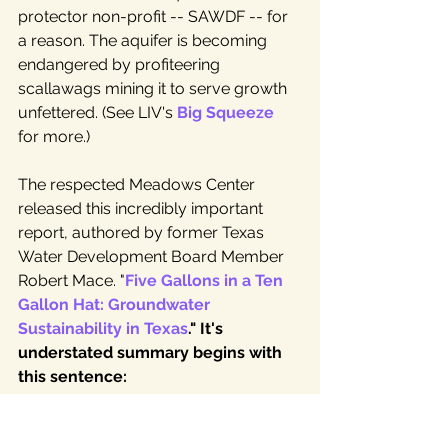
protector non-profit -- SAWDF -- for 
a reason. The aquifer is becoming 
endangered by profiteering 
scallawags mining it to serve growth 
unfettered. (See LIV's 
Big Squeeze
for more.)
The respected Meadows Center 
released this incredibly important 
report, authored by former Texas 
Water Development Board Member 
Robert Mace. "
Five Gallons in a Ten 
Gallon Hat: Groundwater 
Sustainability in Texas
." It's 
understated summary begins with 
this sentence:  
"
Despite the hopes and desires of 