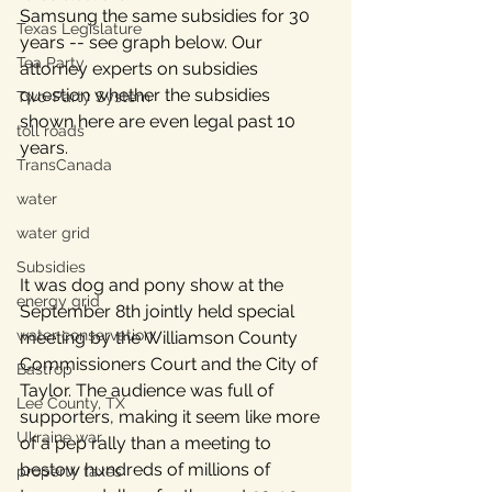
Samsung the same subsidies for 30 
Texas Legislature
years -- see graph below. Our 
Tea Party
attorney experts on subsidies 
question whether the subsidies 
Two-Party System
shown here are even legal past 10 
toll roads
years. 
TransCanada
water
water grid
Subsidies
It was dog and pony show at the 
energy grid
September 8th jointly held special 
water conservation
meeting by the Williamson County 
Commissioners Court and the City of 
Bastrop
Taylor. The audience was full of 
Lee County, TX
supporters, making it seem like more 
Ukraine war
of a pep rally than a meeting to 
bestow hundreds of millions of 
property taxes