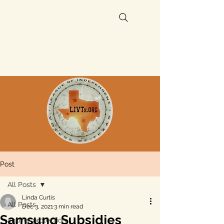
Post
All Posts
Linda Curtis
All Posts
Dec 3, 2021
3 min read
Samsung Subsidies
aquifer protection