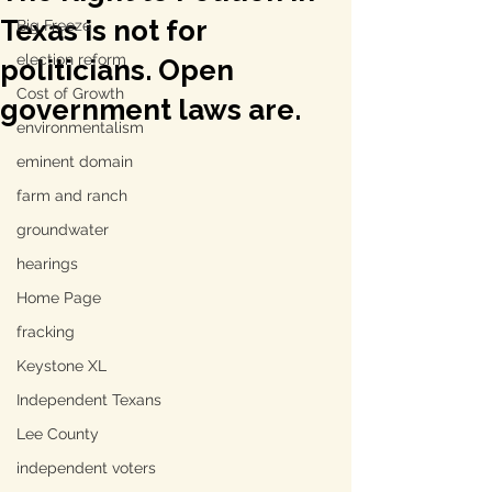
Texas is not for
Big Freeze
election reform
politicians. Open
Cost of Growth
government laws are.
environmentalism
eminent domain
farm and ranch
groundwater
hearings
Home Page
fracking
Keystone XL
Independent Texans
Lee County
independent voters