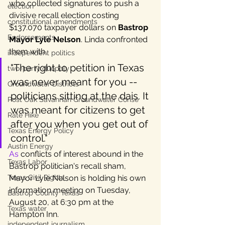
who collected signatures to push a 
election
divisive recall election costing 
constitutional amendments
$137.070 taxpayer dollars on 
Bastrop 
Endorsements
Mayor Lyle Nelson
. Linda confronted 
them with, 
independent politics
"The right to petition in Texas 
two-party duopoly
was never meant for you -- 
Groundwater Districts
politicians sitting at the dais. It 
Post Oak Savannah Groundwater Conse
was meant for citizens to get 
Rate Hike
after you when you get out of 
Texas Energy Policy
control." 
Austin Energy
As
 conflicts of interest abound in the 
Texas Labor
Bastrop politician's recall sham, 
Texas Civil Rights
Mayor Lyle Nelson is holding his own 
information meeting on Tuesday, 
Bastrop County Texas
August 20, at 6:30 pm at the 
Texas water
Hampton Inn. 
independent journalism