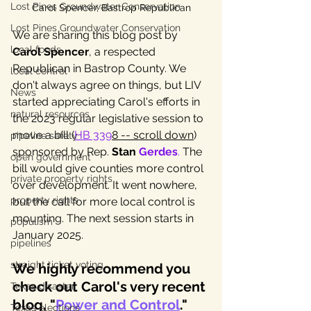
Lost Pines Groundwater Conservation
Carol Spencer, Bastrop Republican
Lost Pines Groundwater Conservation
We are sharing this blog post by 
local foods
Carol Spencer
, a respected 
Republican in Bastrop County. We 
local control
don't always agree on things, but LIV 
News
started appreciating Carol's efforts in 
natural resources
the 2023 regular legislative session to 
move a bill (
HB 339
8 -- scroll down
) 
pipeline safety
sponsored by Rep. 
Stan 
Gerdes
.
 The 
open government
bill would give counties more control 
private property rights
over development. It went nowhere, 
property rights
but the call for more local control is 
mounting. The next session starts in 
populism
January 2025. 
pipelines
straight ticket voting
We highly recommend you 
check out Carol's very recent 
Texas disaster
blog, "
Power and Control
." 
Texas elections