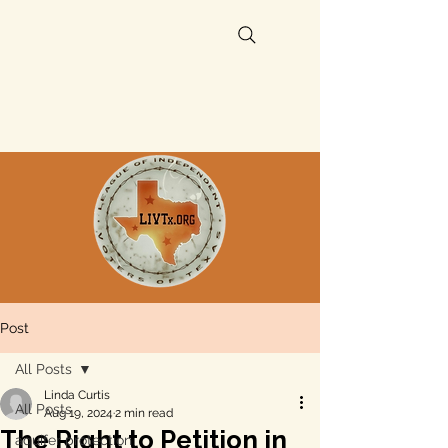
Post
All Posts
Linda Curtis
All Posts
Aug 19, 2024
2 min read
The Right to Petition in
aquifer protection