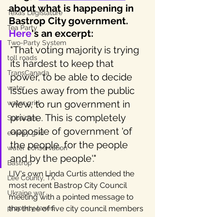
about what is happening in 
Texas Legislature
Bastrop City government.
Tea Party
Here
's an excerpt:
Two-Party System
"That voting majority is trying 
toll roads
its hardest to keep that 
TransCanada
power, to be able to decide 
water
issues away from the public 
view, to run government in 
water grid
private. This is completely 
Subsidies
opposite of government 'of 
energy grid
the people, for the people 
water conservation
and by the people'."
Bastrop
LIV's own Linda Curtis attended the 
Lee County, TX
most recent Bastrop City Council 
Ukraine war
meeting with a pointed message to 
property taxes
the three of five city council members 