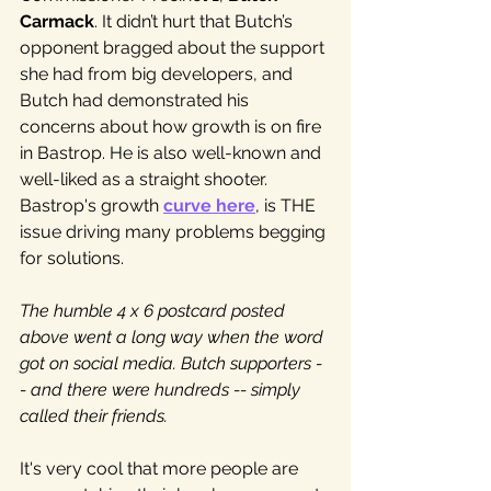
Carmack
. It didn’t hurt that Butch’s 
opponent bragged about the support 
she had from big developers, and 
Butch had demonstrated his 
concerns about how growth is on fire 
in Bastrop. He is also well-known and 
well-liked as a straight shooter. 
Bastrop's growth 
curve here
, is THE 
issue driving many problems begging 
for solutions.
The humble 4 x 6 postcard posted 
above went a long way when the word 
got on social media. Butch supporters -
- and there were hundreds -- simply 
called their friends.
It's very cool that more people are 