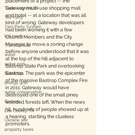
placement of a project -- the 
Gateway multi-use shopping mall 
Texas Legislature
and hotel -- at a location that was all 
Tea Party
kind of wrong. Gateway developers 
Two-Party System
had been working it with a few 
toll roads
Council Members and the City 
Manager to move a zoning change 
TransCanada
before anyone understood that it was 
water
at the top of the hill adjacent to 
water grid
Bastrop State Park and overlooking 
Bastrop. The park was the epicenter 
Subsidies
of the massive Bastrop Complex Fire 
energy grid
in 2011. Gateway would have 
water conservation
destroyed one of the small piney 
Bastrop
wooded forests left. When the news 
hit, hundreds of people showed up at 
Lee County, TX
a hearing, startling the clueless 
Ukraine war
promoters.
property taxes