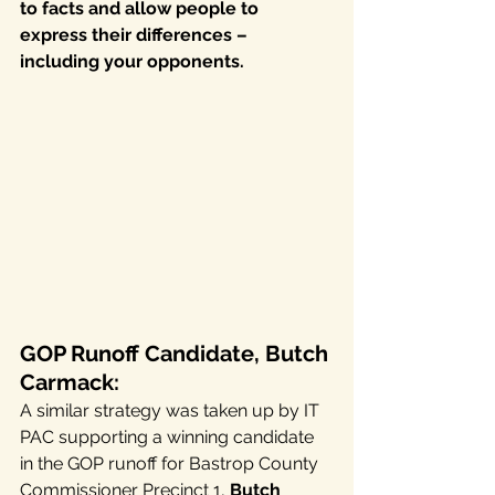
to facts and allow people to 
express their differences – 
including your opponents.
GOP Runoff Candidate, Butch 
Carmack:
A similar strategy was taken up by IT 
PAC supporting a winning candidate 
in the GOP runoff for Bastrop County 
Commissioner Precinct 1, 
Butch 