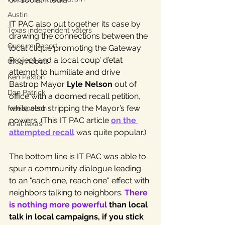
Austin
IT PAC also put together its case by 
Texas independent voters
drawing the connections between the 
Quorum Report
local clique promoting the Gateway 
Project and a local coup’ d’etat 
Greg Abbott
attempt to humiliate and drive 
Ken Paxton
Bastrop Mayor 
Lyle Nelson
 out of 
Dan Patrick
office with a doomed recall petition, 
while also stripping the Mayor’s few 
free speech
powers. (This IT PAC article 
on the 
rural texas
attempted recall
 was quite popular.)
The bottom line is IT PAC was able to 
spur a community dialogue leading 
to an "each one, reach one" effect with 
neighbors talking to neighbors. 
There 
is nothing more powerful 
than local 
talk in local campaigns, if you stick 