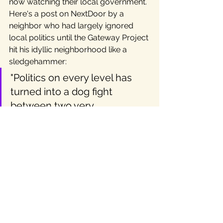
now watching their local government. 
Here's a post on NextDoor by a 
neighbor who had largely ignored 
local politics until the Gateway Project 
hit his idyllic neighborhood like a 
sledgehammer:
"Politics on every level has 
turned into a dog fight 
between two very 
dysfunctional groups. It’s all 
about them and their 
misdirected pride and huge 
ego. HELLO, the public is still 
out here…Remember us???"
What's Next for the Texas 
Independent Movement?