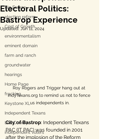
Electoral Politics:
Big Freeze
election reform
Bastrop Experience
Cost of Growth
Updated:
Jun 11, 2024
environmentalism
eminent domain
farm and ranch
groundwater
hearings
Home Page
Roy Rogers and Trigger hang out at 
fracking
IndyTexans.org to remind us not to fence 
us independents in.
Keystone XL
Independent Texans
City of Bastrop
: Independent Texans 
Lee County
PAC (IT PAC) was founded in 2001 
independent voters
after the implosion of the Reform 