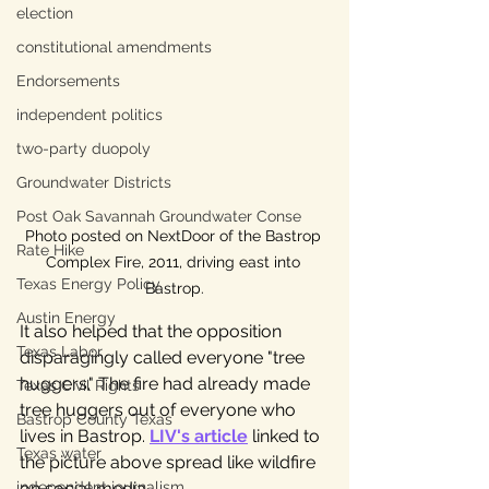
election
constitutional amendments
Endorsements
independent politics
two-party duopoly
Groundwater Districts
Post Oak Savannah Groundwater Conse
Photo posted on NextDoor of the Bastrop 
Rate Hike
Complex Fire, 2011, driving east into 
Texas Energy Policy
Bastrop.
Austin Energy
It also helped that the opposition 
Texas Labor
disparagingly called everyone "tree 
huggers." The fire had already made 
Texas Civil Rights
tree huggers out of everyone who 
Bastrop County Texas
lives in Bastrop. 
LIV's article
 linked to 
Texas water
the picture above spread like wildfire 
on social media.
independent journalism