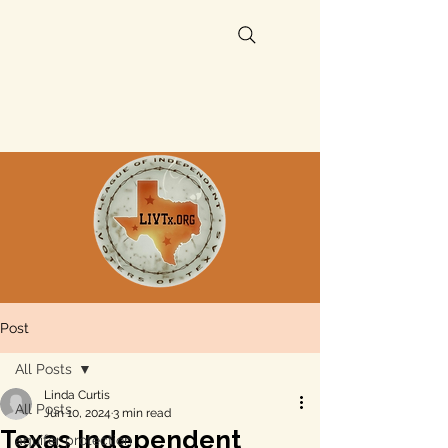
Post
All Posts
Linda Curtis
All Posts
Jun 10, 2024
3 min read
Texas Independent
aquifer protection