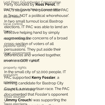
Lost Pines Groundwater Conservation
Party founded by 
Ross Perot
, IT 
Lost Pines Groundwater Conservation
PAC's slogan is "the poorest little PAC 
in Texas, NOT a political whorehouse". 
local foods
In two small turnout local Bastrop 
local control
elections, IT PAC was able to lend an 
News
effective helping hand by simply 
augmenting the concerns of a broad 
natural resources
cross-section of voters of all 
pipeline safety
persuasions. They put aside their 
open government
differences and worked together, 
even in a GOP runoff.
private property rights
property rights
In the small city of 12,000 people, IT 
populism
PAC supported 
Kerry Fossler
, a 
pipelines
winning candidate for Bastrop City 
Council, a non-partisan race. The PAC 
straight ticket voting
documented that Fossler's opponent 
Texas disaster
(
Jimmy Crouch
) was supporting the 
Texas elections