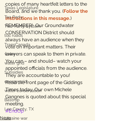
copies of many heartfelt letters to the 
Texas Legislature
Board, and we thank you. (
Follow the 
Tea Party
instructions in this message.
)
REMEMBER!  Our Groundwater 
Two-Party System
CONSERVATION District should 
toll roads
always have an audience when they 
TransCanada
vote on important matters. Their 
lawyers can speak to them in private. 
water
You can – and should– watch your 
water grid
appointed officials from the audience. 
Subsidies
They are accountable to you!
energy grid
Read the front page of the Giddings 
Times today. Our own Michele 
water conservation
Gangnes is quoted about this special 
Bastrop
meeting.
Lee County, TX
#EndOp
News
Ukraine war
aquifer protection
property taxes
Home Page