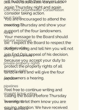
will huddle with their lawyers once 
Lost Pines Groundwater Conservation
again Thursday night and again 
Lost Pines Groundwater Conservation
consider taking action.
local foods
You are encouraged to attend the 
meeting Thursday and show your 
local control
support of the four landowners.
News
Your message to the Board should 
natural resources
be:  I expect the Board to respect the 
pipeline safety
Judge’s ruling and tell him you will not 
join End Op’s appeal of his decision, 
open government
because you accept your duty to 
private property rights
protect the property rights of all 
property rights
landowners and will give the four 
landowners a hearing.
populism
pipelines
Feel free to continue writing and 
straight ticket voting
calling the Board before Thursday 
Texas disaster
evening, to let them know you are 
paying attention. We have received 
Texas elections