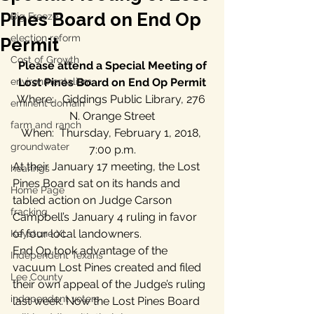
Pines Board on End Op
Big Freeze
election reform
Permit
Cost of Growth
Please attend a Special Meeting of
environmentalism
Lost Pines Board on End Op Permit
Where:   Giddings Public Library, 276 
eminent domain
N. Orange Street
farm and ranch
When:  Thursday, February 1, 2018, 
groundwater
7:00 p.m.
At their January 17 meeting, the Lost 
hearings
Pines Board sat on its hands and 
Home Page
tabled action on Judge Carson 
fracking
Campbell’s January 4 ruling in favor 
of four local landowners. 
Keystone XL
End Op took advantage of the 
Independent Texans
vacuum Lost Pines created and filed 
Lee County
their own appeal of the Judge’s ruling 
independent voters
last week. Now the Lost Pines Board 