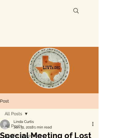
Post
All Posts
Linda Curtis
All Posts
Jan 31, 2018
1 min read
Special Meeting of Lost
aquifer protection