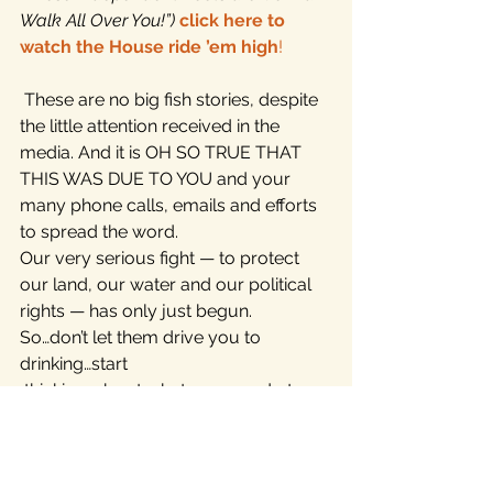
Walk All Over You!”)
click here to 
watch the House ride ’em high
!
 These are no big fish stories, despite 
the little attention received in the 
media. And it is OH SO TRUE THAT 
THIS WAS DUE TO YOU and your 
many phone calls, emails and efforts 
to spread the word.
Our very serious fight — to protect 
our land, our water and our political 
rights — has only just begun.
So…don’t let them drive you to 
drinking…start 
 thinking…about what you can do to 
help us build the independent 
movement!
There’s more coming, but we wanted 