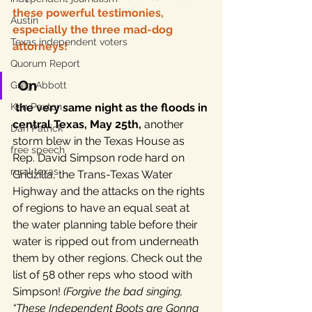
these powerful testimonies, 
Austin
especially the three mad-dog 
Texas independent voters
attorneys!
Quorum Report
On 
Greg Abbott
Ken Paxton
the very same night as the floods in 
central Texas, May 25th,
 another 
Dan Patrick
storm blew in the Texas House as 
free speech
Rep. David Simpson rode hard on 
rural texas
Gridzilla, the Trans-Texas Water 
Highway and the attacks on the rights 
of regions to have an equal seat at 
the water planning table before their 
water is ripped out from underneath 
them by other regions. Check out the 
list of 58 other reps who stood with 
Simpson! 
(Forgive the bad singing, 
“These Independent Boots are Gonna 