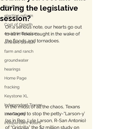
during the legislative
Big Freeze
election reform
session?
Cost of Growth
On a serious note, our hearts go out 
environmentalism
to all in Texas caught in the wake of 
the floods and tornadoes.
eminent domain
farm and ranch
groundwater
hearings
Home Page
fracking
Keystone XL
Independent Texans
In the midst of all the chaos, Texans 
managed to stop the petty-“Larson-y’ 
Lee County
(as in Rep. Lyle Larson, R-San Antonio) 
independent voters
of “Gridzilla” the $2 million study on 