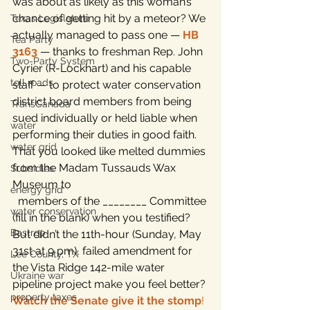
was about as likely as this woman’s 
chance of getting hit by a meteor? We 
Texas Legislature
actually managed to pass one — 
HB 
Tea Party
3163
 — thanks to freshman Rep. John 
Two-Party System
Cyrier (R-Lockhart) and his capable 
toll roads
staff — to protect water conservation 
district board members from being 
TransCanada
sued individually or held liable when 
water
performing their duties in good faith.
water grid
That you looked like melted dummies 
from the Madam Tussauds Wax 
Subsidies
Museum to 
energy grid
  members of the ________ Committee 
water conservation
(fill in the blank) when you testified? 
Bastrop
But didn’t the 11th-hour (Sunday, May 
31st at 9 pm), failed amendment for 
Lee County, TX
the Vista Ridge 142-mile water 
Ukraine war
pipeline project make you feel better? 
property taxes
Watch the Senate give it the stomp
!