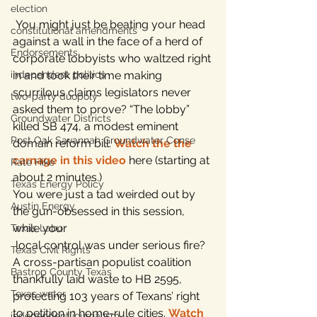
election
 You might just be beating your head 
constitutional amendments
against a wall in the face of a herd of 
Endorsements
corporate lobbyists who waltzed right 
independent politics
in and took their time making 
scurrilous claims legislators never 
two-party duopoly
asked them to prove? “The lobby” 
Groundwater Districts
killed SB 474, a modest eminent 
Post Oak Savannah Groundwater Conse
domain reform bill. 
Watch the the 
carnage in this video
 here (starting at 
Rate Hike
about 2 minutes.)
Texas Energy Policy
You were just a tad weirded out by 
Austin Energy
the gun-obsessed in this session, 
while your 
Texas Labor
 local control was under serious fire? 
Texas Civil Rights
A cross-partisan populist coalition 
Bastrop County Texas
thankfully laid waste to HB 2595, 
Texas water
protecting 103 years of Texans’ right 
to petition in home-rule cities. 
Watch 
independent journalism