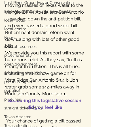
Lost Pines Groundwater Conservation
moving masses of Texas water to the 
Lost Pines Groundwater Conservation
triangle (DFW, Austin and San Antonio 
, smacked down the anti-petition bill, 
local foods
and even passed a good water bill. 
local control
But eminent domain reform went 
News
down…along with lots of other good 
bills.
natural resources
We provide you this report with some 
pipeline safety
humorous relief. As they say, “truth is 
open government
stranger than fiction.” This is all true…
private property rights
including that it’s now game on for 
Vista Ridge San Antonio $3.4 billion 
property rights
water grab some 142-miles away in 
populism
Burleson County. More soon…
pipelines
So…during this legislative session 
did you feel like:
straight ticket voting
Texas disaster
 Your chance of getting a bill passed 
Texas elections