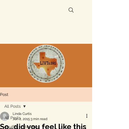
Post
All Posts
Linda Curtis
All Posts
Jun 2, 2015
3 min read
So…did you feel like this
aquifer protection