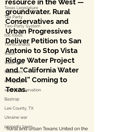
resource in the West — 
Texas Legislature
groundwater. Rural 
Tea Party
Conservatives and 
Two-Party System
Urban Progressives 
toll roads
Deliver Petition to San 
TransCanada
Antonio to Stop Vista 
water
Ridge Water Project 
water grid
and “California Water 
Subsidies
Model” Coming to 
energy grid
Texas.
water conservation
Bastrop
Lee County, TX
Ukraine war
property taxes
 Rural and urban Texans United on the 