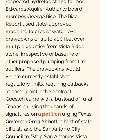
respected hydrologist and former 
Edwards Aquifer Authority board 
member, George Rice. The Rice 
Report used state-approved 
modeling to predict water level 
drawdowns of up to 400 feet over 
multiple counties from Vista Ridge 
alone, irrespective of baseline or 
other proposed pumping from the 
aquifers. The drawdowns would 
violate currently established 
regulatory limits, requiring cutbacks 
at some point in the contract.
Goestch came with a busload of rural 
Texans carrying thousands of 
signatures on 
a petition
 urging Texas 
Governor Greg Abbott, a host of state 
officials and the San Antonio City 
Council to “Stop San Antonio’s Vista 