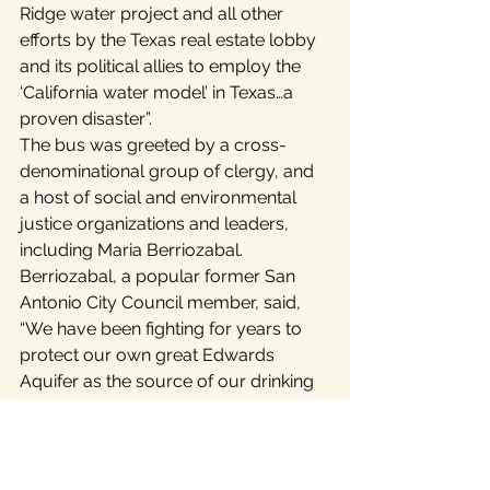
Ridge water project and all other 
efforts by the Texas real estate lobby 
and its political allies to employ the 
‘California water model’ in Texas…a 
proven disaster”.
The bus was greeted by a cross-
denominational group of clergy, and 
a host of social and environmental 
justice organizations and leaders, 
including Maria Berriozabal. 
Berriozabal, a popular former San 
Antonio City Council member, said, 
“We have been fighting for years to 
protect our own great Edwards 
Aquifer as the source of our drinking 
water. Now Vista Ridge may kill two 
aquifers with one stone. San Antonio 
residents could be forced to pay for 
some of the most expensive water in 