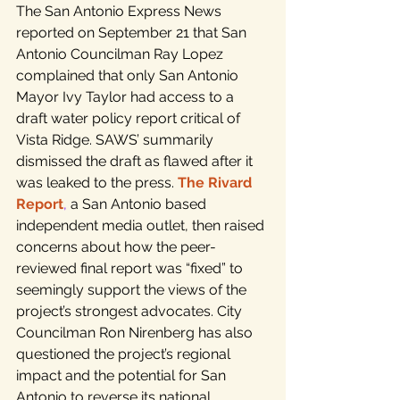
The San Antonio Express News 
reported on September 21 that San 
Antonio Councilman Ray Lopez 
complained that only San Antonio 
Mayor Ivy Taylor had access to a 
draft water policy report critical of 
Vista Ridge. SAWS’ summarily 
dismissed the draft as flawed after it 
was leaked to the press. 
The Rivard 
Report
,
 a San Antonio based 
independent media outlet, then raised 
concerns about how the peer-
reviewed final report was “fixed” to 
seemingly support the views of the 
project’s strongest advocates. City 
Councilman Ron Nirenberg has also 
questioned the project’s regional 
impact and the potential for San 
Antonio to reverse its national 