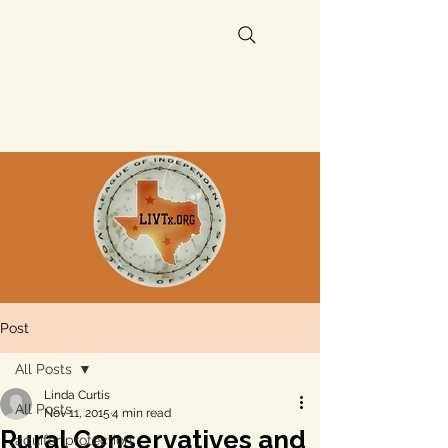
Post
All Posts
Linda Curtis
All Posts
Nov 11, 2015
4 min read
Rural Conservatives and
aquifer protection