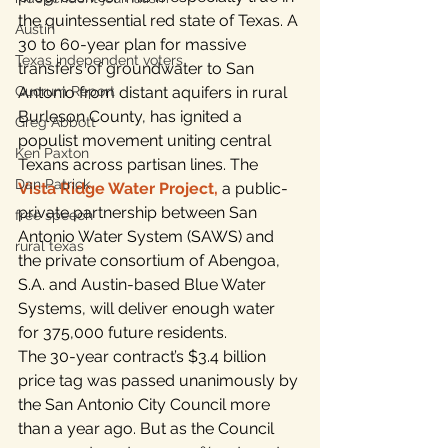
the quintessential red state of Texas. A 
Austin
30 to 60-year plan for massive 
Texas independent voters
transfers of groundwater to San 
Quorum Report
Antonio from distant aquifers in rural 
Burleson County, has ignited a 
Greg Abbott
populist movement uniting central 
Ken Paxton
Texans across partisan lines. The 
Dan Patrick
Vista Ridge Water Project
,
 a public-
private partnership between San 
free speech
Antonio Water System (SAWS) and 
rural texas
the private consortium of Abengoa, 
S.A. and Austin-based Blue Water 
Systems, will deliver enough water 
for 375,000 future residents.
The 30-year contract’s $3.4 billion 
price tag was passed unanimously by 
the San Antonio City Council more 
than a year ago. But as the Council 