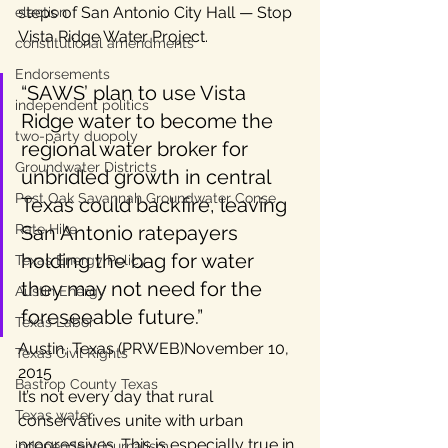
steps of San Antonio City Hall — Stop 
election
Vista Ridge Water Project.
constitutional amendments
Endorsements
“SAWS’ plan to use Vista 
independent politics
Ridge water to become the 
two-party duopoly
regional water broker for 
Groundwater Districts
unbridled growth in central 
Post Oak Savannah Groundwater Conse
Texas could backfire, leaving 
Rate Hike
San Antonio ratepayers 
holding the bag for water 
Texas Energy Policy
they may not need for the 
Austin Energy
foreseeable future.”
Texas Labor
Austin, Texas (PRWEB)November 10, 
Texas Civil Rights
2015
Bastrop County Texas
It’s not every day that rural 
Texas water
conservatives unite with urban 
progressives. This is especially true in 
independent journalism