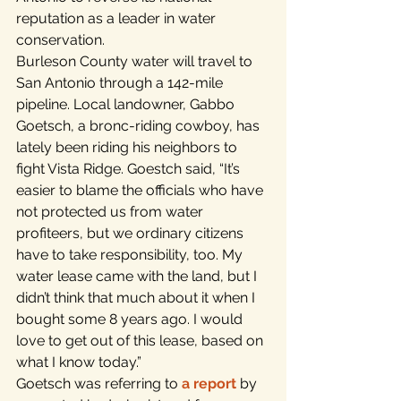
reputation as a leader in water 
conservation.
Burleson County water will travel to 
San Antonio through a 142-mile 
pipeline. Local landowner, Gabbo 
Goetsch, a bronc-riding cowboy, has 
lately been riding his neighbors to 
fight Vista Ridge. Goestch said, “It’s 
easier to blame the officials who have 
not protected us from water 
profiteers, but we ordinary citizens 
have to take responsibility, too. My 
water lease came with the land, but I 
didn’t think that much about it when I 
bought some 8 years ago. I would 
love to get out of this lease, based on 
what I know today.”
Goetsch was referring to 
a report
 by 