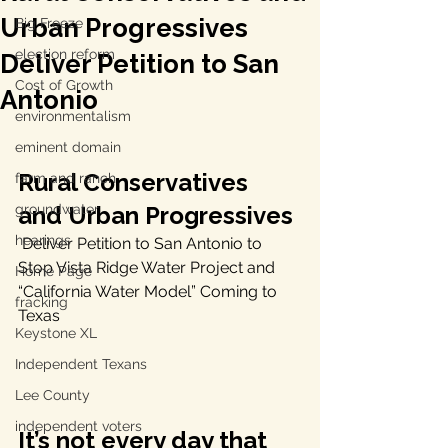
Urban Progressives
Big Freeze
election reform
Deliver Petition to San
Cost of Growth
Antonio
environmentalism
eminent domain
Rural Conservatives 
farm and ranch
groundwater
and Urban Progressives 
hearings
 Deliver Petition to San Antonio to 
Stop Vista Ridge Water Project and 
Home Page
“California Water Model” Coming to 
fracking
Texas
Keystone XL
Independent Texans
Lee County
independent voters
It’s not every day that 