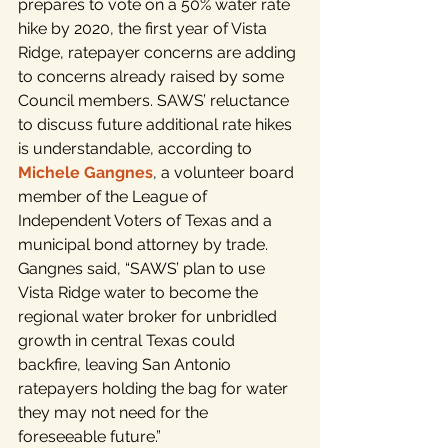
prepares to vote on a 50% water rate 
hike by 2020, the first year of Vista 
Ridge, ratepayer concerns are adding 
to concerns already raised by some 
Council members. SAWS’ reluctance 
to discuss future additional rate hikes 
is understandable, according to 
Michele Gangnes
, a volunteer board 
member of the League of 
Independent Voters of Texas and a 
municipal bond attorney by trade. 
Gangnes said, “SAWS’ plan to use 
Vista Ridge water to become the 
regional water broker for unbridled 
growth in central Texas could 
backfire, leaving San Antonio 
ratepayers holding the bag for water 
they may not need for the 
foreseeable future.”