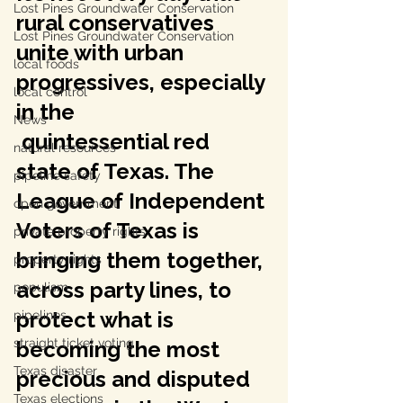
Lost Pines Groundwater Conservation
rural conservatives 
Lost Pines Groundwater Conservation
unite with urban 
local foods
progressives, especially 
local control
in the
News
 quintessential red 
natural resources
state of Texas. The 
pipeline safety
League of Independent 
open government
Voters of Texas is 
private property rights
bringing them together, 
property rights
across party lines, to 
populism
protect what is 
pipelines
straight ticket voting
becoming the most 
Texas disaster
precious and disputed 
Texas elections