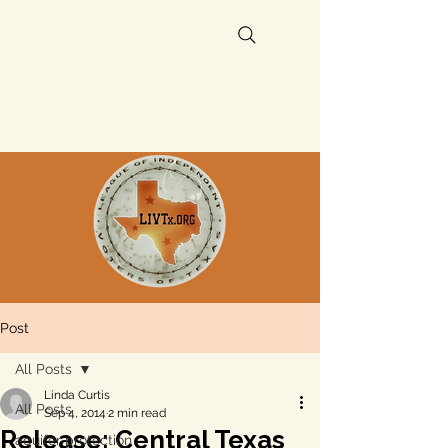
Post
All Posts
Linda Curtis
All Posts
Sep 4, 2014
2 min read
Release: Central Texas
aquifer protection