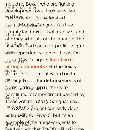
including Bexar, who are fighting 
Texas Legislature
development over their sensitive 
Tea Party
Edwards Aquifer watershed.
            Michele Gangnes is a Lee 
Two-Party System
County landowner, water activist and 
toll roads
attorney who sits on the board of the 
TransCanada
new non-partisan, non-profit League 
of Independent Voters of Texas. On 
water
Labor Day, Gangnes 
filed hard-
water grid
hitting comments
 with the Texas 
Subsidies
Water Development Board on the 
energy grid
agency’s rules for disbursements of 
funds under Prop 6, the water 
water conservation
constitutional amendment passed by 
Bastrop
Texas voters in 2013. Gangnes said, 
Lee County, TX
“The SAWS project currently does 
not qualify for Prop 6, but it’s an 
Ukraine war
example of the mega-projects to 
property taxes
feed growth that TWDB will prioritize 