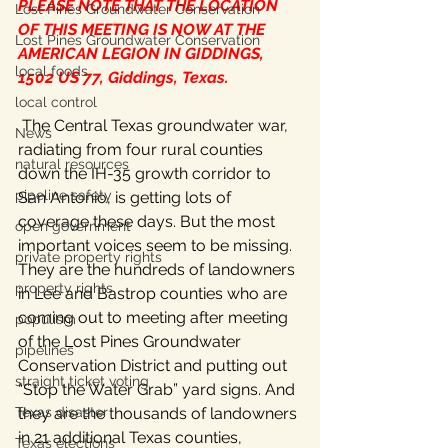
PLEASE NOTE THAT THE LOCATION 
Lost Pines Groundwater Conservation
OF THIS MEETING IS NOW AT THE 
Lost Pines Groundwater Conservation
AMERICAN LEGION IN GIDDINGS, 
local foods
1502 US 77, Giddings, Texas.
local control
 The Central Texas groundwater war, 
News
radiating from four rural counties 
natural resources
down the IH-35 growth corridor to 
pipeline safety
San Antonio, is getting lots of 
coverage these days. But the most 
open government
important voices seem to be missing. 
private property rights
They are the hundreds of landowners 
property rights
in Lee and Bastrop counties who are 
coming out to meeting after meeting 
populism
of the Lost Pines Groundwater 
pipelines
Conservation District and putting out 
straight ticket voting
“Stop the Water Grab” yard signs. And 
Texas disaster
they are the thousands of landowners 
in 21 additional Texas counties, 
Texas elections