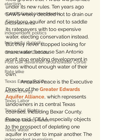
election
under its new rules. Ten years ago 
constitutional amendments
SAWS wisely decided not to drain our 
Simsboro aquifer and not to saddle 
Endorsements
its ratepayers with too expensive 
independent politics
water, electing conservation instead. 
two-party duopoly
But they never stopped looking for 
more water, because San Antonio 
Groundwater Districts
won’t stop enabling development in 
Post Oak Savannah Groundwater Conse
areas without enough water of their 
Rate Hike
own.”
Texas Energy Policy
            Annalisa Peace is the Executive 
Director of the 
Greater Edwards 
Austin Energy
Aquifer Alliance
, which represents 
Texas Labor
landowners in 21 central Texas 
Texas Civil Rights
counties, including Bexar County. 
Peace said, “GEAA especially objects 
Bastrop County Texas
to the prospect of depleting one 
Texas water
aquifer in order to impair another. The 
independent journalism