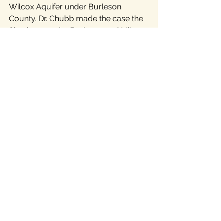
Wilcox Aquifer under Burleson 
County. Dr. Chubb made the case the 
Simsboro under Burleson and Milam 
counties, which most observers 
expect will supply the Vista Ridge 
water, cannot sustain the 16 billion 
gallons a year project. Meanwhile, 
Lee and Bastrop countians are trying 
to protect their portion of the 
Simsboro from two additional mega-
projects.
             Central Texans are organizing 
a series of events
 over the coming 
weeks to bring Texans together 
across the region and across partisan 
lines to preserve our most precious 
resources – our water and the land 
that depends on it.
Cost of Growth