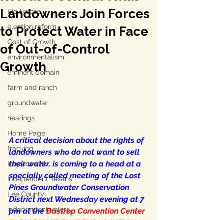
Landowners Join Forces
Big Freeze
election reform
to Protect Water in Face
Cost of Growth
of Out-of-Control
environmentalism
Growth
eminent domain
farm and ranch
groundwater
hearings
Home Page
A critical decision about the rights of 
fracking
landowners who do not want to sell 
their water, is coming to a head at a 
Keystone XL
specially called meeting of the Lost 
Independent Texans
Pines Groundwater Conservation 
Lee County
District next Wednesday evening at 7 
independent voters
pm at the 
Bastrop Convention Center 