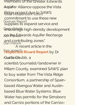
members of the Greater Edwards 
Aquifer Alliance oppose the Vista 
Austin
Ridge project due to SAWS 
Texas independent voters
commitment to use these new 
Quorum Report
supplies to expand service and 
Greg Abbott
encourage high-density development 
on the Edwards Aquifer Recharge 
Ken Paxton
and contributing zones.”
Dan Patrick
            A recent article in the 
free speech
respected Rivard Report
 by Dr. 
Curtis Chubb, a 
rural texas
scientist/journalist/landowner in 
Milam County, examined SAWS’ plan 
to buy water from The Vista Ridge 
Consortium, a partnership of Spain-
based Abengoa Water and Austin-
based Blue Water Systems. Blue 
Water has permits for the Simsboro 
and Carrizo portions of the Carrizo-