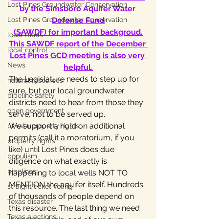
Lost Pines Groundwater Conservation
by the Simsboro Aquifer Water 
Lost Pines Groundwater Conservation
Defense Fund
(SAWDF) for important backgroud.
local foods
This SAWDF report of the December 
local control
Lost Pines GCD meeting is also very 
News
helpful.
The Legislature needs to step up for 
natural resources
sure, but our local groundwater 
pipeline safety
districts need to hear from those they 
open government
serve, not to be served up.
We support a hold on additional 
private property rights
permits (call it a moratorium, if you 
property rights
like) until Lost Pines does due 
populism
diligence on what exactly is 
pipelines
happening to local wells NOT TO 
MENTION the aquifer itself. Hundreds 
straight ticket voting
of thousands of people depend on 
Texas disaster
this resource. The last thing we need 
Texas elections