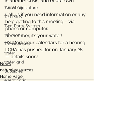
is another crisis, and of our own 
creation.
Texas Legislature
Call us if you need information or any 
Tea Party
help getting to this meeting – via 
Two-Party System
phone or computer.
toll roads
Remember, it’s your water!
PS Mark your calendars for a hearing 
TransCanada
LCRA has pushed for on January 28 
water
— details soon!
water grid
News
natural resources
Subsidies
Home Page
energy grid
water conservation
Bastrop
Lee County, TX
Ukraine war
See All
Recent Posts
property taxes