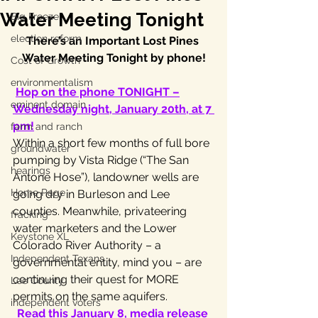
Water Meeting Tonight
Big Freeze
election reform
There’s an Important Lost Pines 
Water Meeting Tonight by phone!
Cost of Growth
environmentalism
Hop on the phone TONIGHT –
eminent domain
Wednesday night, January 20th, at 7 
pm!
farm and ranch
Within a short few months of full bore 
groundwater
pumping by Vista Ridge (“The San 
hearings
Antone Hose”), landowner wells are 
Home Page
going dry in Burleson and Lee 
counties. Meanwhile, privateering 
fracking
water marketers and the Lower 
Keystone XL
Colorado River Authority – a 
Independent Texans
governmental entity, mind you – are 
continuing their quest for MORE 
Lee County
permits on the same aquifers.
independent voters
Read this January 8, media release 