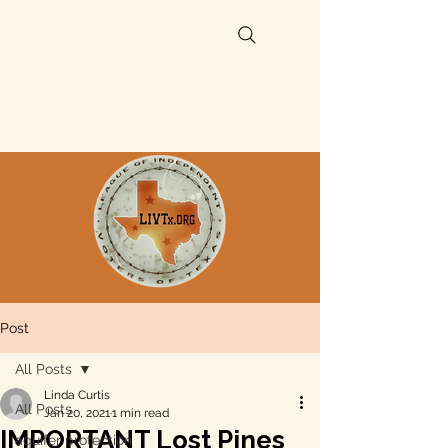
Post
All Posts
Linda Curtis
All Posts
Jan 20, 2021
1 min read
IMPORTANT Lost Pines
aquifer protection