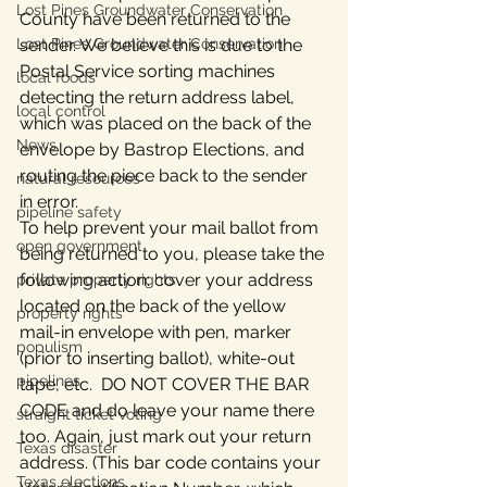
Lost Pines Groundwater Conservation
County have been returned to the 
Lost Pines Groundwater Conservation
sender. We believe this is due to the 
Postal Service sorting machines 
local foods
detecting the return address label, 
local control
which was placed on the back of the 
News
envelope by Bastrop Elections, and 
routing the piece back to the sender 
natural resources
in error.
pipeline safety
To help prevent your mail ballot from 
open government
being returned to you, please take the 
following action: cover your address 
private property rights
located on the back of the yellow 
property rights
mail-in envelope with pen, marker 
populism
(prior to inserting ballot), white-out 
pipelines
tape, etc.  DO NOT COVER THE BAR 
CODE and do leave your name there 
straight ticket voting
too. Again, just mark out your return 
Texas disaster
address. (This bar code contains your 
Texas elections