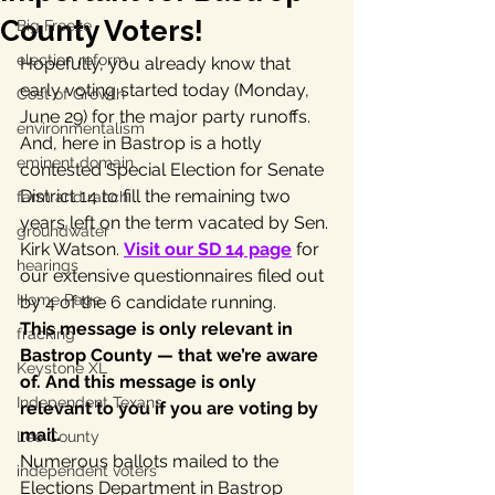
County Voters!
Big Freeze
election reform
Hopefully, you already know that 
early voting started today (Monday, 
Cost of Growth
June 29) for the major party runoffs. 
environmentalism
And, here in Bastrop is a hotly 
eminent domain
contested Special Election for Senate 
District 14 to fill the remaining two 
farm and ranch
years left on the term vacated by Sen. 
groundwater
Kirk Watson. 
Visit our SD 14 page
 for 
hearings
our extensive questionnaires filed out 
Home Page
by 4 of the 6 candidate running.
This message is only relevant in 
fracking
Bastrop County — that we’re aware 
Keystone XL
of. And this message is only 
Independent Texans
relevant to you if you are voting by 
mail.
Lee County
Numerous ballots mailed to the 
independent voters
Elections Department in Bastrop 