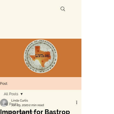
Post
All Posts
Linda Curtis
All Posts
Jun 29, 2020
2 min read
Important for Bastrop
aquifer protection