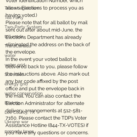
Voter Identification Number, which 
allows Elections to process you as 
Texas Legislature
having voted.)
Tea Party
Please note that for all ballot by mail 
Two-Party System
sent out after about mid-June, the 
toll roads
Elections Department has already 
eliminated the address on the back of 
TransCanada
the envelope.
water
In the event your voted ballot is 
water grid
delivered back to you, please follow 
the instructions above. Also mark out 
Subsidies
any bar code affixed by the post 
energy grid
office and put the envelope back in 
water conservation
the mail. You can also contact the 
Bastrop
Election Administrator for alternate 
delivery arrangements at 512-581-
Lee County, TX
7160. Please contact the TDP’s Voter 
Ukraine war
Assistance Hotline (844-TX-VOTES) if 
property taxes
you have any questions or concerns.