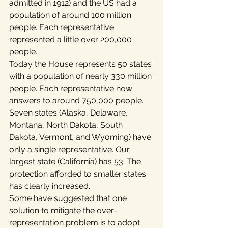
admitted in 1912) and the US had a 
population of around 100 million 
people. Each representative 
represented a little over 200,000 
people.
Today the House represents 50 states 
with a population of nearly 330 million 
people. Each representative now 
answers to around 750,000 people. 
Seven states (Alaska, Delaware, 
Montana, North Dakota, South 
Dakota, Vermont, and Wyoming) have 
only a single representative. Our 
largest state (California) has 53. The 
protection afforded to smaller states 
has clearly increased.
Some have suggested that one 
solution to mitigate the over-
representation problem is to adopt 