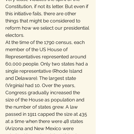
Constitution, if not its letter. But even if 
this initiative fails, there are other 
things that might be considered to 
reform how we select our presidential 
electors.
At the time of the 1790 census, each 
member of the US House of 
Representatives represented around 
60,000 people. Only two states had a 
single representative (Rhode Island 
and Delaware). The largest state 
(Virginia) had 10. Over the years, 
Congress gradually increased the 
size of the House as population and 
the number of states grew. A law 
passed in 1911 capped the size at 435 
at a time when there were 48 states 
(Arizona and New Mexico were 