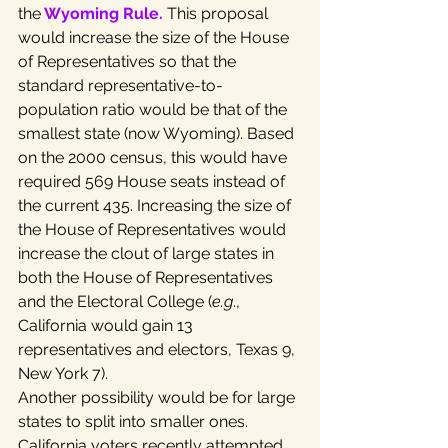
the
Wyoming Rule
.
 This proposal 
would increase the size of the House 
of Representatives so that the 
standard representative-to-
population ratio would be that of the 
smallest state (now Wyoming). Based 
on the 2000 census, this would have 
required 569 House seats instead of 
the current 435. Increasing the size of 
the House of Representatives would 
increase the clout of large states in 
both the House of Representatives 
and the Electoral College (
e.g
., 
California would gain 13 
representatives and electors, Texas 9, 
New York 7).
Another possibility would be for large 
states to split into smaller ones. 
California voters recently attempted 