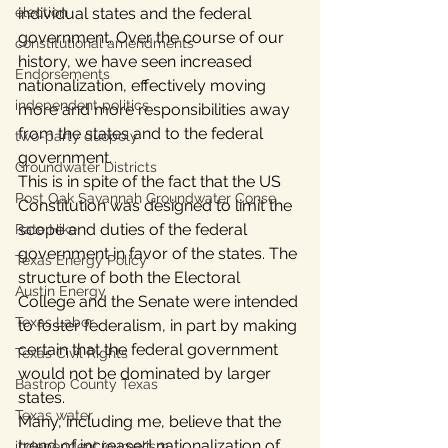
election
individual states and the federal 
government. Over the course of our 
constitutional amendments
history, we have seen increased 
Endorsements
nationalization, effectively moving 
independent politics
more and more responsibilities away 
from the states and to the federal 
two-party duopoly
government.
Groundwater Districts
This is in spite of the fact that the US 
Post Oak Savannah Groundwater Conse
Constitution was designed to limit the 
scope and duties of the federal 
Rate Hike
government in favor of the states. The 
Texas Energy Policy
structure of both the Electoral 
Austin Energy
College and the Senate were intended 
Texas Labor
to foster federalism, in part by making 
certain that the federal government 
Texas Civil Rights
would not be dominated by larger 
Bastrop County Texas
states.
Texas water
Many, including me, believe that the 
trend of increased nationalization of 
independent journalism