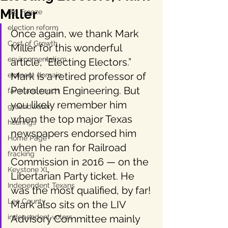
Miller
Big Freeze
election reform
Once again, we thank Mark 
Cost of Growth
Miller for this wonderful 
environmentalism
article, “Electing Electors.” 
Mark is a retired professor of 
eminent domain
Petroleum Engineering. But 
farm and ranch
you likely remember him 
groundwater
when the top major Texas 
hearings
newspapers endorsed him 
Home Page
when he ran for Railroad 
fracking
Commission in 2016 — on the 
Keystone XL
Libertarian Party ticket. He 
Independent Texans
was the most qualified, by far! 
Lee County
Mark also sits on the LIV 
independent voters
Advisory Committee mainly 