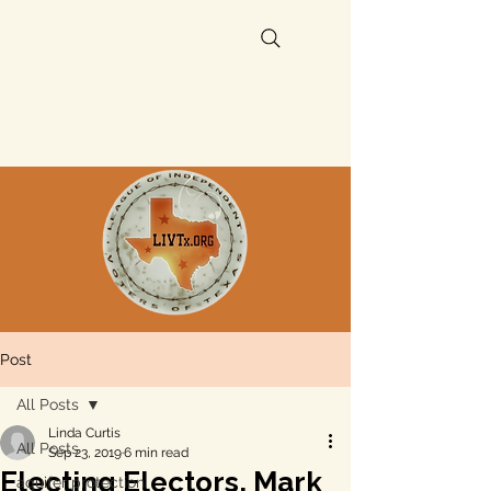
Post
All Posts
Linda Curtis
All Posts
Sep 23, 2019
6 min read
Electing Electors, Mark
aquifer protection