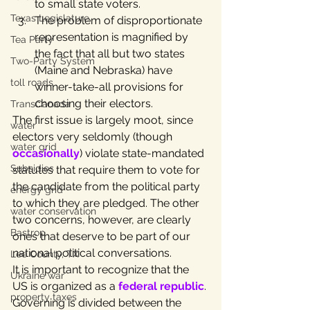
to small state voters.
Texas Legislature
The problem of disproportionate 
representation is magnified by 
Tea Party
the fact that all but two states 
Two-Party System
(Maine and Nebraska) have 
toll roads
winner-take-all provisions for 
choosing their electors.
TransCanada
The first issue is largely moot, since 
water
electors very seldomly (though 
water grid
occasionally
) violate state-mandated 
Subsidies
statutes that require them to vote for 
the candidate from the political party 
energy grid
to which they are pledged. The other 
water conservation
two concerns, however, are clearly 
Bastrop
ones that deserve to be part of our 
national political conversations.
Lee County, TX
It is important to recognize that the 
Ukraine war
US is organized as a 
federal republic
. 
property taxes
Governing is divided between the 