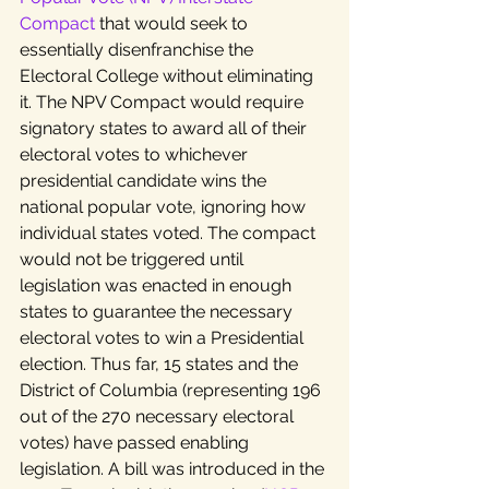
Compact
 that would seek to 
essentially disenfranchise the 
Electoral College without eliminating 
it. The NPV Compact would require 
signatory states to award all of their 
electoral votes to whichever 
presidential candidate wins the 
national popular vote, ignoring how 
individual states voted. The compact 
would not be triggered until 
legislation was enacted in enough 
states to guarantee the necessary 
electoral votes to win a Presidential 
election. Thus far, 15 states and the 
District of Columbia (representing 196 
out of the 270 necessary electoral 
votes) have passed enabling 
legislation. A bill was introduced in the 