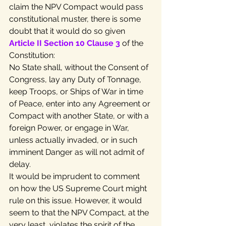
claim the NPV Compact would pass 
constitutional muster, there is some 
doubt that it would do so given 
Article II Section 10 Clause 3
 of the 
Constitution:
No State shall, without the Consent of 
Congress, lay any Duty of Tonnage, 
keep Troops, or Ships of War in time 
of Peace, enter into any Agreement or 
Compact with another State, or with a 
foreign Power, or engage in War, 
unless actually invaded, or in such 
imminent Danger as will not admit of 
delay.
It would be imprudent to comment 
on how the US Supreme Court might 
rule on this issue. However, it would 
seem to that the NPV Compact, at the 
very least, violates the spirit of the 