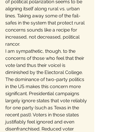
of political polarization seems to be 
aligning itself along rural vs. urban 
lines. Taking away some of the fail-
safes in the system that protect rural 
concerns sounds like a recipe for 
increased, not decreased, political 
rancor.
I am sympathetic, though, to the 
concerns of those who feel that their 
vote (and thus their voice) is 
diminished by the Electoral College. 
The dominance of two-party politics 
in the US makes this concern more 
significant. Presidential campaigns 
largely ignore states that vote reliably 
for one party (such as Texas in the 
recent past). Voters in those states 
justifiably feel ignored and even 
disenfranchised. Reduced voter 