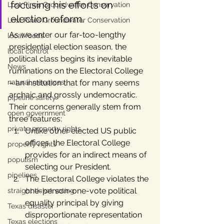
focusing his efforts on 
Lost Pines Groundwater Conservation
election reform.
Lost Pines Groundwater Conservation
As we enter our far-too-lengthy 
local foods
presidential election season, the 
local control
political class begins its inevitable 
News
ruminations on the Electoral College 
natural resources
– an institution that for many seems 
archaic and grossly undemocratic. 
pipeline safety
Their concerns generally stem from 
open government
three features:
private property rights
Unlike other elected US public 
offices, the Electoral College 
property rights
provides for an indirect means of 
populism
selecting our President.
pipelines
The Electoral College violates the 
one-person-one-vote political 
straight ticket voting
equality principal by giving 
Texas disaster
disproportionate representation 
Texas elections