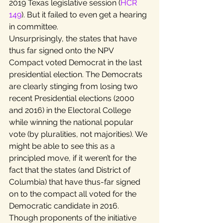
2019 Texas legislative session (
HCR 
149
). But it failed to even get a hearing 
in committee.
Unsurprisingly, the states that have 
thus far signed onto the NPV 
Compact voted Democrat in the last 
presidential election. The Democrats 
are clearly stinging from losing two 
recent Presidential elections (2000 
and 2016) in the Electoral College 
while winning the national popular 
vote (by pluralities, not majorities). We 
might be able to see this as a 
principled move, if it weren’t for the 
fact that the states (and District of 
Columbia) that have thus-far signed 
on to the compact all voted for the 
Democratic candidate in 2016.
Though proponents of the initiative 