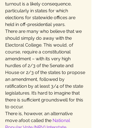
turnout is a likely consequence, 
particularly in states for which 
elections for statewide offices are 
held in off-presidential years.
There are many who believe that we 
should simply do away with the 
Electoral College. This would, of 
course, require a constitutional 
amendment – with its very high 
hurdles of 2/3 of the Senate and 
House or 2/3 of the states to propose 
an amendment, followed by 
ratification by at least 3/4 of the state 
legislatures. It’s hard to imagine that 
there is sufficient groundswell for this 
to occur.
There is, however, an alternative 
move afoot called the 
National 
Popular Vote (NPV) Interstate 