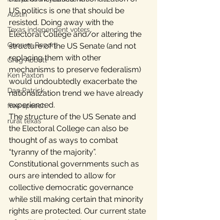
US politics is one that should be 
Austin
resisted. Doing away with the 
Texas independent voters
Electoral College and/or altering the 
Quorum Report
structure of the US Senate (and not 
replacing them with other 
Greg Abbott
mechanisms to preserve federalism) 
Ken Paxton
would undoubtedly exacerbate the 
Dan Patrick
nationalization trend we have already 
experienced.
free speech
The structure of the US Senate and 
rural texas
the Electoral College can also be 
thought of as ways to combat 
“tyranny of the majority”. 
Constitutional governments such as 
ours are intended to allow for 
collective democratic governance 
while still making certain that minority 
rights are protected. Our current state 