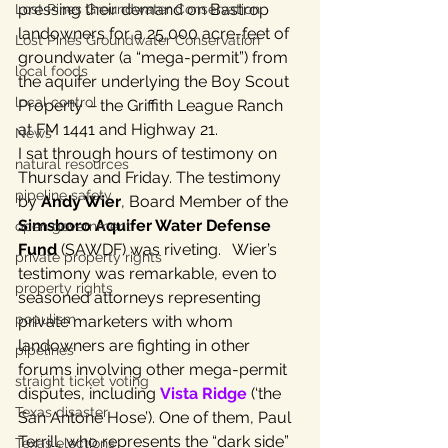
pressing their demand on Bastrop 
Lost Pines Groundwater Conservation
landowners for a 25,000 acre-feet of 
Lost Pines Groundwater Conservation
groundwater (a “mega-permit”) from 
local foods
the aquifer underlying the Boy Scout 
local control
Property – the Griffith League Ranch 
at FM 1441 and Highway 21.
News
I sat through hours of testimony on 
natural resources
Thursday and Friday. The testimony 
pipeline safety
by 
Andy Wier
, Board Member of the 
Simsboro Aquifer Water Defense 
open government
Fund
 (SAWDF) was riveting.   Wier’s 
private property rights
testimony was remarkable, even to 
property rights
seasoned attorneys representing 
populism
private marketers with whom 
landowners are fighting in other 
pipelines
forums involving other mega-permit 
straight ticket voting
disputes, including 
Vista Ridge
 (‘the 
Texas disaster
San Antone Hose’). One of them, Paul 
Terrill, who represents the “dark side” 
Texas elections