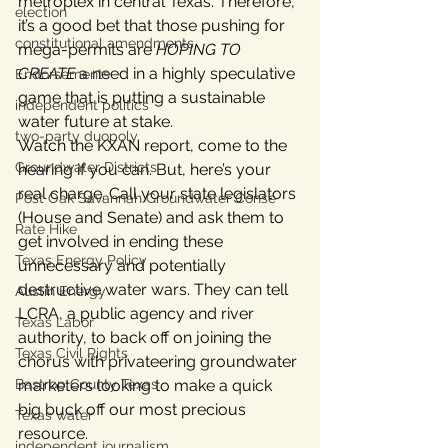
metroplex in central Texas. Therefore, 
election
it’s a good bet that those pushing for 
constitutional amendments
mega-permits are 
HOPING TO 
CREATE
 a need in a highly speculative 
Endorsements
game that is putting a sustainable 
independent politics
water future at stake.
two-party duopoly
Watch the KXAN report, come to the 
Groundwater Districts
hearing if you can. But, here’s your 
real charge. Call your state legislators 
Post Oak Savannah Groundwater Conse
(House and Senate) and ask them to 
Rate Hike
get involved in ending these 
Texas Energy Policy
unnecessary and potentially 
destructive water wars. They can tell 
Austin Energy
LCRA, a public agency and river 
Texas Labor
authority, to back off on joining the 
Texas Civil Rights
chorus with privateering groundwater 
marketers looking to make a quick 
Bastrop County Texas
big buck off our most precious 
Texas water
resource.
independent journalism