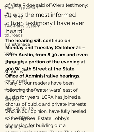
of Vista Ridge said of Wier’s testimony:
Texas Legislature
“It was the most informed 
Tea Party
citizen testimony I have ever 
Two-Party System
heard.”
toll roads
The hearing will continue on 
TransCanada
Monday and Tuesday (October 21 – 
water
22) in Austin, from 8:30 am and even 
through a portion of the evening at 
water grid
300 W. 15th Street at the State 
Subsidies
Office of Administrative hearings.
energy grid
Many of our readers have been 
following the “water wars” east of 
water conservation
Austin for years. LCRA has joined a 
Bastrop
chorus of public and private interests 
Lee County, TX
who, in our opinion, have fully heeled 
Ukraine war
to the Big Real Estate Lobby’s 
obsession for building out a 
property taxes