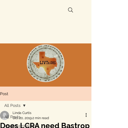
Post
All Posts
Linda Curtis
All Posts
Oct 20, 2019
2 min read
Does LCRA need Bastrop
aquifer protection