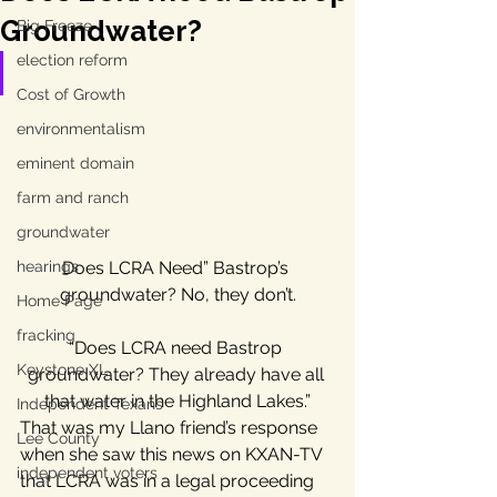
Groundwater?
Big Freeze
election reform
Cost of Growth
environmentalism
eminent domain
farm and ranch
groundwater
Does LCRA Need” Bastrop’s 
hearings
groundwater? No, they don’t.
Home Page
fracking
“Does LCRA need Bastrop 
Keystone XL
groundwater? They already have all 
that water in the Highland Lakes.”
Independent Texans
That was my Llano friend’s response 
Lee County
when she saw this news on KXAN-TV 
independent voters
that LCRA was in a legal proceeding 