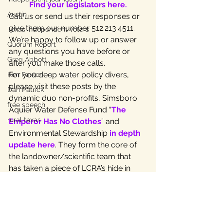
Find your legislators here
.
Austin
Call us or send us their responses or 
give them our number 512.213.4511. 
Texas independent voters
We’re happy to follow up or answer 
Quorum Report
any questions you have before or 
Greg Abbott
after you make those calls.
For you deep water policy divers, 
Ken Paxton
please visit these posts by the 
Dan Patrick
dynamic duo non-profits, Simsboro 
free speech
Aquier Water Defense Fund “
The 
rural texas
Emperor Has No Clothes
” and 
Environmental Stewardship 
in depth 
update here
. They form the core of 
the landowner/scientific team that 
has taken a piece of LCRA’s hide in 
these proceedings. Fun to watch!
The most imminent water war threat 
in Texas is Vista Ridge, aka the San 
Antone Hose, slated to start pumping 