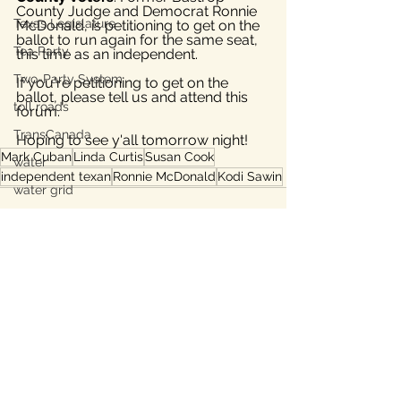
County Judge and Democrat Ronnie 
Texas Legislature
McDonald, is petitioning to get on the 
ballot to run again for the same seat, 
Tea Party
this time as an independent.
Two-Party System
If you're petitioning to get on the 
ballot, please tell us and attend this 
toll roads
forum.
TransCanada
Hoping to see y'all tomorrow night!
Mark Cuban
Linda Curtis
Susan Cook
water
independent texan
Ronnie McDonald
Kodi Sawin
water grid
Subsidies
energy grid
water conservation
Bastrop
See All
Recent Posts
Lee County, TX
Ukraine war
property taxes