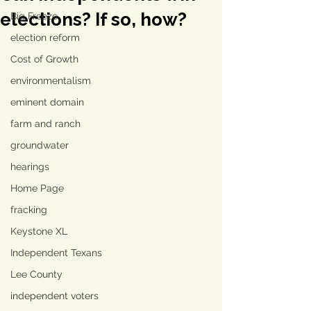
elections? If so, how?
Big Freeze
election reform
Cost of Growth
environmentalism
eminent domain
farm and ranch
groundwater
hearings
Home Page
fracking
Keystone XL
Independent Texans
Lee County
independent voters