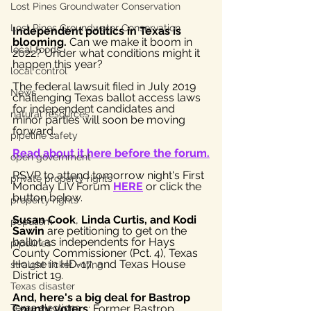
Lost Pines Groundwater Conservation
Lost Pines Groundwater Conservation
Independent politics in Texas is 
blooming.
 Can we make it boom in 
local foods
2022? Under what conditions might it 
happen this year?
local control
The federal lawsuit filed in July 2019 
News
challenging Texas ballot access laws 
for independent candidates and 
natural resources
minor parties will soon be moving 
forward.
pipeline safety
Read about it here before the forum.
open government
RSVP to attend tomorrow night's First 
private property rights
Monday LIV Forum 
HERE
 or click the 
button below.
property rights
Susan Cook
, 
Linda Curtis, and Kodi 
populism
Sawin
 are petitioning to get on the 
ballot as independents for Hays 
pipelines
County Commissioner (Pct. 4), Texas 
House in HD-17, and Texas House 
straight ticket voting
District 19. 
Texas disaster
And, here's a big deal for Bastrop 
Texas elections
County voters
: Former Bastrop 