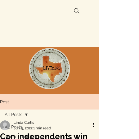
Post
All Posts
Linda Curtis
All Posts
Jun 5, 2022
1 min read
Can independents win
aquifer protection